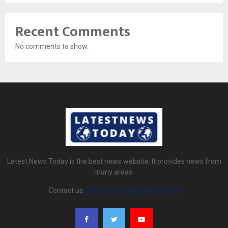
Recent Comments
No comments to show.
Latest News Today is the best news website. It provides news from
many areas.
Contact us:
latestnewstoday@gmail.com