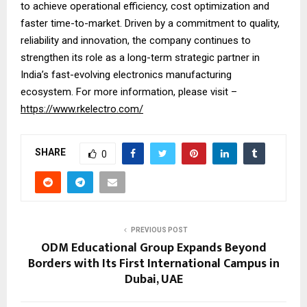
to achieve operational efficiency, cost optimization and
faster time-to-market. Driven by a commitment to quality,
reliability and innovation, the company continues to
strengthen its role as a long-term strategic partner in
India’s fast-evolving electronics manufacturing
ecosystem. For more information, please visit –
https://www.rkelectro.com/
SHARE
0
PREVIOUS POST
ODM Educational Group Expands Beyond
Borders with Its First International Campus in
Dubai, UAE