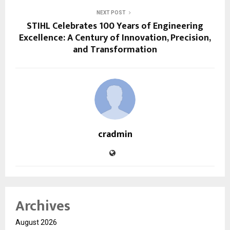
NEXT POST
STIHL Celebrates 100 Years of Engineering
Excellence: A Century of Innovation, Precision,
and Transformation
cradmin
Archives
August 2026