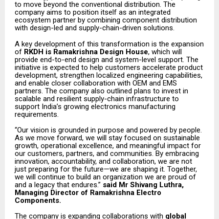
to move beyond the conventional distribution. The
company aims to position itself as an integrated
ecosystem partner by combining component distribution
with design-led and supply-chain-driven solutions.
A key development of this transformation is the expansion
of
RKDH is Ramakrishna Design House
, which will
provide end-to-end design and system-level support. The
initiative is expected to help customers accelerate product
development, strengthen localized engineering capabilities,
and enable closer collaboration with OEM and EMS
partners. The company also outlined plans to invest in
scalable and resilient supply-chain infrastructure to
support India’s growing electronics manufacturing
requirements.
“Our vision is grounded in purpose and powered by people.
As we move forward, we will stay focused on sustainable
growth, operational excellence, and meaningful impact for
our customers, partners, and communities. By embracing
innovation, accountability, and collaboration, we are not
just preparing for the future—we are shaping it. Together,
we will continue to build an organization we are proud of
and a legacy that endures.”
said Mr Shivang Luthra,
Managing Director of Ramakrishna Electro
Components.
The company is expanding collaborations with
global