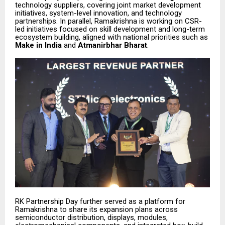
technology suppliers, covering joint market development
initiatives, system-level innovation, and technology
partnerships. In parallel, Ramakrishna is working on CSR-
led initiatives focused on skill development and long-term
ecosystem building, aligned with national priorities such as
Make in India
and
Atmanirbhar Bharat
.
RK Partnership Day further served as a platform for
Ramakrishna to share its expansion plans across
semiconductor distribution, displays, modules,