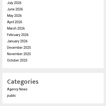
July 2026
June 2026
May 2026
April 2026
March 2026
February 2026
January 2026
December 2025
November 2025
October 2025
Categories
Agency News
public