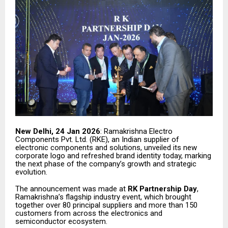
New Delhi, 24 Jan 2026
: Ramakrishna Electro
Components Pvt. Ltd. (RKE), an Indian supplier of
electronic components and solutions, unveiled its new
corporate logo and refreshed brand identity today, marking
the next phase of the company’s growth and strategic
evolution.
The announcement was made at
RK Partnership Day
,
Ramakrishna’s flagship industry event, which brought
together over 80 principal suppliers and more than 150
customers from across the electronics and
semiconductor ecosystem.