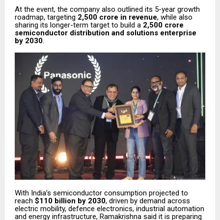
At the event, the company also outlined its 5-year growth
roadmap, targeting
₹2,500 crore in revenue
, while also
sharing its longer-term target to build a
₹2,500 crore
semiconductor distribution and solutions enterprise
by 2030
.
With India’s semiconductor consumption projected to
reach
$110 billion by 2030
, driven by demand across
electric mobility, defence electronics, industrial automation
and energy infrastructure, Ramakrishna said it is preparing