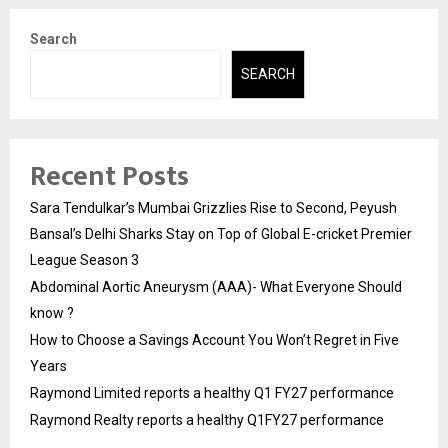
Search
SEARCH
Recent Posts
Sara Tendulkar’s Mumbai Grizzlies Rise to Second, Peyush
Bansal’s Delhi Sharks Stay on Top of Global E-cricket Premier
League Season 3
Abdominal Aortic Aneurysm (AAA)- What Everyone Should
know ?
How to Choose a Savings Account You Won’t Regret in Five
Years
Raymond Limited reports a healthy Q1 FY27 performance
Raymond Realty reports a healthy Q1FY27 performance