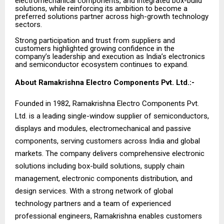
electromechanical components, and integrated box-build
solutions, while reinforcing its ambition to become a
preferred solutions partner across high-growth technology
sectors.
Strong participation and trust from suppliers and
customers highlighted growing confidence in the
company’s leadership and execution as India’s electronics
and semiconductor ecosystem continues to expand.
About Ramakrishna Electro Components Pvt. Ltd.:-
Founded in 1982, Ramakrishna Electro Components Pvt.
Ltd. is a leading single-window supplier of semiconductors,
displays and modules, electromechanical and passive
components, serving customers across India and global
markets. The company delivers comprehensive electronic
solutions including box-build solutions, supply chain
management, electronic components distribution, and
design services. With a strong network of global
technology partners and a team of experienced
professional engineers, Ramakrishna enables customers