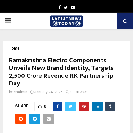
Facebook
Twitter
Youtube
PRIMARY
MENU
Home
Ramakrishna Electro Components
Unveils New Brand Identity, Targets
₹2,500 Crore Revenue RK Partnership
Day
by
cradmin
January 24, 2026
0
3989
SHARE
0