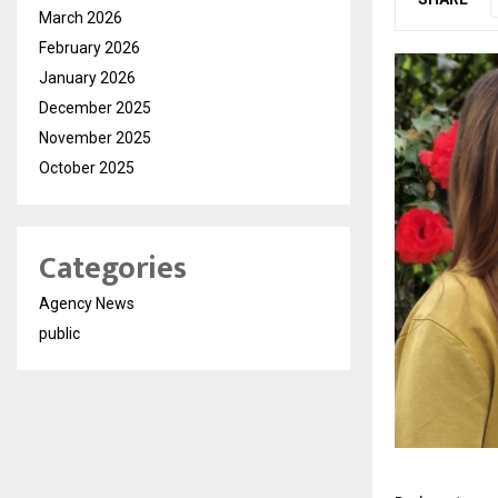
March 2026
February 2026
January 2026
December 2025
November 2025
October 2025
Categories
Agency News
public