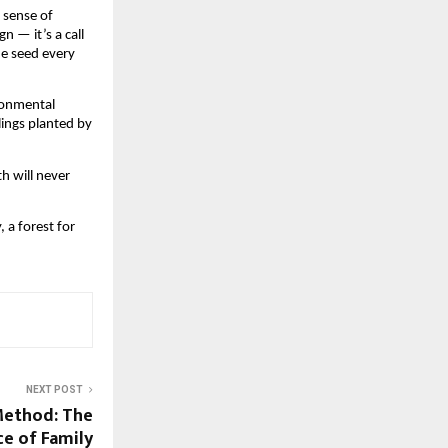
 sense of
n — it’s a call
ne seed every
ironmental
lings planted by
th will never
, a forest for
NEXT POST
Method: The
ce of Family