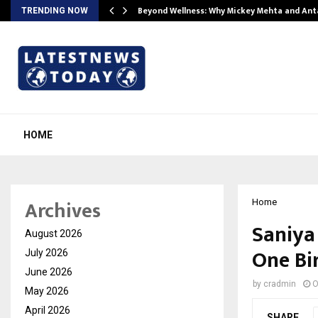
Beyond Wellness: Why Mickey Mehta and An
TRENDING NOW
HOME
Archives
Home
Saniya 
August 2026
One Bi
July 2026
June 2026
by
cradmin
O
May 2026
April 2026
SHARE