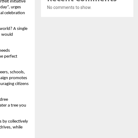
felt initiative
No comments to show.
hday”, urges
al celebration
world? A single
h would
 needs
he perfect
eers, schools,
paign promotes
ouraging citizens
adree
ter a tree you
 by collectively
drives, while