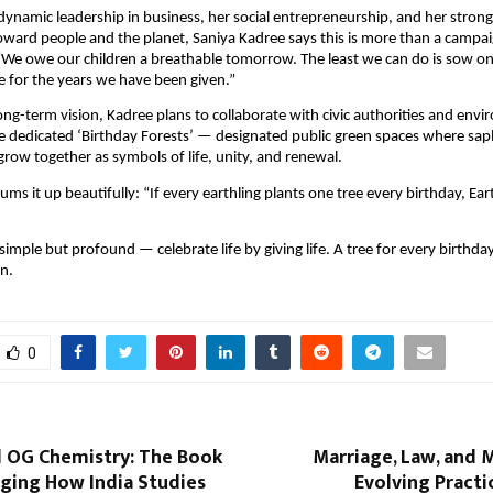
ynamic leadership in business, her social entrepreneurship, and her strong
toward people and the planet, Saniya Kadree says this is more than a campaig
“We owe our children a breathable tomorrow. The least we can do is sow o
de for the years we have been given.”
long-term vision, Kadree plans to collaborate with civic authorities and env
e dedicated ‘Birthday Forests’ — designated public green spaces where sap
 grow together as symbols of life, unity, and renewal.
ms it up beautifully: “If every earthling plants one tree every birthday, Ear
imple but profound — celebrate life by giving life. A tree for every birthday
n.
0
d OG Chemistry: The Book
Marriage, Law, and 
nging How India Studies
Evolving Practi