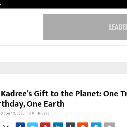
tar…
Ad Filmmaker Raj Eshwar Emerges 
Kadree’s Gift to the Planet: One Tr
rthday, One Earth
ctober 13, 2025
0
6298