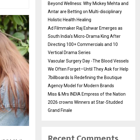
Beyond Wellness: Why Mickey Mehta and
Antar are Betting on Multi-disciplinary
Holistic Health Healing
Ad Filmmaker Raj Eshwar Emerges as
South India’s Micro-Drama King After
Directing 100+ Commercials and 10
Vertical Drama Series
Vascular Surgery Day -The Blood Vessels
We Often Forget—Until They Ask for Help
7billboards Is Redefining the Boutique
Agency Model for Modern Brands
Miss & Mrs INDIA Empress of the Nation
2026 crowns Winners at Star-Studded
Grand Finale
Recent Comments