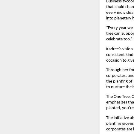
Business tycoon
that could chan
every individua
into planetary 
“Every year we 
tree can suppor
celebrate too.”
Kadree’s vision
consistent kind
occasion to giv
Through her fou
corporates, an
the planting of 
to nurture thei
The One Tree, O
emphasizes that
planted, you’re
The initiative 
planting groves
corporates are 