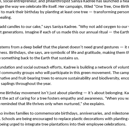
, social entrepreneur, and philanthropist Saniya Kadree has launched a heart
ge the way we celebrate life itself. Her campaign, titled “One Tree, One Birt
l to mark their birthday by planting at least one tree — transforming person
healing.
add candles to our cake,” says Saniya Kadree. “Why not add oxygen to our 
t generations. Imagine if each of us made this our annual ritual — the Eart
 stems from a deep belief that the planet doesn’t need grand gestures — it
ness. Birthdays, she says, are symbolic of life and gratitude, making them t
e something back to the Earth that sustains us.
ndation and social outreach efforts, Kadree is building a network of volunt
d community groups who will participate in this green movement. The cam
native and fruit-bearing trees to ensure sustainability and biodiversity, enc
r saplings throughout the year.
ne Birthday movement isn’t just about planting — it’s about belonging. K
 the act of caring for a tree fosters empathy and awareness. “When you wa
 reminded that life thrives only when nurtured,” she explains.
also invites families to commemorate birthdays, anniversaries, and milestones
. Schools are being encouraged to replace plastic decorations with planting 
being urged to integrate tree plantations into their employee celebrations.