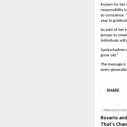
Known for her d
responsibility 
to conscience. 
year in gratitu
As part of her 
groups to creat
individuals will
Saniya Kadree su
grow old.”
The message is s
every generatio
SHARE
PREVIOUS POST
Rosario an
That’s Cha