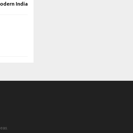
Modern India
reas.