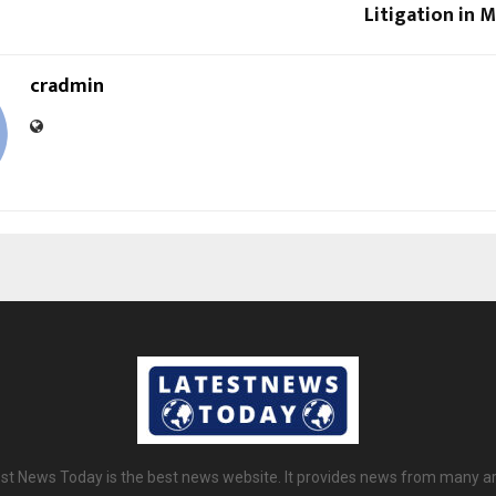
Litigation in 
cradmin
st News Today is the best news website. It provides news from many a