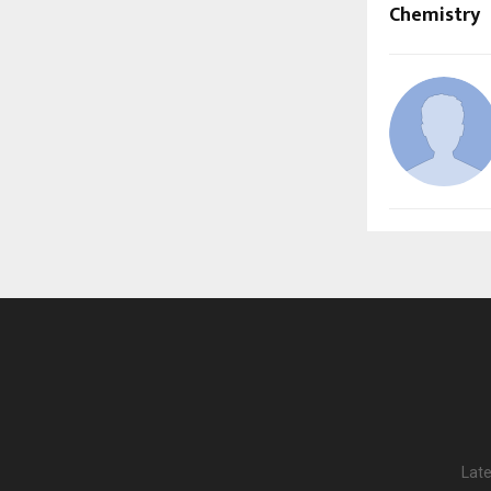
Chemistry
Late