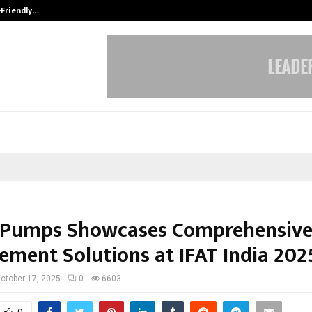
-Friendly…
Securium Solutions Pvt Ltd, a CERT
 Pumps Showcases Comprehensive
ment Solutions at IFAT India 202
ctober 17, 2025
0
6603