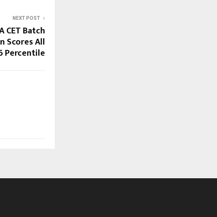
NEXT POST
A CET Batch
n Scores All
6 Percentile