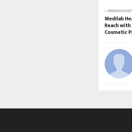
PREVIOUS POST
Medilab He
Reach with
Cosmetic P