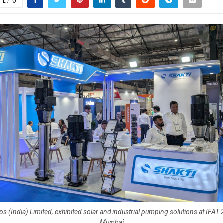
0
s (India) Limited, exhibited solar and industrial pumping solutions at IFAT 
Mumbai