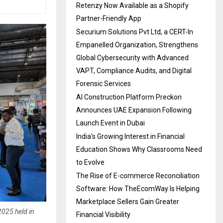
Retenzy Now Available as a Shopify
Partner-Friendly App
Securium Solutions Pvt Ltd, a CERT-In
Empanelled Organization, Strengthens
Global Cybersecurity with Advanced
VAPT, Compliance Audits, and Digital
Forensic Services
AI Construction Platform Preckon
Announces UAE Expansion Following
Launch Event in Dubai
India’s Growing Interest in Financial
Education Shows Why Classrooms Need
to Evolve
The Rise of E-commerce Reconciliation
Software: How TheEcomWay Is Helping
Marketplace Sellers Gain Greater
2025 held in
Financial Visibility