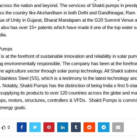
cross the nation and beyond. The services of Shakti pumps in presti
oss the country like Akshardham in both Delhi and Gandhinagar, Ram 
ue of Unity in Gujarat, Bharat Mandapam at the G20 Summit Venue 
also has over 15+ patents which have made it one of the top water s
dia.
 Pumps
s at the forefront of sustainable innovation and reliability in solar pum
ng environmentally responsible. The company has been at the forefron
he agriculture sector through solar pump technology. All Shakti sub
tainless Steel (SS), which is a testimony to the latest technology and 
 Notably, Shakti Pumps has the distinction of being India s first 5-st
supplying its products to over 120 countries across the globe and ma
ps, motors, structures, controllers & VFDs. Shakti Pumps is commit
 energy goals.
0