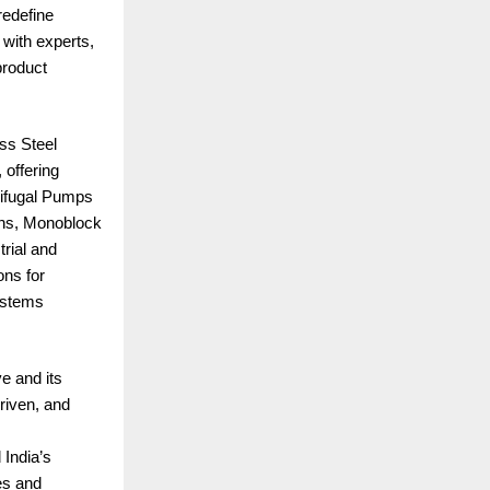
redefine
 with experts,
product
ss Steel
 offering
rifugal Pumps
ions, Monoblock
rial and
ns for
ystems
ve and its
riven, and
 India’s
es and