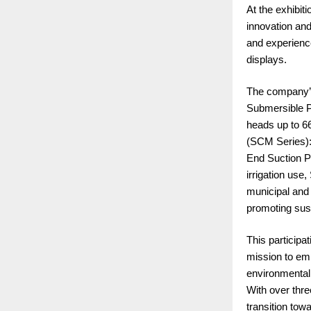
At the exhibit
innovation and
and experienc
displays.
The company’s 
Submersible Pu
heads up to 6
(SCM Series): 
End Suction P
irrigation us
municipal and
promoting sust
This participa
mission to em
environmental
With over thre
transition tow