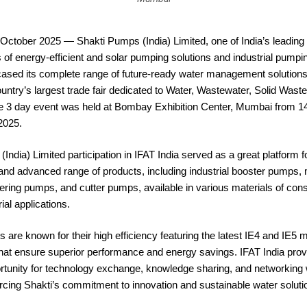
October 2025 — Shakti Pumps (India) Limited, one of India’s leading
of energy-efficient and solar pumping solutions and industrial pumpi
ased its complete range of future-ready water management solutions 
ntry’s largest trade fair dedicated to Water, Wastewater, Solid Waste
e 3 day event was held at Bombay Exhibition Center, Mumbai from 14
2025.
India) Limited participation in IFAT India served as a great platform
 and advanced range of products, including industrial booster pumps
ing pumps, and cutter pumps, available in various materials of const
ial applications.
 are known for their high efficiency featuring the latest IE4 and IE5 
that ensure superior performance and energy savings. IFAT India pro
rtunity for technology exchange, knowledge sharing, and networking 
orcing Shakti’s commitment to innovation and sustainable water soluti