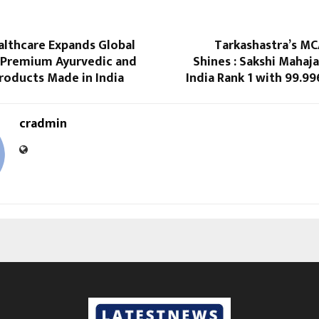
althcare Expands Global
Tarkashastra’s MC
 Premium Ayurvedic and
Shines : Sakshi Mahaja
roducts Made in India
India Rank 1 with 99.99
cradmin