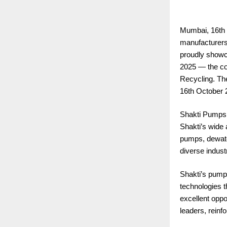
Mumbai, 16th 
manufacturers 
proudly showc
2025 — the cou
Recycling. Th
16th October 
Shakti Pumps (
Shakti’s wide
pumps, dewater
diverse industr
Shakti’s pumps
technologies 
excellent oppo
leaders, reinf