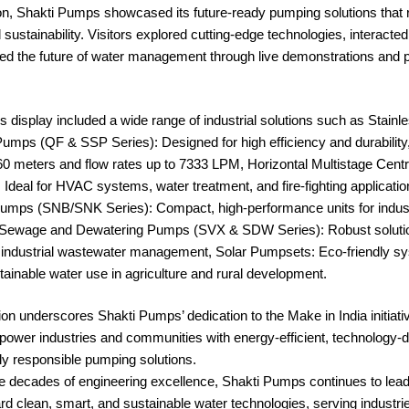
ion, Shakti Pumps showcased its future-ready pumping solutions that 
 sustainability. Visitors explored cutting-edge technologies, interacted
ed the future of water management through live demonstrations and 
display included a wide range of industrial solutions such as Stainle
mps (QF & SSP Series): Designed for high efficiency and durability,
60 meters and flow rates up to 7333 LPM, Horizontal Multistage Cent
Ideal for HVAC systems, water treatment, and fire-fighting applicat
umps (SNB/SNK Series): Compact, high-performance units for indust
e, Sewage and Dewatering Pumps (SVX & SDW Series): Robust solutio
 industrial wastewater management, Solar Pumpsets: Eco-friendly s
ainable water use in agriculture and rural development.
tion underscores Shakti Pumps’ dedication to the Make in India initiati
power industries and communities with energy-efficient, technology-d
ly responsible pumping solutions.
e decades of engineering excellence, Shakti Pumps continues to lead
ard clean, smart, and sustainable water technologies, serving industri