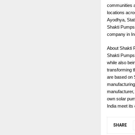
communities a
locations acr
Ayodhya, Stat
Shakti Pumps 
company in In
About Shakti
Shakti Pumps i
while also bei
transforming t
are based on S
manufacturing.
manufacturer, 
own solar pum
India meet its
SHARE