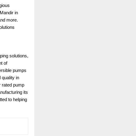
gious
Mandir in
and more.
olutions
ping solutions,
t of
mersible pumps
quality in
ar rated pump
nufacturing its
ted to helping