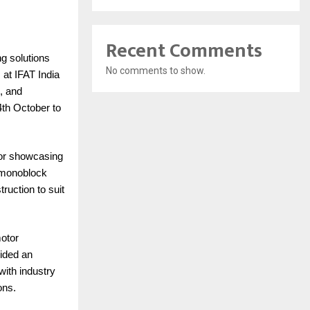
Recent Comments
ng solutions
No comments to show.
at IFAT India
, and
th October to
 for showcasing
, monoblock
ruction to suit
motor
vided an
with industry
ons.