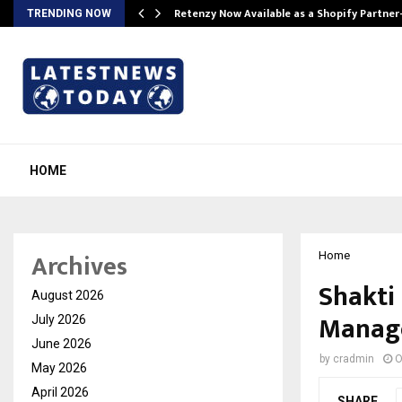
Retenzy Now Available as a Shopify Partner
TRENDING NOW
HOME
Archives
Home
Shakti
August 2026
Manage
July 2026
June 2026
by
cradmin
O
May 2026
April 2026
SHARE