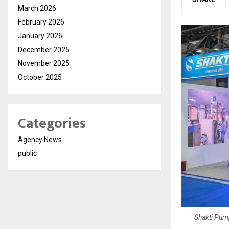
March 2026
February 2026
January 2026
December 2025
November 2025
October 2025
Categories
Agency News
public
Shakti Pump