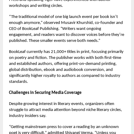
workshops and writing circles.
“The traditional model of one big launch event per book isn’t
enough anymore,” observed Musavir Khurshid, co-founder and
CEO of BookLeaf Publishing. “Writers want ongoing
engagement, and readers want to discover voices before they’re
published. These smaller events serve both needs.”
BookLeaf currently has 21,000+ titles in print, focusing primarily
on poetry and fiction. The publisher works with both first-time
and established authors, offering print-on-demand printing,
global distribution, ebook and audiobook conversion, and
significantly higher royalty to authors as compared to industry
standards.
Challenges in Securing Media Coverage
Despite growing interest in literary events, organizers often
struggle to attract media attention beyond niche literary circles,
industry insiders say.
“Getting mainstream press to cover a reading by an unknown
poet is very difficult,” admitted Shivangi Verma. “Unless you