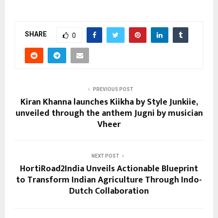
SHARE
0
PREVIOUS POST
Kiran Khanna launches Kiikha by Style Junkiie,
unveiled through the anthem Jugni by musician
Vheer
NEXT POST
HortiRoad2India Unveils Actionable Blueprint
to Transform Indian Agriculture Through Indo-
Dutch Collaboration