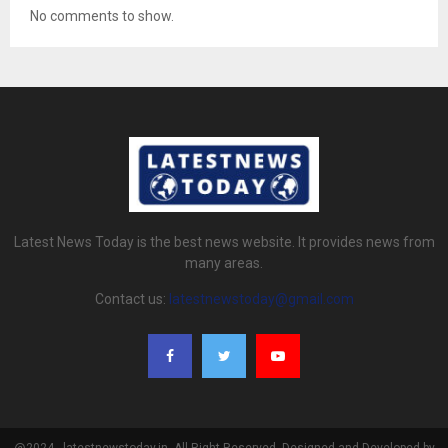
No comments to show.
Latest News Today is the best news website. It provides news from
many areas.
Contact us:
latestnewstoday@gmail.com