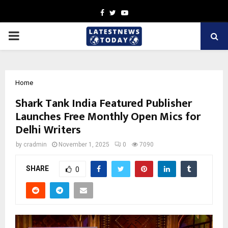
Facebook
Twitter
Youtube
PRIMARY
MENU
Home
Shark Tank India Featured Publisher
Launches Free Monthly Open Mics for
Delhi Writers
by
cradmin
November 1, 2025
0
7090
SHARE
0