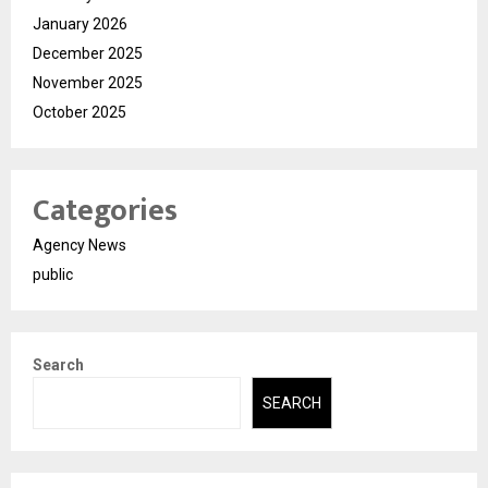
January 2026
December 2025
November 2025
October 2025
Categories
Agency News
public
Search
SEARCH