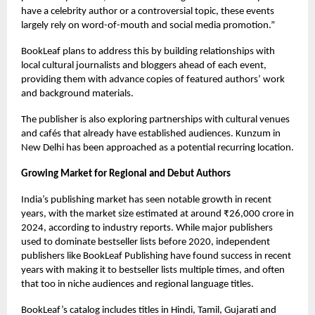
have a celebrity author or a controversial topic, these events
largely rely on word-of-mouth and social media promotion.”
BookLeaf plans to address this by building relationships with
local cultural journalists and bloggers ahead of each event,
providing them with advance copies of featured authors’ work
and background materials.
The publisher is also exploring partnerships with cultural venues
and cafés that already have established audiences. Kunzum in
New Delhi has been approached as a potential recurring location.
Growing Market for Regional and Debut Authors
India’s publishing market has seen notable growth in recent
years, with the market size estimated at around ₹26,000 crore in
2024, according to industry reports. While major publishers
used to dominate bestseller lists before 2020, independent
publishers like BookLeaf Publishing have found success in recent
years with making it to bestseller lists multiple times, and often
that too in niche audiences and regional language titles.
BookLeaf’s catalog includes titles in Hindi, Tamil, Gujarati and