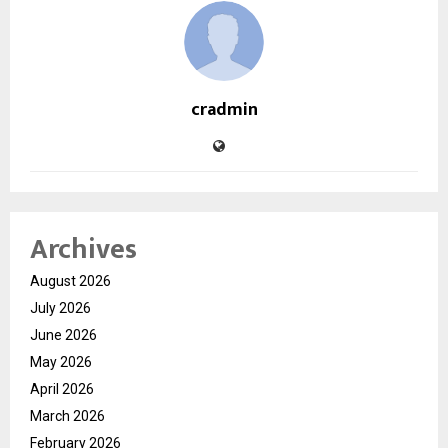
cradmin
Archives
August 2026
July 2026
June 2026
May 2026
April 2026
March 2026
February 2026