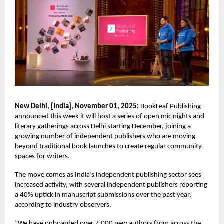
New Delhi, [India], November 01, 2025:
BookLeaf Publishing
announced this week it will host a series of open mic nights and
literary gatherings across Delhi starting December, joining a
growing number of independent publishers who are moving
beyond traditional book launches to create regular community
spaces for writers.
The move comes as India’s independent publishing sector sees
increased activity, with several independent publishers reporting
a 40% uptick in manuscript submissions over the past year,
according to industry observers.
“We have onboarded over 7,000 new authors from across the