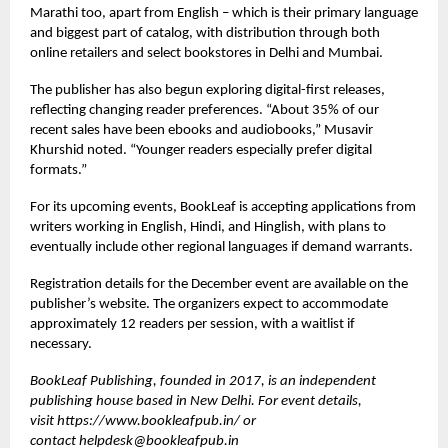
Marathi too, apart from English – which is their primary language
and biggest part of catalog, with distribution through both
online retailers and select bookstores in Delhi and Mumbai.
The publisher has also begun exploring digital-first releases,
reflecting changing reader preferences. “About 35% of our
recent sales have been ebooks and audiobooks,” Musavir
Khurshid noted. “Younger readers especially prefer digital
formats.”
For its upcoming events, BookLeaf is accepting applications from
writers working in English, Hindi, and Hinglish, with plans to
eventually include other regional languages if demand warrants.
Registration details for the December event are available on the
publisher’s website. The organizers expect to accommodate
approximately 12 readers per session, with a waitlist if
necessary.
BookLeaf Publishing, founded in 2017, is an independent
publishing house based in New Delhi. For event details,
visit
https://www.bookleafpub.in/
or
contact
helpdesk@bookleafpub.in