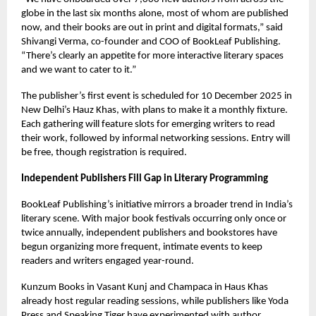
globe in the last six months alone, most of whom are published
now, and their books are out in print and digital formats,” said
Shivangi Verma, co-founder and COO of BookLeaf Publishing.
“There’s clearly an appetite for more interactive literary spaces
and we want to cater to it.”
The publisher’s first event is scheduled for 10 December 2025 in
New Delhi’s Hauz Khas, with plans to make it a monthly fixture.
Each gathering will feature slots for emerging writers to read
their work, followed by informal networking sessions. Entry will
be free, though registration is required.
Independent Publishers Fill Gap in Literary Programming
BookLeaf Publishing’s initiative mirrors a broader trend in India’s
literary scene. With major book festivals occurring only once or
twice annually, independent publishers and bookstores have
begun organizing more frequent, intimate events to keep
readers and writers engaged year-round.
Kunzum Books in Vasant Kunj and Champaca in Haus Khas
already host regular reading sessions, while publishers like Yoda
Press and Speaking Tiger have experimented with author