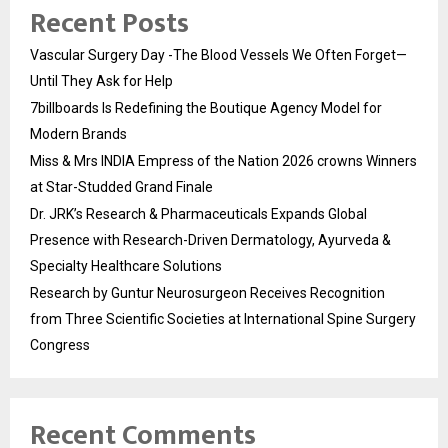
Recent Posts
Vascular Surgery Day -The Blood Vessels We Often Forget—
Until They Ask for Help
7billboards Is Redefining the Boutique Agency Model for
Modern Brands
Miss & Mrs INDIA Empress of the Nation 2026 crowns Winners
at Star-Studded Grand Finale
Dr. JRK’s Research & Pharmaceuticals Expands Global
Presence with Research-Driven Dermatology, Ayurveda &
Specialty Healthcare Solutions
Research by Guntur Neurosurgeon Receives Recognition
from Three Scientific Societies at International Spine Surgery
Congress
Recent Comments