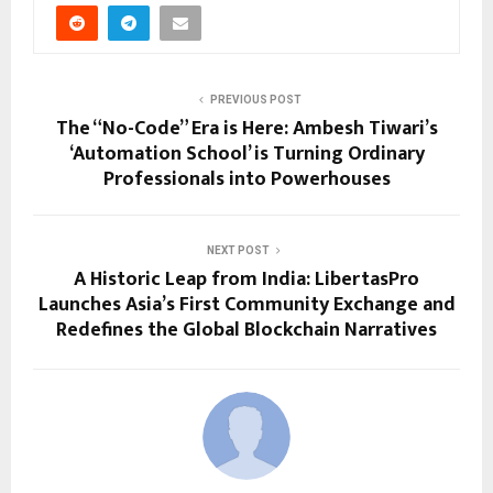
PREVIOUS POST
The “No-Code” Era is Here: Ambesh Tiwari’s
‘Automation School’ is Turning Ordinary
Professionals into Powerhouses
NEXT POST
A Historic Leap from India: LibertasPro
Launches Asia’s First Community Exchange and
Redefines the Global Blockchain Narratives