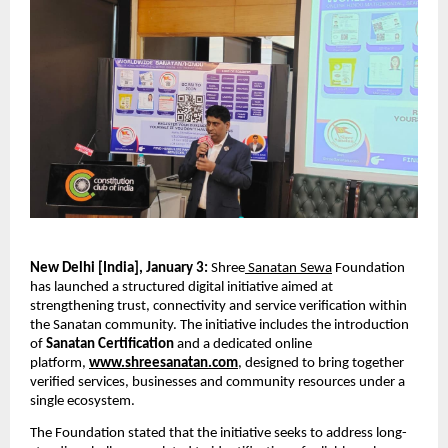
New Delhi [India], January 3: 
Shree
 Sanatan Sewa
 Foundation 
has launched a structured digital initiative aimed at 
strengthening trust, connectivity and service verification within 
the Sanatan community. The initiative includes the introduction 
of 
Sanatan Certification
 and a dedicated online 
platform, 
www.shreesanatan.com
, designed to bring together 
verified services, businesses and community resources under a 
single ecosystem.
The Foundation stated that the initiative seeks to address long-