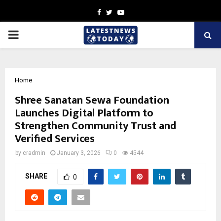
Facebook
Twitter
Youtube
PRIMARY
MENU
Home
Shree Sanatan Sewa Foundation
Launches Digital Platform to
Strengthen Community Trust and
Verified Services
by
cradmin
January 3, 2026
0
4544
SHARE
0