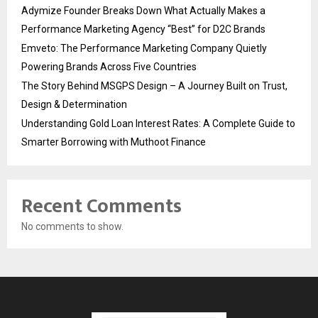
Adymize Founder Breaks Down What Actually Makes a
Performance Marketing Agency “Best” for D2C Brands
Emveto: The Performance Marketing Company Quietly
Powering Brands Across Five Countries
The Story Behind MSGPS Design – A Journey Built on Trust,
Design & Determination
Understanding Gold Loan Interest Rates: A Complete Guide to
Smarter Borrowing with Muthoot Finance
Recent Comments
No comments to show.