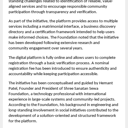
standing challenges related to identification of reliable, value-
aligned services and to encourage responsible community 
participation through transparency and verification.
As part of the initiative, the platform provides access to multiple 
services including a matrimonial interface, a business discovery 
directory and a certification framework intended to help users 
make informed choices. The Foundation noted that the initiative 
has been developed following extensive research and 
community engagement over several years.
The digital platform is fully online and allows users to complete 
registration through a basic verification process. A nominal 
registration fee has been introduced to ensure authenticity and 
accountability while keeping participation accessible.
The initiative has been conceptualised and guided by Hemant 
Patel, Founder and President of Shree Sanatan Sewa 
Foundation, a technology professional with international 
experience in large-scale systems and community-led projects. 
According to the Foundation, his background in engineering and 
long-standing involvement in social initiatives contributed to the 
development of a solution-oriented and structured framework 
for the platform.