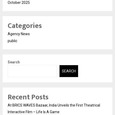
October 2025
Categories
Agency News
public
Search
SEARCH
Recent Posts
At BRICS WAVES Bazaar, India Unveils the First Theatrical
Interactive Film – Life Is A Game