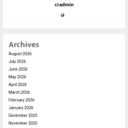
cradmin
Archives
August 2026
July 2026
June 2026
May 2026
April 2026
March 2026
February 2026
January 2026
December 2025
November 2025