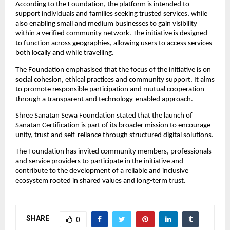
According to the Foundation, the platform is intended to 
support individuals and families seeking trusted services, while 
also enabling small and medium businesses to gain visibility 
within a verified community network. The initiative is designed 
to function across geographies, allowing users to access services 
both locally and while travelling.
The Foundation emphasised that the focus of the initiative is on 
social cohesion, ethical practices and community support. It aims 
to promote responsible participation and mutual cooperation 
through a transparent and technology-enabled approach.
Shree Sanatan Sewa Foundation stated that the launch of 
Sanatan Certification is part of its broader mission to encourage 
unity, trust and self-reliance through structured digital solutions.
The Foundation has invited community members, professionals 
and service providers to participate in the initiative and 
contribute to the development of a reliable and inclusive 
ecosystem rooted in shared values and long-term trust.
SHARE
0