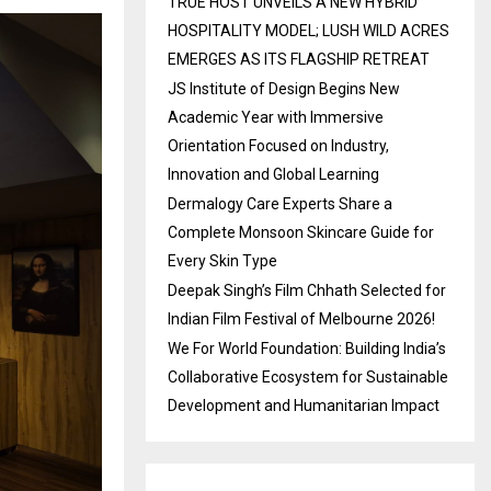
TRUE HOST UNVEILS A NEW HYBRID
HOSPITALITY MODEL; LUSH WILD ACRES
EMERGES AS ITS FLAGSHIP RETREAT
JS Institute of Design Begins New
Academic Year with Immersive
Orientation Focused on Industry,
Innovation and Global Learning
Dermalogy Care Experts Share a
Complete Monsoon Skincare Guide for
Every Skin Type
Deepak Singh’s Film Chhath Selected for
Indian Film Festival of Melbourne 2026!
We For World Foundation: Building India’s
Collaborative Ecosystem for Sustainable
Development and Humanitarian Impact