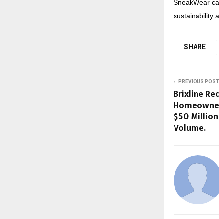
SneakWear cat
sustainability 
SHARE
PREVIOUS POST
Brixline Red
Homeowners
$50 Million
Volume.