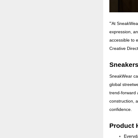
“
At SneakWear,
expression, an
accessible to e
Creative Direc
Sneakers
SneakWear capt
global streetwe
trend-forward 
construction, 
confidence.
Product 
Everyda