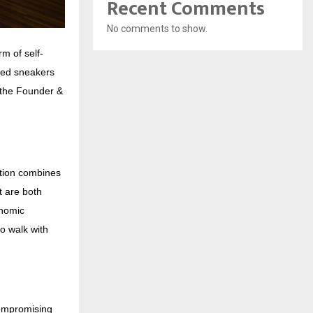
Recent Comments
No comments to show.
m of self-
red sneakers
d the Founder &
ction combines
t are both
onomic
o walk with
compromising