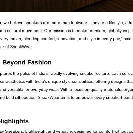
 we believe sneakers are more than footwear—they’re a lifestyle, a for
d a cultural movement. Our mission is to make premium, globally inspi
very Indian, blending comfort, innovation, and style in every pair,” sai
tor of SneakWear.
 Beyond Fashion
ures the pulse of India’s rapidly evolving sneaker culture. Each colle
ar aesthetics with India’s unique style sensibilities, offering designs tha
and versatile for everyday wear. With a focus on quality materials, erg
and bold silhouettes, SneakWear aims to empower every sneakerhead t
Highlights
y Sneakers: Lightweight and versatile, designed for comfort without 