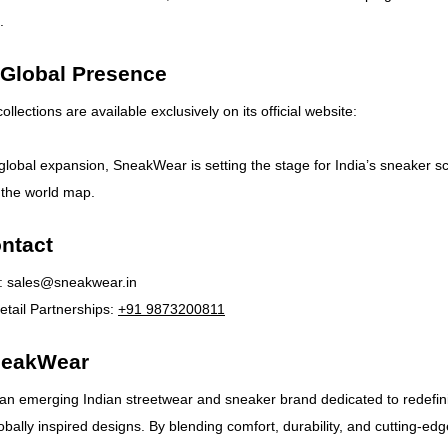
.
 Global Presence
lections are available exclusively on its official website:
 global expansion, SneakWear is setting the stage for India’s sneaker s
 the world map.
ntact
:
sales@sneakwear.in
tail Partnerships:
+91 9873200811
neakWear
an emerging Indian streetwear and sneaker brand dedicated to redefin
obally inspired designs. By blending comfort, durability, and cutting-edg