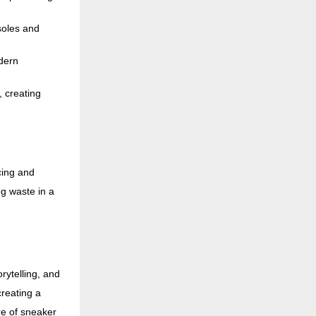
soles and
dern
, creating
cing and
g waste in a
rytelling, and
reating a
re of sneaker