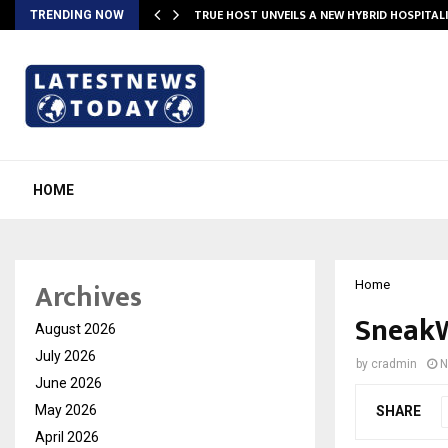
TRUE HOST UNVEILS A NEW HYBRID HOSPITAL
TRENDING NOW
HOME
Archives
Home
SneakW
August 2026
July 2026
by
cradmin
N
June 2026
May 2026
SHARE
April 2026