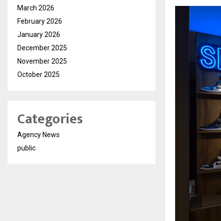
March 2026
February 2026
January 2026
December 2025
November 2025
October 2025
Categories
Agency News
public