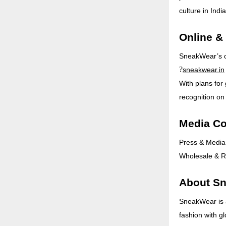
culture in India
Online &
SneakWear’s col
?
sneakwear.in
With plans for
recognition on
Media Co
Press & Media
Wholesale & Re
About S
SneakWear is 
fashion with gl