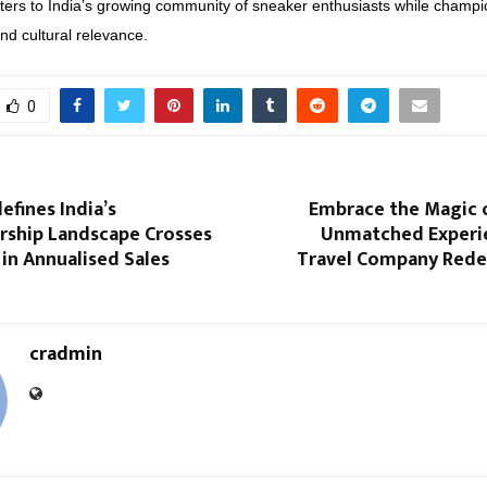
ers to India’s growing community of sneaker enthusiasts while champi
and cultural relevance.
0
efines India’s
Embrace the Magic 
hip Landscape Crosses
Unmatched Experi
 in Annualised Sales
Travel Company Redef
cradmin