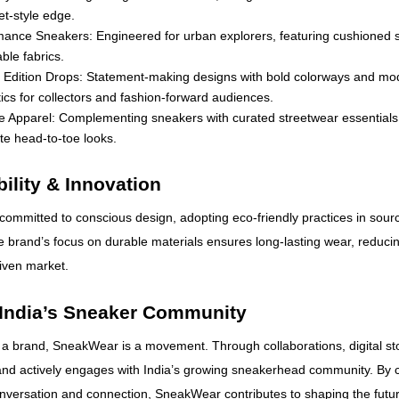
et-style edge.
mance Sneakers: Engineered for urban explorers, featuring cushioned 
ble fabrics.
d Edition Drops: Statement-making designs with bold colorways and mo
ics for collectors and fashion-forward audiences.
le Apparel: Complementing sneakers with curated streetwear essentials
e head-to-toe looks.
ility & Innovation
ommitted to conscious design, adopting eco-friendly practices in sour
 brand’s focus on durable materials ensures long-lasting wear, reducin
riven market.
 India’s Sneaker Community
 a brand, SneakWear is a movement. Through collaborations, digital sto
and actively engages with India’s growing sneakerhead community. By c
onversation and connection, SneakWear contributes to shaping the futu