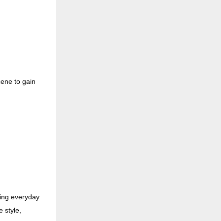
cene to gain
ing everyday
e style,