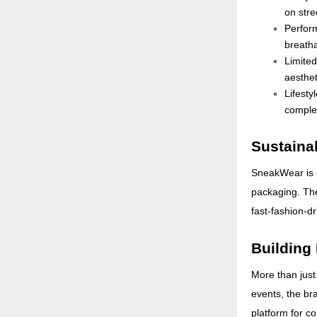
on stre
Perfor
breatha
Limite
aesthet
Lifesty
complet
Sustainab
SneakWear is c
packaging. The
fast-fashion-d
Building
More than just
events, the br
platform for c