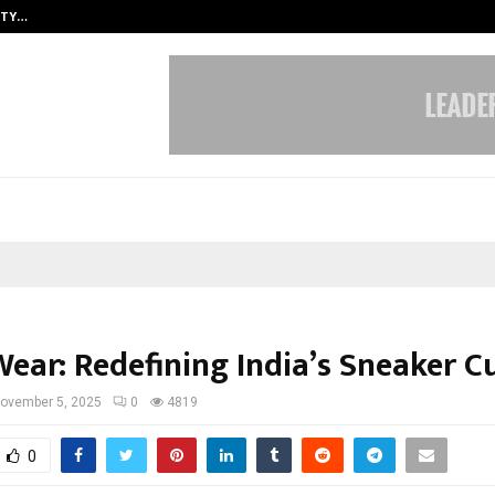
ITY…
JS Institute of Design Begins New
ear: Redefining India’s Sneaker C
ovember 5, 2025
0
4819
0