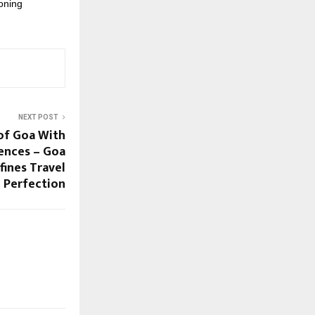
oning
NEXT POST
of Goa With
ences – Goa
ines Travel
Perfection