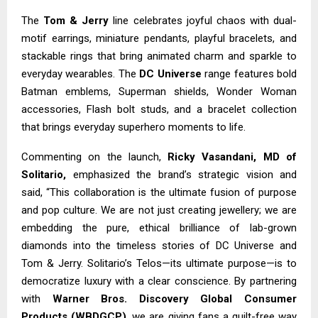
The
Tom & Jerry
line celebrates joyful chaos with dual-
motif earrings, miniature pendants, playful bracelets, and
stackable rings that bring animated charm and sparkle to
everyday wearables. The
DC Universe
range features bold
Batman emblems, Superman shields, Wonder Woman
accessories, Flash bolt studs, and a bracelet collection
that brings everyday superhero moments to life.
Commenting on the launch,
Ricky Vasandani, MD of
Solitario,
emphasized the brand’s strategic vision and
said, “This collaboration is the ultimate fusion of purpose
and pop culture. We are not just creating jewellery; we are
embedding the pure, ethical brilliance of lab-grown
diamonds into the timeless stories of DC Universe and
Tom & Jerry. Solitario’s Telos—its ultimate purpose—is to
democratize luxury with a clear conscience. By partnering
with
Warner Bros. Discovery Global Consumer
Products (WBDGCP)
, we are giving fans a guilt-free way