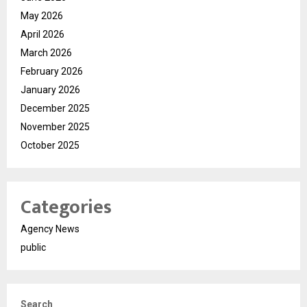
May 2026
April 2026
March 2026
February 2026
January 2026
December 2025
November 2025
October 2025
Categories
Agency News
public
Search