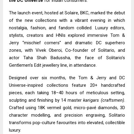
the DC Universe
for Indian consumers.
The launch event, hosted at Solaire, BKC, marked the debut
of the new collections with a vibrant evening in which
nostalgia, fashion, and fandom collided. Luxury editors,
stylists, creators and HNIs explored immersive Tom &
Jerry “mischief corners” and dramatic DC superhero
zones, with Vivek Oberoi, Co-founder of Solitario, and
actor Taha Shah Badussha, the face of Solitario’s
Gentlemen’s Edit jewellery line, in attendance.
Designed over six months, the Tom & Jerry and DC
Universe-inspired collections feature 20+ handcrafted
pieces, each taking 18–40 hours of meticulous setting,
sculpting and finishing by 14 master
karigars (craftsmen)
.
Crafted using 18K vermeil gold, micro-pavé diamonds, 3D
character modelling, and precision engraving, Solitario
transforms pop-culture favourites into elevated, collectible
luxury.