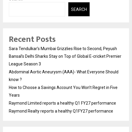
SEARCH
Recent Posts
Sara Tendulkar’s Mumbai Grizzlies Rise to Second, Peyush
Bansal’s Delhi Sharks Stay on Top of Global E-cricket Premier
League Season 3
Abdominal Aortic Aneurysm (AAA)- What Everyone Should
know ?
How to Choose a Savings Account You Won’t Regret in Five
Years
Raymond Limited reports a healthy Q1 FY27 performance
Raymond Realty reports a healthy Q1FY27 performance