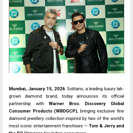
Mumbai, January 15, 2026
: Solitario, a leading luxury lab-
grown diamond brand, today announces its official
partnership with
Warner Bros. Discovery Global
Consumer Products (WBDGCP)
, bringing exclusive fine
diamond jewellery collection inspired by two of the world’s
most iconic entertainment franchises —
Tom & Jerry and