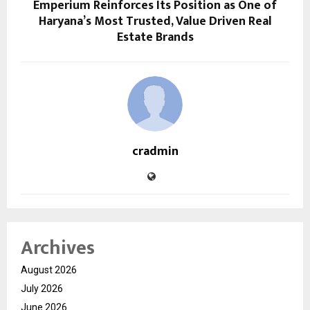
Emperium Reinforces Its Position as One of
Haryana’s Most Trusted, Value Driven Real
Estate Brands
cradmin
Archives
August 2026
July 2026
June 2026