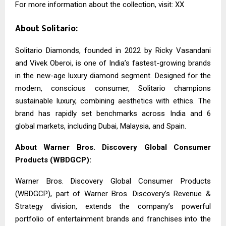
For more information about the collection, visit: XX
About Solitario:
Solitario Diamonds, founded in 2022 by Ricky Vasandani
and Vivek Oberoi, is one of India’s fastest-growing brands
in the new-age luxury diamond segment. Designed for the
modern, conscious consumer, Solitario champions
sustainable luxury, combining aesthetics with ethics. The
brand has rapidly set benchmarks across India and 6
global markets, including Dubai, Malaysia, and Spain.
About Warner Bros. Discovery Global Consumer
Products (WBDGCP):
Warner Bros. Discovery Global Consumer Products
(WBDGCP), part of Warner Bros. Discovery’s Revenue &
Strategy division, extends the company’s powerful
portfolio of entertainment brands and franchises into the