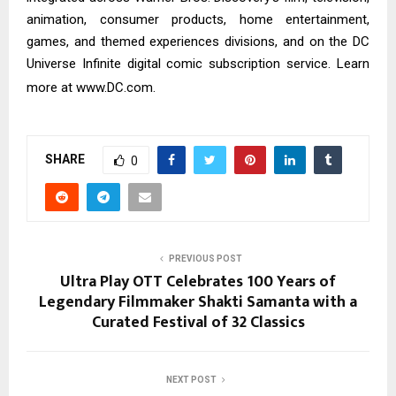
animation, consumer products, home entertainment,
games, and themed experiences divisions, and on the DC
Universe Infinite digital comic subscription service. Learn
more at
www.DC.com
.
SHARE
0
PREVIOUS POST
Ultra Play OTT Celebrates 100 Years of
Legendary Filmmaker Shakti Samanta with a
Curated Festival of 32 Classics
NEXT POST