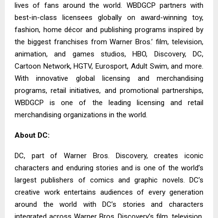
lives of fans around the world. WBDGCP partners with
best-in-class licensees globally on award-winning toy,
fashion, home décor and publishing programs inspired by
the biggest franchises from Warner Bros.’ film, television,
animation, and games studios, HBO, Discovery, DC,
Cartoon Network, HGTV, Eurosport, Adult Swim, and more.
With innovative global licensing and merchandising
programs, retail initiatives, and promotional partnerships,
WBDGCP is one of the leading licensing and retail
merchandising organizations in the world.
About DC:
DC, part of Warner Bros. Discovery, creates iconic
characters and enduring stories and is one of the world’s
largest publishers of comics and graphic novels. DC’s
creative work entertains audiences of every generation
around the world with DC’s stories and characters
integrated across Warner Bros. Discovery’s film, television,