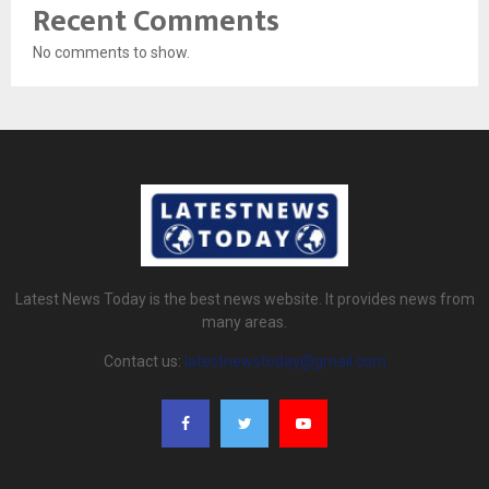
Recent Comments
No comments to show.
Latest News Today is the best news website. It provides news from
many areas.
Contact us:
latestnewstoday@gmail.com