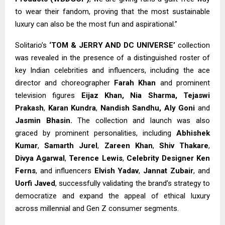
to wear their fandom, proving that the most sustainable
luxury can also be the most fun and aspirational.”
Solitario’s
‘TOM & JERRY AND DC UNIVERSE’
collection
was revealed in the presence of a distinguished roster of
key Indian celebrities and influencers, including the ace
director and choreographer
Farah Khan
and prominent
television figures
Eijaz Khan,
Nia Sharma, Tejaswi
Prakash
,
Karan Kundra
,
Nandish Sandhu, Aly Goni
and
Jasmin Bhasin.
The collection and launch was also
graced by prominent personalities, including
Abhishek
Kumar
,
Samarth Jurel
,
Zareen Khan
,
Shiv Thakare
,
Divya Agarwal
,
Terence Lewis
,
Celebrity Designer Ken
Ferns
, and influencers
Elvish Yadav
,
Jannat Zubair
, and
Uorfi Javed
, successfully validating the brand’s strategy to
democratize and expand the appeal of ethical luxury
across millennial and Gen Z consumer segments.