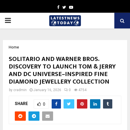
Facebook
Twitter
Youtube
PRIMARY
MENU
Home
SOLITARIO AND WARNER BROS.
DISCOVERY TO LAUNCH TOM & JERRY
AND DC UNIVERSE–INSPIRED FINE
DIAMOND JEWELLERY COLLECTION
by
cradmin
January 16, 2026
0
4754
SHARE
0