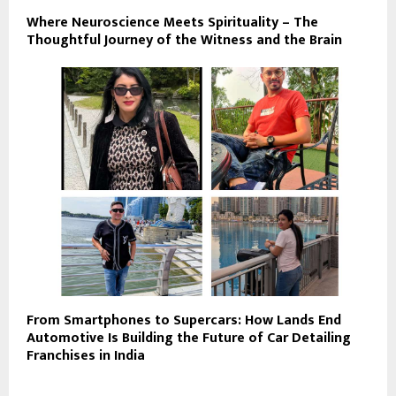
Where Neuroscience Meets Spirituality – The
Thoughtful Journey of the Witness and the Brain
From Smartphones to Supercars: How Lands End
Automotive Is Building the Future of Car Detailing
Franchises in India