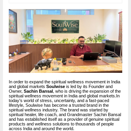
In order to expand the spiritual wellness movement in India
and global markets
Soulwise
is led by its Founder and
Owner,
Sachin Bansal
, who is driving the expansion of the
spiritual wellness movement in India and global markets.In
today’s world of stress, uncertainty, and a fast-paced
lifestyle, Soulwise has become a trusted brand in the
spiritual wellness industry. The brand was started by
spiritual healer, life coach, and Grandmaster Sachin Bansal
and has established itself as a provider of genuine spiritual
products and wellness solutions to thousands of people
across India and around the world.