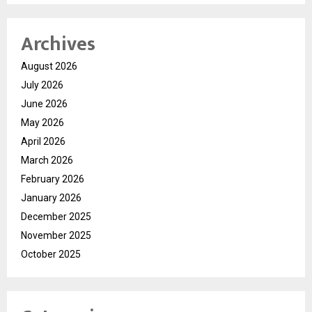
Archives
August 2026
July 2026
June 2026
May 2026
April 2026
March 2026
February 2026
January 2026
December 2025
November 2025
October 2025