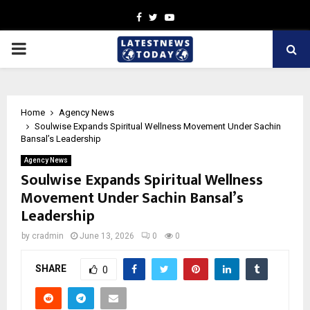
Facebook
Twitter
Youtube
PRIMARY
MENU
Home
Agency News
Soulwise Expands Spiritual Wellness Movement Under Sachin
Bansal’s Leadership
Agency News
Soulwise Expands Spiritual Wellness
Movement Under Sachin Bansal’s
Leadership
by
cradmin
June 13, 2026
0
0
SHARE
0