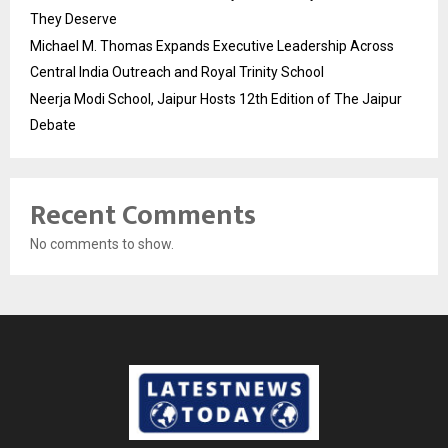
They Deserve
Michael M. Thomas Expands Executive Leadership Across
Central India Outreach and Royal Trinity School
Neerja Modi School, Jaipur Hosts 12th Edition of The Jaipur
Debate
Recent Comments
No comments to show.