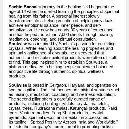
Sachin Bansal’s
journey in the healing field began at the
age of 14 when he started learning the principles of spiritual
healing from his father. A personal interest slowly
transformed into a lifelong vocation of helping individuals
achieve emotional balance, inner peace, and self-
actualization. He now has nearly 30 years of experience
and has helped more than 7,000 clients through healing,
meditation, coaching, and spiritual consultation.
Soulwise
was inspired by Sachin’s passion for collecting
crystals. While learning about the healing properties and
spiritual significance of crystals, he discovered that
authentic and reliable spiritual products were often difficult
to find. This gap inspired him to establish Soulwise, a
platform dedicated to helping people achieve a balanced
and positive life through authentic spiritual wellness
products.
Soulwise
is based in Gurgaon, Haryana, and operates on
two main pillars. The first focuses on spiritual services such
as healing, meditation, coaching, and wellness education.
The second pillar offers a carefully curated range of
products, including healing crystals, crystal bracelets,
crystal trees, Rudraksha malas, Karungali products, Reiki
tools, Vastu remedies, Feng Shui products, crystal
pyramids, spiritual décor, and meditation accessories.
Its tagline, “Spread Positivity Across India and Worldwide,”
reflects the company’s commitment to promoting holistic