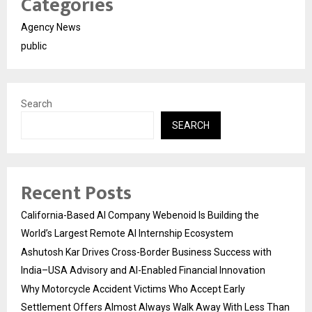
Categories
Agency News
public
Search
SEARCH
Recent Posts
California-Based AI Company Webenoid Is Building the
World’s Largest Remote AI Internship Ecosystem
Ashutosh Kar Drives Cross-Border Business Success with
India–USA Advisory and AI-Enabled Financial Innovation
Why Motorcycle Accident Victims Who Accept Early
Settlement Offers Almost Always Walk Away With Less Than