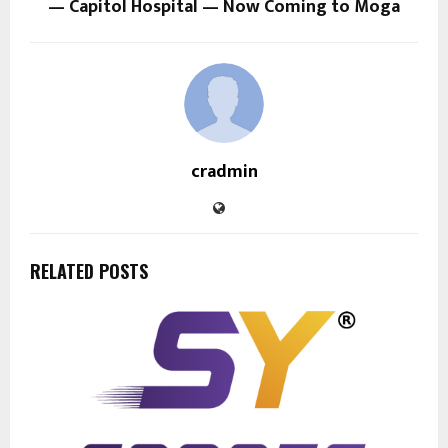
— Capitol Hospital — Now Coming to Moga
cradmin
RELATED POSTS