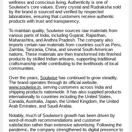
wellness and conscious living. Authenticity is one of
Soulwise’s core values. Every crystal and Rudraksha sold
by the brand is sourced and verified by respected
laboratories, ensuring that customers receive authentic
products with trust and transparency.
To maintain quality, Soulwise sources raw materials from
various parts of India, including Gujarat, Rajasthan,
Maharashtra, and Andhra Pradesh. The company also
imports certain raw materials from countries such as Peru,
Zambia, Tanzania, China, and several South American
nations. These materials are then transformed into finished
products by skilled Indian artisans, supporting traditional
craftsmanship while contributing to the livelihoods of local
communities.
Over the years,
Soulwise
has continued to grow steadily.
The brand operates through its official website,
www.soulwise.in
, serving customers across India and
shipping products nationwide. It has also supplied products
internationally to countries including the United States,
Canada, Australia, Japan, the United Kingdom, the United
Arab Emirates, and Saudi Arabia.
Notably, much of Soulwise’s growth has been driven by
word-of-mouth recommendations and customer
satisfaction rather than extensive advertising. Following the
pandemic, the company strengthened its digital presence to