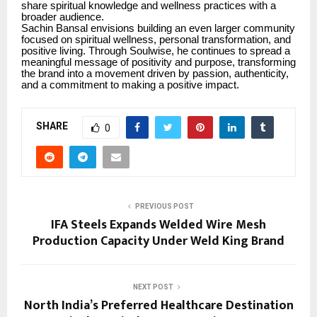
share spiritual knowledge and wellness practices with a
broader audience.
Sachin Bansal envisions building an even larger community
focused on spiritual wellness, personal transformation, and
positive living. Through Soulwise, he continues to spread a
meaningful message of positivity and purpose, transforming
the brand into a movement driven by passion, authenticity,
and a commitment to making a positive impact.
SHARE
0
PREVIOUS POST
IFA Steels Expands Welded Wire Mesh
Production Capacity Under Weld King Brand
NEXT POST
North India’s Preferred Healthcare Destination