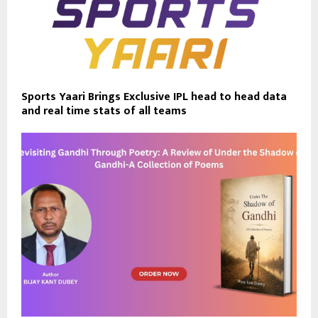
Sports Yaari Brings Exclusive IPL head to head data
and real time stats of all teams