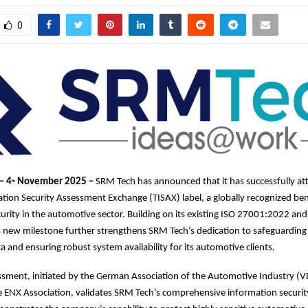
0
– 4
November 2025 –
SRM Tech has announced that it has successfully at
th
tion Security Assessment Exchange (TISAX) label, a globally recognized b
urity in the automotive sector. Building on its existing ISO 27001:2022 and
is new milestone further strengthens SRM Tech’s dedication to safeguarding
a and ensuring robust system availability for its automotive clients.
ssment, initiated by the German Association of the Automotive Industry (
e ENX Association, validates SRM Tech’s comprehensive information secur