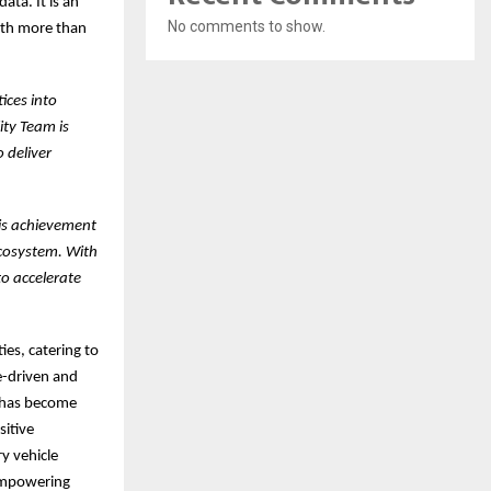
ta. It is an
No comments to show.
with more than
ices into
ity Team is
 deliver
is achievement
ecosystem. With
to accelerate
ies, catering to
e-driven and
n has become
sitive
y vehicle
 empowering