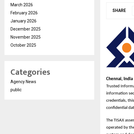
March 2026
SHARE
February 2026
January 2026
December 2025
November 2025
October 2025
Categories
Chennai, India 
Agency News
Trusted Informa
public
information sec
credentials, th
confidential dat
The TISAX asse
operated by th