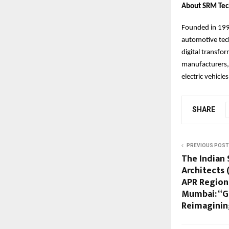
About SRM Tec
Founded in 1998
automotive tech
digital transfo
manufacturers, 
electric vehicles
SHARE
PREVIOUS POST
The Indian
Architects 
APR Regiona
Mumbai: “G
Reimaginin