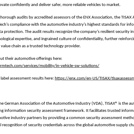
ovate confidently and deliver safer, more reliable vehicles to market.
horough audits by accredited assessors of the ENX Association, the TISAX 
ch’s compliance with the automotive industry’s highest standards for inf
a protection. The audit results recognize the company’s resilient security in
ogical expertise, and ingrained culture of confidentiality, further reinforci
value chain as a trusted technology provider.
t their automotive offerings here:
mtech.com/services/mobility/in-vehicle-sw-solutions/
label assessment results here:
https://enx.com/en-US/TISAX/tisaxassessm
he German Association of the Automotive Industry (VDA), TISAX® is the a
ing information security assessment framework. It facilitates trusted infor
tive industry partners by providing a common security assessment meth
 recognition of security credentials across the global automotive supply ch