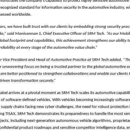
nstrates the company’s capability to protect highly sensitive automotive da
 recognized standard for information security in the automotive industry, 
ssessed worldwide.
ars, we have built trust with our clients by embedding strong security pract
o,” said Manivannan S, Chief Executive Officer of SRM Tech. “As our Mobil
lobal footprint and capabilities, this achievement strengthens our ability to
reliability at every stage of the automotive value chain.”
or Vice President and Head of Automotive Practice at SRM Tech added, “Th
r unwavering focus on being a trusted partner to the global automotive 
 are better positioned to strengthen collaborations and enable our clients 
driven transformation securely.”
label arrives at a pivotal moment as SRM Tech scales its automotive capabilit
of software-defined vehicles. With vehicles becoming increasingly softwar
supply chains facing new cyber challenges, the need for robust protectio
rning TISAX, SRM Tech demonstrates its preparedness to handle the most sen
ects, including next-generation autonomous vehicle algorithms, proprietar
confidential product roadmaps and sensitive competitor intelligence data,