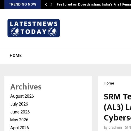
kesh…
Featured on Doordarshan: India’s First Fem
TRENDING NOW
HOME
Archives
Home
SRM Te
August 2026
(AL3) 
July 2026
June 2026
Cybers
May 2026
April 2026
by
cradmin
N