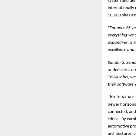
system and demo
internationally
10,000 sites a
“For over 25 ye
everything we d
expanding its g
excellence and 
Sundar S, Seni
underscores ou
TISAX label, we
their software-
This TISAX AL3 
newer horizons 
connected, and 
critical. By ea
automotive proj
architectures, 