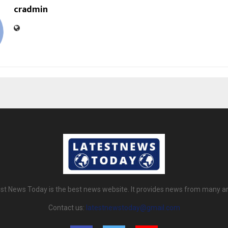
cradmin
st News Today is the best news website. It provides news from many a
Contact us:
latestnewstoday@gmail.com