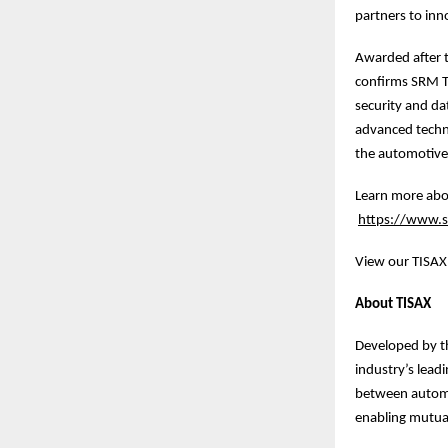
partners to inn
Awarded after t
confirms SRM Te
security and dat
advanced technol
the automotive 
Learn more abou
https://www.sr
View our TISAX 
About TISAX
Developed by t
industry’s lead
between automo
enabling mutual