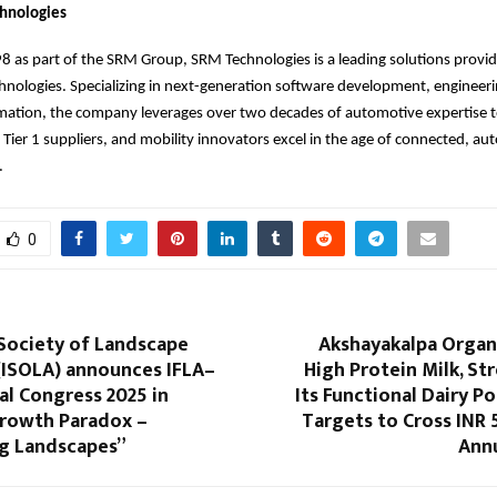
hnologies
 as part of the SRM Group, SRM Technologies is a leading solutions provid
nologies. Specializing in next-generation software development, engineeri
rmation, the company leverages over two decades of automotive expertise t
Tier 1 suppliers, and mobility innovators excel in the age of connected, 
.
0
 Society of Landscape
Akshayakalpa Organ
(ISOLA) announces IFLA–
High Protein Milk, S
l Congress 2025 in
Its Functional Dairy Po
rowth Paradox –
Targets to Cross INR 
g Landscapes”
Ann