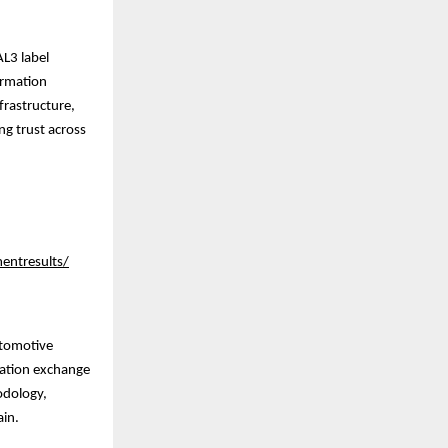
AL3 label
ormation
frastructure,
ng trust across
entresults/
utomotive
mation exchange
odology,
ain.