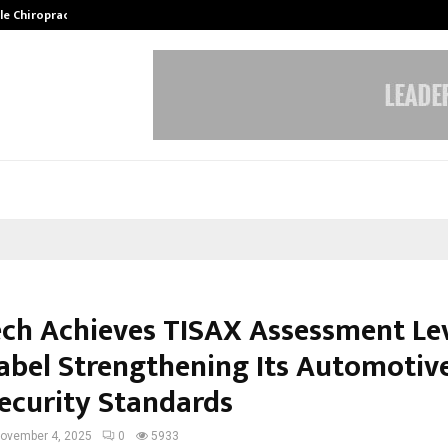
ale Chiropractor…
DesigningBrain Founder Jatin Bat
ch Achieves TISAX Assessment Le
Label Strengthening Its Automotiv
ecurity Standards
ovember 4, 2025
0
5933