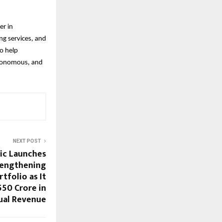
er in
ng services, and
o help
autonomous, and
NEXT POST
ic Launches
trengthening
rtfolio as It
550 Crore in
ual Revenue