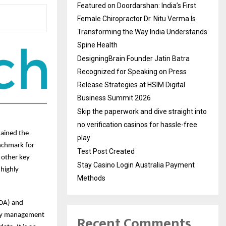
Featured on Doordarshan: India’s First
Female Chiropractor Dr. Nitu Verma Is
Transforming the Way India Understands
Spine Health
DesigningBrain Founder Jatin Batra
Recognized for Speaking on Press
Release Strategies at HSIM Digital
Business Summit 2026
Skip the paperwork and dive straight into
no verification casinos for hassle-free
tained the
play
enchmark for
Test Post Created
 other key
Stay Casino Login Australia Payment
 highly
Methods
VDA) and
ity management
Recent Comments