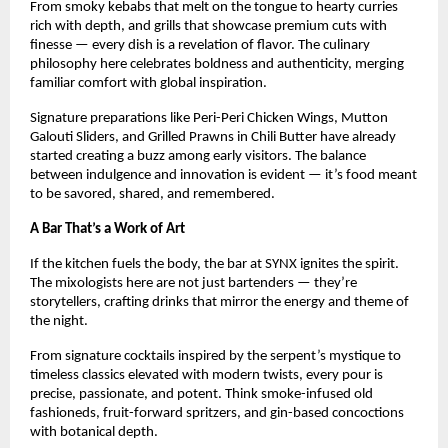
From smoky kebabs that melt on the tongue to hearty curries
rich with depth, and grills that showcase premium cuts with
finesse — every dish is a revelation of flavor. The culinary
philosophy here celebrates boldness and authenticity, merging
familiar comfort with global inspiration.
Signature preparations like Peri-Peri Chicken Wings, Mutton
Galouti Sliders, and Grilled Prawns in Chili Butter have already
started creating a buzz among early visitors. The balance
between indulgence and innovation is evident — it’s food meant
to be savored, shared, and remembered.
A Bar That’s a Work of Art
If the kitchen fuels the body, the bar at SYNX ignites the spirit.
The mixologists here are not just bartenders — they’re
storytellers, crafting drinks that mirror the energy and theme of
the night.
From signature cocktails inspired by the serpent’s mystique to
timeless classics elevated with modern twists, every pour is
precise, passionate, and potent. Think smoke-infused old
fashioneds, fruit-forward spritzers, and gin-based concoctions
with botanical depth.