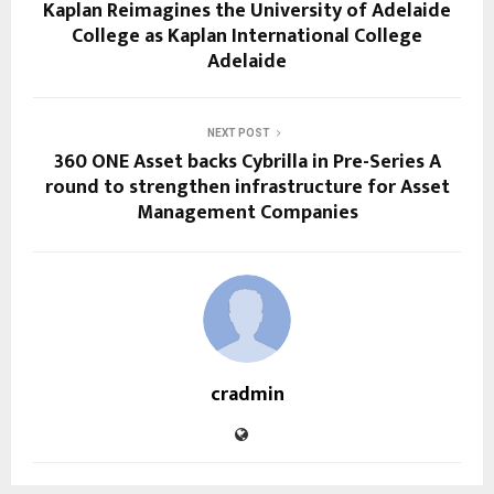
Kaplan Reimagines the University of Adelaide
College as Kaplan International College
Adelaide
NEXT POST
360 ONE Asset backs Cybrilla in Pre-Series A
round to strengthen infrastructure for Asset
Management Companies
cradmin