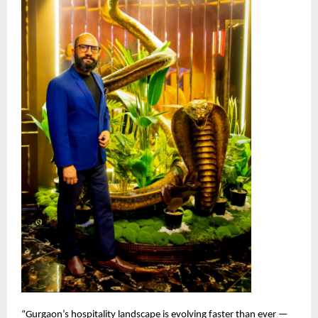
“Gurgaon’s hospitality landscape is evolving faster than ever —