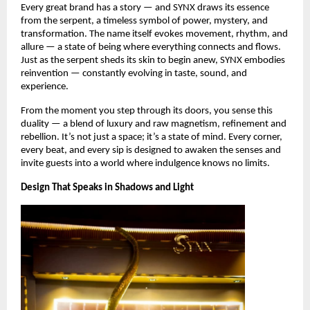
Every great brand has a story — and SYNX draws its essence
from the serpent, a timeless symbol of power, mystery, and
transformation. The name itself evokes movement, rhythm, and
allure — a state of being where everything connects and flows.
Just as the serpent sheds its skin to begin anew, SYNX embodies
reinvention — constantly evolving in taste, sound, and
experience.
From the moment you step through its doors, you sense this
duality — a blend of luxury and raw magnetism, refinement and
rebellion. It’s not just a space; it’s a state of mind. Every corner,
every beat, and every sip is designed to awaken the senses and
invite guests into a world where indulgence knows no limits.
Design That Speaks in Shadows and Light