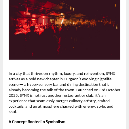
In a city that thrives on rhythm, luxury, and reinvention, SYNX
arrives as a bold new chapter in Gurgaon’s evolving nightlife
scene — a hyper-sensory bar and dining destination that’s
already becoming the talk of the town. Launched on 3rd October
2025, SYNX is not just another restaurant or club; it’s an
experience that seamlessly merges culinary artistry, crafted
cocktails, and an atmosphere charged with energy, style, and
soul.
A Concept Rooted in Symbolism