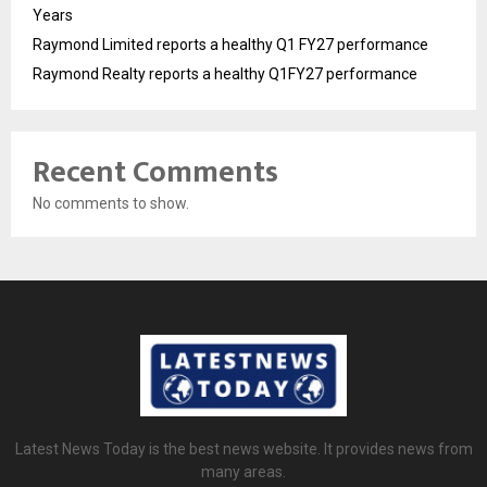
Years
Raymond Limited reports a healthy Q1 FY27 performance
Raymond Realty reports a healthy Q1FY27 performance
Recent Comments
No comments to show.
Latest News Today is the best news website. It provides news from
many areas.