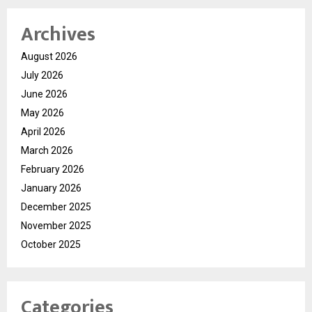
Archives
August 2026
July 2026
June 2026
May 2026
April 2026
March 2026
February 2026
January 2026
December 2025
November 2025
October 2025
Categories