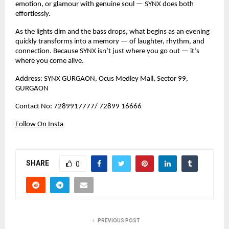
emotion, or glamour with genuine soul — SYNX does both
effortlessly.
As the lights dim and the bass drops, what begins as an evening
quickly transforms into a memory — of laughter, rhythm, and
connection. Because SYNX isn’t just where you go out — it’s
where you come alive.
Address: SYNX GURGAON, Ocus Medley Mall, Sector 99,
GURGAON
Contact No: 7289917777/ 72899 16666
Follow On Insta
SHARE
0
PREVIOUS POST