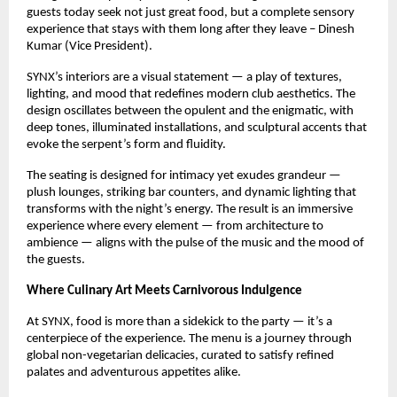
guests today seek not just great food, but a complete sensory
experience that stays with them long after they leave – Dinesh
Kumar (Vice President).
SYNX’s interiors are a visual statement — a play of textures,
lighting, and mood that redefines modern club aesthetics. The
design oscillates between the opulent and the enigmatic, with
deep tones, illuminated installations, and sculptural accents that
evoke the serpent’s form and fluidity.
The seating is designed for intimacy yet exudes grandeur —
plush lounges, striking bar counters, and dynamic lighting that
transforms with the night’s energy. The result is an immersive
experience where every element — from architecture to
ambience — aligns with the pulse of the music and the mood of
the guests.
Where Culinary Art Meets Carnivorous Indulgence
At SYNX, food is more than a sidekick to the party — it’s a
centerpiece of the experience. The menu is a journey through
global non-vegetarian delicacies, curated to satisfy refined
palates and adventurous appetites alike.