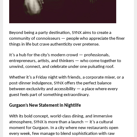
Beyond being a party destination, SYNX aims to create a
community of connoisseurs — people who appreciate the finer
things in life but crave authenticity over pretense.
It’s a hub for the city’s modern crowd — professionals,
entrepreneurs, artists, and thinkers — who come together to
unwind, connect, and celebrate under one pulsating roof.
Whether it’s a Friday night with friends, a corporate mixer, or a
post-dinner indulgence, SYNX offers the perfect balance
between exclusivity and accessibility — a place where every
guest feels part of something extraordinary.
Gurgaon’s New Statement in Nightlife
With its bold concept, world-class dining, and immersive
atmosphere, SYNX is more than a launch — it’s a cultural
moment for Gurgaon. In a city where new restaurants open
every week, few manage to blend sophistication with raw