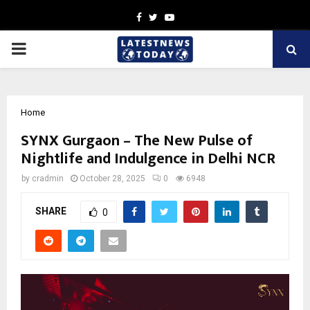
Facebook
Twitter
Youtube
PRIMARY
MENU
Home
SYNX Gurgaon – The New Pulse of
Nightlife and Indulgence in Delhi NCR
by
cradmin
October 28, 2025
0
6948
SHARE
0