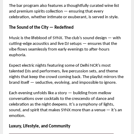
The bar program also features a thoughtfully curated wine list
and premium spirits collection — ensuring that every
celebration, whether intimate or exuberant, is served in style.
The Sound of the City — Redefined
Music is the lifeblood of SYNX. The club’s sound design — with
cutting-edge acoustics and live DJ setups — ensures that the
vibe flows seamlessly from early evenings to after-hours
euphoria.
Expect electric nights featuring some of Delhi NCR’s most
talented DJs and performers, live percussion sets, and theme
nights that keep the crowd coming back. The playlist mirrors the
brand itself — seductive, evolving, and impossible to ignore.
Each evening unfolds like a story — building from mellow
conversations over cocktails to the crescendo of dance and
celebration as the night deepens. It’s a symphony of lights,
sound, and spirit that makes SYNX more than a venue — it’s an
emotion.
Luxury, Lifestyle, and Community