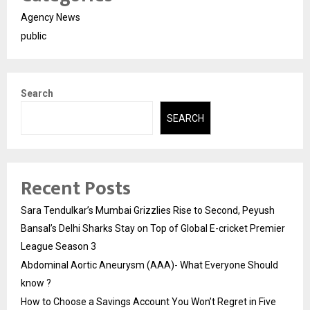
Agency News
public
Search
SEARCH
Recent Posts
Sara Tendulkar’s Mumbai Grizzlies Rise to Second, Peyush
Bansal’s Delhi Sharks Stay on Top of Global E-cricket Premier
League Season 3
Abdominal Aortic Aneurysm (AAA)- What Everyone Should
know ?
How to Choose a Savings Account You Won’t Regret in Five