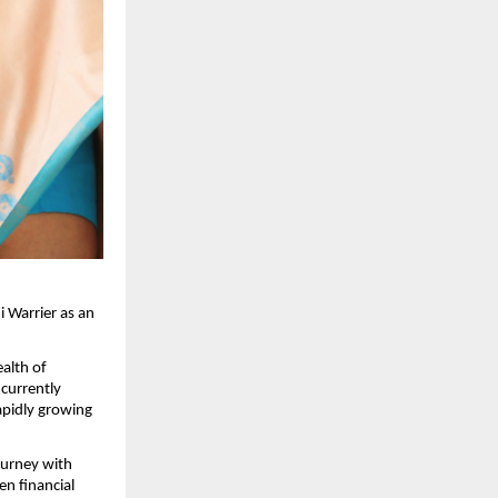
i Warrier as an
ealth of
 currently
apidly growing
ourney with
en financial