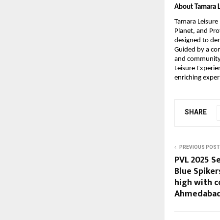
About Tamara L
Tamara Leisure 
Planet, and Prof
designed to dem
Guided by a com
and community p
Leisure Experie
enriching exper
SHARE
PREVIOUS POST
PVL 2025 Se
Blue Spiker
high with 
Ahmedabad