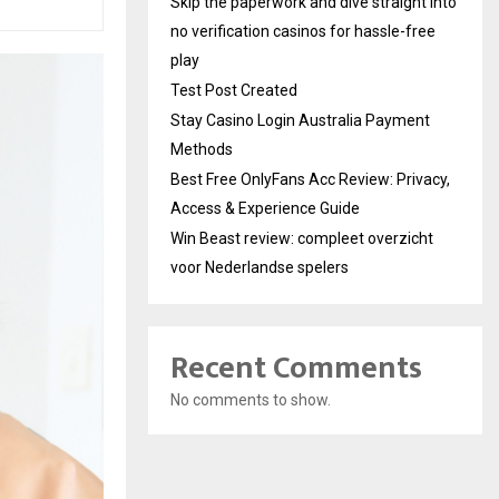
Skip the paperwork and dive straight into
no verification casinos for hassle-free
play
Test Post Created
Stay Casino Login Australia Payment
Methods
Best Free OnlyFans Acc Review: Privacy,
Access & Experience Guide
Win Beast review: compleet overzicht
voor Nederlandse spelers
Recent Comments
No comments to show.