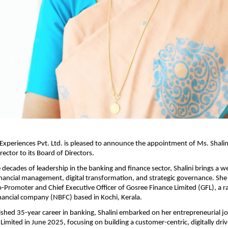
Experiences Pvt. Ltd. is pleased to announce the appointment of Ms. Shalin
ector to its Board of Directors.
 decades of leadership in the banking and finance sector, Shalini brings a w
inancial management, digital transformation, and strategic governance. She
o-Promoter and Chief Executive Officer of Gosree Finance Limited (GFL), a r
ancial company (NBFC) based in Kochi, Kerala.
uished 35-year career in banking, Shalini embarked on her entrepreneurial j
Limited in June 2025, focusing on building a customer-centric, digitally driv