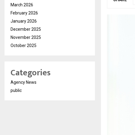
March 2026
February 2026
January 2026
December 2025
November 2025
October 2025
Categories
Agency News
public