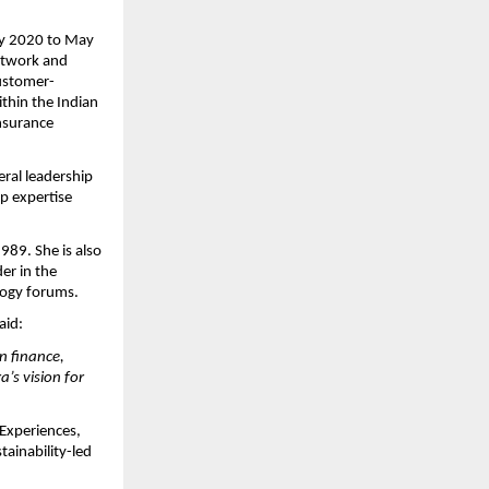
ary 2020 to May
network and
customer-
ithin the Indian
Insurance
eral leadership
ep expertise
1989. She is also
er in the
ology forums.
aid:
n finance,
’s vision for
 Experiences,
ainability-led