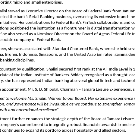
porting micro and small enterprises.
Shalini served as Executive Director on the Board of Federal Bank from Janu
 led the bank’s Retail Banking business, overseeing its extensive branch 
 initiatives. Her contributions to Federal Bank’s FinTech collaborations and 
ions positioned the institution as a frontrunner in digital transformation w
 She also served as a Nominee Director on the Board of Ageas Federal Life 
sociate company of Federal Bank.
career, she was associated with Standard Chartered Bank, where she held sev
dia, Brunei, Indonesia, Singapore, and the United Arab Emirates, gaining de
banking disciplines.
untant by qualification, Shalini secured first rank at the All-India Level in 
ociate of the Indian Institute of Bankers. Widely recognized as a thought lead
try, she has represented Indian banking at several global fintech and techn
 appointment, Mr. S. D. Shibulal, Chairman – Tamara Leisure Experiences, s
ed to welcome Ms. Shalini Warrier to our Board. Her extensive experience i
ion, and governance will be invaluable as we continue to strengthen Tamara
owth and operational excellence”
ntment further enhances the strategic depth of the Board at Tamara Leisure
 company’s commitment to integrating robust financial stewardship and sust
 continues to expand its portfolio across hospitality and allied sectors.