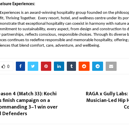
eisure Experiences:
Experiences is an award-winning hospitality group founded on the philoso
it, Thriving Together. Every resort, hotel, and wellness centre under its port
onstrate that exceptional hospitality can coexist in harmony with nature
mitment to sustainability, every aspect, from design and construction to d
artnerships, reflects conscious, responsible choices. Through its diverse
nces continues to redefine responsible and memorable hospitality, offering
iences that blend comfort, care, adventure, and wellbeing.
0
ason 4 (Match 33): Kochi
RAGA x Gully Labs: 
s finish campaign on a
Musician-Led Hip 
commanding 3–1 win over
Co
 Defenders