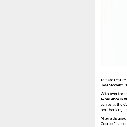
Tamara Leisure 
Independent Dir
With over three
experience in f
serves as the C
non-banking fin
After a disting
Gosree Finance 