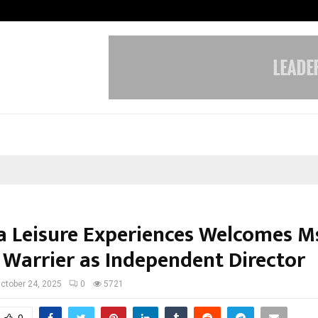
Test Post Created
 Leisure Experiences Welcomes Ms
i Warrier as Independent Director
ctober 24, 2025
0
5721