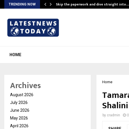
ing…
Skip the paperwork and dive straight into…
TRENDING NOW
HOME
Archives
Home
Tamara
August 2026
Shalin
July 2026
June 2026
by
cradmin
O
May 2026
April 2026
SHARE