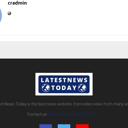
cradmin
st News Today is the best news website. It provides news from many a
Contact us:
latestnewstoday@gmail.com