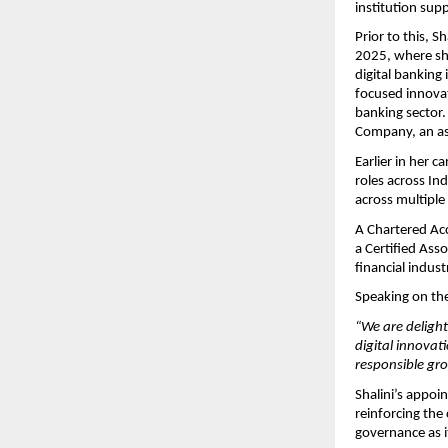
institution sup
Prior to this, 
2025, where she
digital banking
focused innovat
banking sector.
Company, an as
Earlier in her 
roles across In
across multiple 
A Chartered Acco
a Certified Ass
financial indus
Speaking on the
“We are delight
digital innovat
responsible gr
Shalini’s appoi
reinforcing the
governance as it