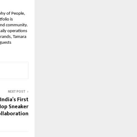
phy of People,
folio is
 and community.
aily operations
 brands, Tamara
 guests
NEXT POST
India’s First
Hop Sneaker
llaboration