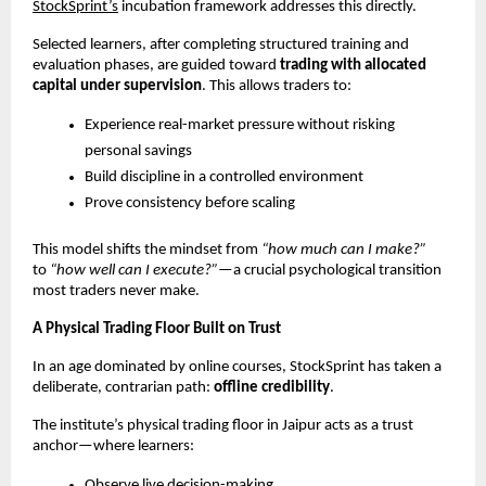
StockSprint’s
 incubation framework addresses this directly.
Selected learners, after completing structured training and 
evaluation phases, are guided toward 
trading with allocated 
capital under supervision
. This allows traders to:
Experience real-market pressure without risking 
personal savings
Build discipline in a controlled environment
Prove consistency before scaling
This model shifts the mindset from 
“how much can I make?”
to 
“how well can I execute?”
—a crucial psychological transition 
most traders never make.
A Physical Trading Floor Built on Trust
In an age dominated by online courses, StockSprint has taken a 
deliberate, contrarian path: 
offline credibility
.
The institute’s physical trading floor in Jaipur acts as a trust 
anchor—where learners:
Observe live decision-making