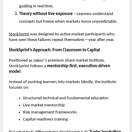
guiding in real time.
Theory without live exposure
 – Learners understand 
concepts but freeze when markets move unpredictably.
StockSprint
 was designed by active market participants who 
have seen these failures repeat themselves—year after year.
StockSprint’s Approach: From Classroom to Capital
Positioned as Jaipur’s premium share market institute, 
StockSprint follows a 
mentorship-first, execution-driven 
model
.
Instead of pushing learners into markets blindly, the institute 
focuses on:
Structured technical and fundamental education
Live market mentorship
Risk management frameworks
Capital-readiness training