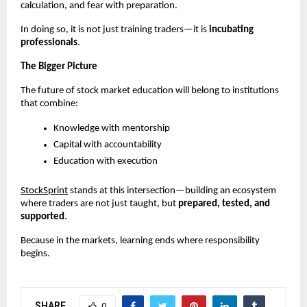
calculation, and fear with preparation.
In doing so, it is not just training traders—it is 
incubating 
professionals
.
The Bigger Picture
The future of stock market education will belong to institutions 
that combine:
Knowledge with mentorship
Capital with accountability
Education with execution
StockSprint
 stands at this intersection—building an ecosystem 
where traders are not just taught, but 
prepared, tested, and 
supported
.
Because in the markets, learning ends where responsibility 
begins.
SHARE
0