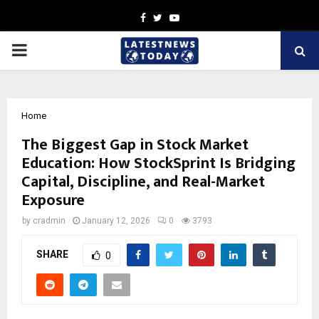
Facebook
Twitter
Youtube
PRIMARY
MENU
Home
The Biggest Gap in Stock Market
Education: How StockSprint Is Bridging
Capital, Discipline, and Real-Market
Exposure
by
cradmin
January 12, 2026
0
3793
SHARE
0