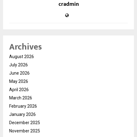
cradmin
Archives
August 2026
July 2026
June 2026
May 2026
April 2026
March 2026
February 2026
January 2026
December 2025
November 2025