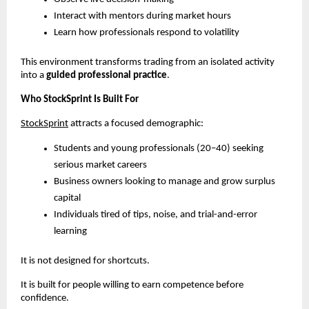
Interact with mentors during market hours
Learn how professionals respond to volatility
This environment transforms trading from an isolated activity 
into a 
guided professional practice
.
Who StockSprint Is Built For
StockSprint
 attracts a focused demographic:
Students and young professionals (20–40) seeking 
serious market careers
Business owners looking to manage and grow surplus 
capital
Individuals tired of tips, noise, and trial-and-error 
learning
It is not designed for shortcuts.
It is built for people willing to earn competence before 
confidence.