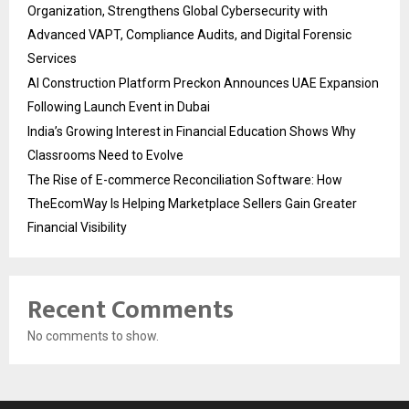
Organization, Strengthens Global Cybersecurity with
Advanced VAPT, Compliance Audits, and Digital Forensic
Services
AI Construction Platform Preckon Announces UAE Expansion
Following Launch Event in Dubai
India’s Growing Interest in Financial Education Shows Why
Classrooms Need to Evolve
The Rise of E-commerce Reconciliation Software: How
TheEcomWay Is Helping Marketplace Sellers Gain Greater
Financial Visibility
Recent Comments
No comments to show.