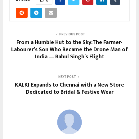
PREVIOUS POST
From a Humble Hut to the Sky:The Farmer-
Labourer’s Son Who Became the Drone Man of
India — Rahul Singh’s Flight
NEXT POST
KALKI Expands to Chennai with a New Store
Dedicated to Bridal & Festive Wear