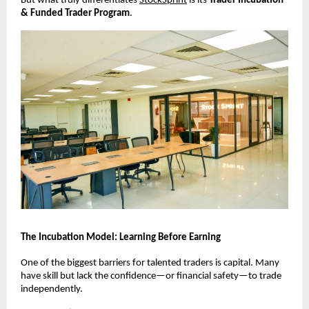
But what truly differentiates
StockSprint
 is its 
Trader Incubation 
& Funded Trader Program
.
The Incubation Model: Learning Before Earning
One of the biggest barriers for talented traders is capital. Many 
have skill but lack the confidence—or financial safety—to trade 
independently.