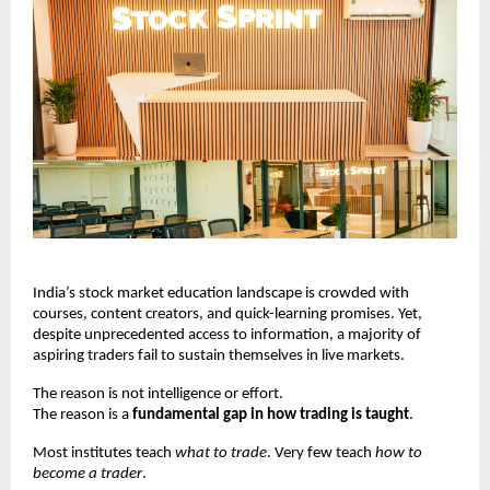
India’s stock market education landscape is crowded with 
courses, content creators, and quick-learning promises. Yet, 
despite unprecedented access to information, a majority of 
aspiring traders fail to sustain themselves in live markets.
The reason is not intelligence or effort.
The reason is a 
fundamental gap in how trading is taught
.
Most institutes teach 
what to trade
. Very few teach 
how to 
become a trader
.