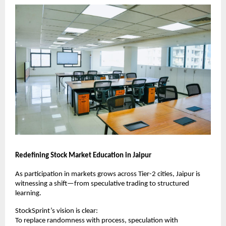
Redefining Stock Market Education in Jaipur
As participation in markets grows across Tier-2 cities, Jaipur is 
witnessing a shift—from speculative trading to structured 
learning.
StockSprint’s vision is clear:
To replace randomness with process, speculation with 