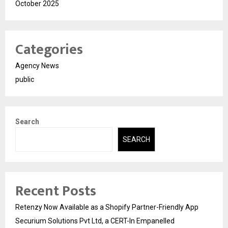
October 2025
Categories
Agency News
public
Search
SEARCH
Recent Posts
Retenzy Now Available as a Shopify Partner-Friendly App
Securium Solutions Pvt Ltd, a CERT-In Empanelled