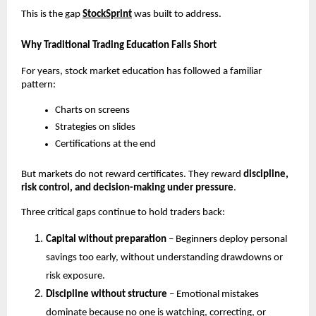
This is the gap
StockSprint
 was built to address.
Why Traditional Trading Education Falls Short
For years, stock market education has followed a familiar 
pattern:
Charts on screens
Strategies on slides
Certifications at the end
But markets do not reward certificates. They reward 
discipline, 
risk control, and decision-making under pressure
.
Three critical gaps continue to hold traders back:
Capital without preparation
 – Beginners deploy personal 
savings too early, without understanding drawdowns or 
risk exposure.
Discipline without structure
 – Emotional mistakes 
dominate because no one is watching, correcting, or 