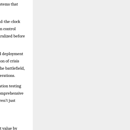
ystems that
nd-the-clock
on control
ralized before
pid deployment
on of crisis
e battlefield,
erations.
ation testing
comprehensive
en’t just
t value by