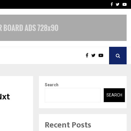
 What Everyone Should…
How to Choose a Savings
Facebook
Twitte
Yo
Search
Nxt
SEARCH
Recent Posts