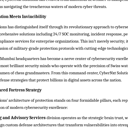
ns navigating the treacherous waters of modern cyber threats.
ion Meets Invincibility
ons has distinguished itself through its revolutionary approach to cyberse
prehensive solutions including 24/7 SOC monitoring, incident response, p
pliance services for enterprise organizations. This isn’t merely security; it
usion of military-grade protection protocols with cutting-edge technologica
Mumbai headquarters has become a nerve center of cybersecurity excelle
 most brilliant security minds who operate with the precision of Swiss w
acumen of chess grandmasters. From this command center, CyberNxt Soluti
ense strategies that protect billions in digital assets across the nation.
ared Fortress Strategy
ons’ architecture of protection stands on four formidable pillars, each re
ion of modern cybersecurity excellence:
g and Advisory Services
division operates as the strategic brain trust, 
ign custom defense architectures that transform vulnerabilities into stren