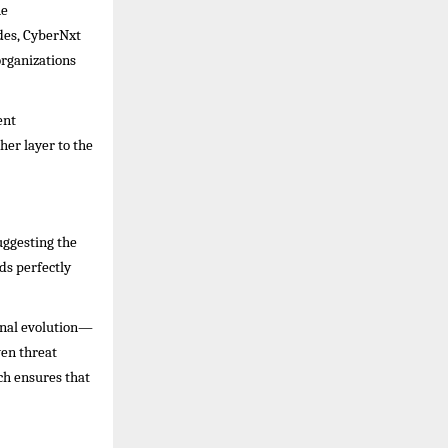
he
ades, CyberNxt
organizations
ent
er layer to the
uggesting the
ds perfectly
onal evolution—
ven threat
ch ensures that