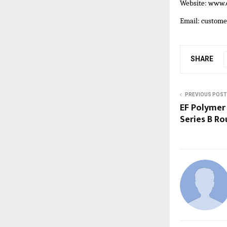
Website:
www.c
Email: custom
SHARE
PREVIOUS POST
EF Polymer 
Series B R