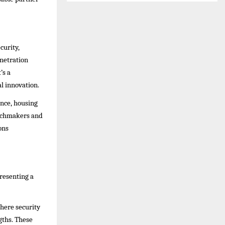
curity,
enetration
’s a
l innovation.
nce, housing
atchmakers and
ons
presenting a
where security
gths. These