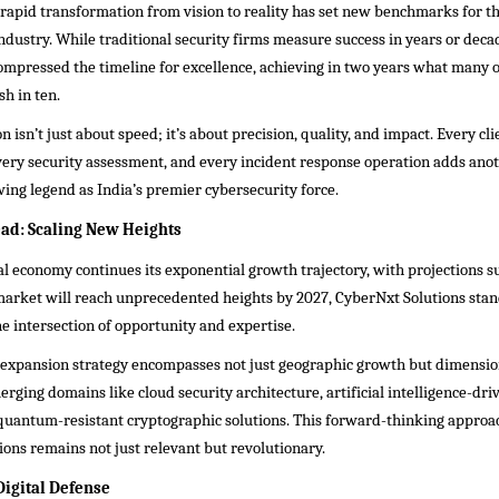
rapid transformation from vision to reality has set new benchmarks for t
ndustry. While traditional security firms measure success in years or dec
ompressed the timeline for excellence, achieving in two years what many 
sh in ten.
n isn’t just about speed; it’s about precision, quality, and impact. Every cli
ery security assessment, and every incident response operation adds anoth
ing legend as India’s premier cybersecurity force.
ad: Scaling New Heights
tal economy continues its exponential growth trajectory, with projections s
market will reach unprecedented heights by 2027, CyberNxt Solutions stan
he intersection of opportunity and expertise.
expansion strategy encompasses not just geographic growth but dimensi
rging domains like cloud security architecture, artificial intelligence-dri
 quantum-resistant cryptographic solutions. This forward-thinking approa
ons remains not just relevant but revolutionary.
Digital Defense