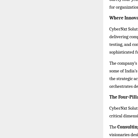
for organizatio
Where Innovat
CyberNxt Soluti
delivering com
testing, and com
sophisticated f
The company’s 
some of India’s
the strategic 
orchestrates def
The Four-Pill
CyberNxt Soluti
critical dimens
The
Consultin
visionaries des