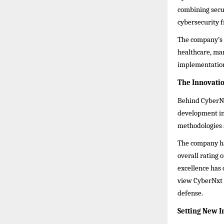
combining secu
cybersecurity f
The company’s c
healthcare, man
implementation
The Innovati
Behind CyberNxt
development ini
methodologies 
The company has
overall rating 
excellence has 
view CyberNxt S
defense.
Setting New 