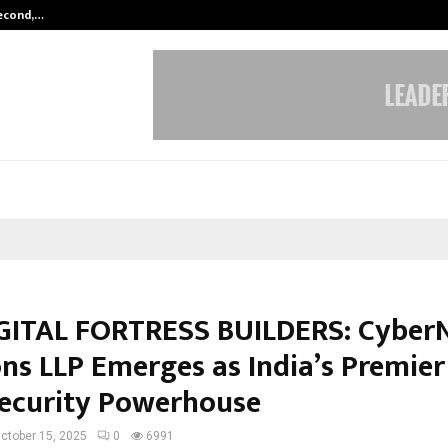
Second,…
Abdominal Aortic Aneurysm (AAA)-
GITAL FORTRESS BUILDERS: Cyber
ons LLP Emerges as India’s Premier
ecurity Powerhouse
ctober 15, 2025
0
6991