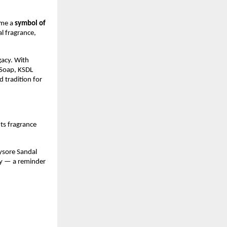
ame a
symbol of
al fragrance,
gacy. With
Soap, KSDL
d tradition for
 Its fragrance
ysore Sandal
ity — a reminder