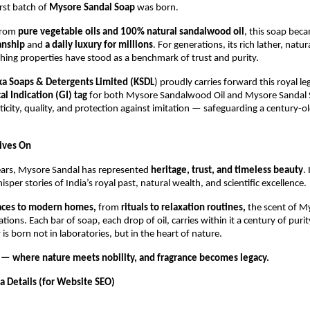
rst batch of
Mysore Sandal Soap
was born.
from
pure vegetable oils and 100% natural sandalwood oil
, this soap bec
anship
and
a daily luxury for millions
. For generations, its rich lather, natur
hing properties have stood as a benchmark of trust and purity.
ka Soaps & Detergents Limited (KSDL
) proudly carries forward this royal le
l Indication (GI) tag
for both Mysore Sandalwood Oil and Mysore Sandal 
icity, quality, and protection against imitation — safeguarding a century-ol
Lives On
ears, Mysore Sandal has represented
heritage, trust, and timeless beauty
.
sper stories of India’s royal past, natural wealth, and scientific excellence.
laces to modern homes,
from
rituals to relaxation routines,
the scent of M
tions. Each bar of soap, each drop of oil, carries within it a century of pur
 is born not in laboratories, but in the heart of nature.
— where nature meets nobility, and fragrance becomes legacy.
 Details (for Website SEO)