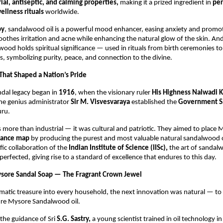
ial, antiseptic, and calming properties,
making it a prized ingredient in
pe
ellness rituals
worldwide.
py
, sandalwood oil is a powerful mood enhancer, easing anxiety and promot
soothes irritation and acne while enhancing the natural glow of the skin. An
ood holds spiritual significance — used in rituals from birth ceremonies 
, symbolizing purity, peace, and connection to the divine.
 That Shaped a Nation’s Pride
dal legacy began in
1916
, when the visionary ruler
His Highness Nalwadi K
he genius administrator
Sir M. Visvesvaraya
established the
Government S
ru.
s more than industrial — it was cultural and patriotic. They aimed to place
grance map
by producing the purest and most valuable natural sandalwood oi
fic collaboration of the
Indian Institute of Science (IISc),
the art of sandalw
 perfected, giving rise to a standard of excellence that endures to this day.
ysore Sandal Soap — The Fragrant Crown Jewel
omatic treasure into every household, the next innovation was natural — t
ure Mysore Sandalwood oil.
the guidance of Sri
S.G. Sastry,
a young scientist trained in oil technology i