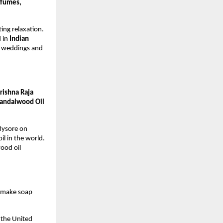
rfumes,
ing relaxation.
d in
Indian
to weddings and
rishna Raja
andalwood Oil
 Mysore on
l in the world.
ood oil
o make soap
n the United