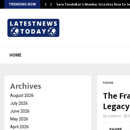
Sara Tendulkar’s Mumbai Grizzlies Rise to 
TRENDING NOW
HOME
Archives
Home
The Fr
August 2026
Legacy
July 2026
June 2026
by
cradmin
O
May 2026
April 2026
SHARE