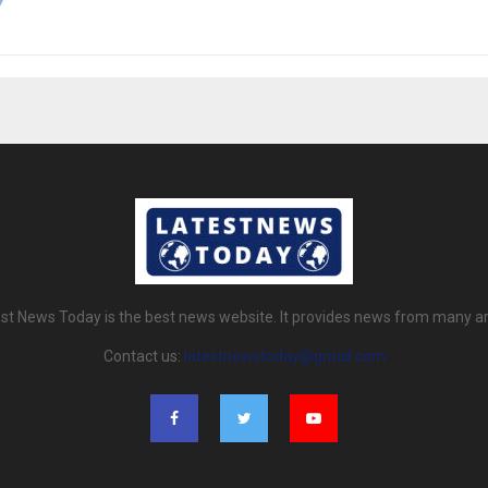
st News Today is the best news website. It provides news from many a
Contact us:
latestnewstoday@gmail.com