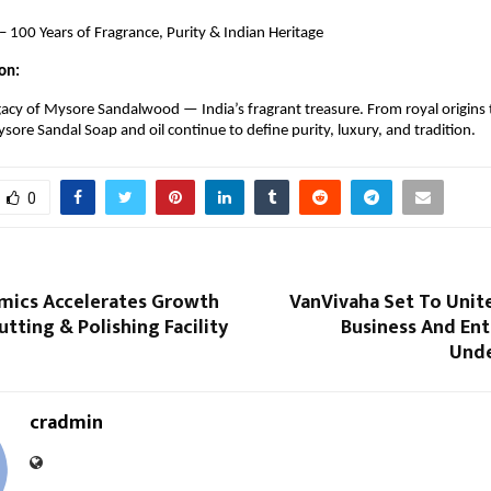
 100 Years of Fragrance, Purity & Indian Heritage
on:
gacy of Mysore Sandalwood — India’s fragrant treasure. From royal origins 
ore Sandal Soap and oil continue to define purity, luxury, and tradition.
0
mics Accelerates Growth
VanVivaha Set To Unit
tting & Polishing Facility
Business And En
Unde
cradmin