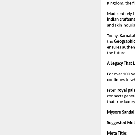
Kingdom, the fi
Made entirely 
Indian craftsm
and skin-nouris
Today,
Karnata
the
Geographica
ensures authent
the future.
A Legacy That 
For over 100 y
continues to whi
From
royal pa
connects genera
that true luxury
Mysore Sandal 
Suggested Meta
Meta Title: