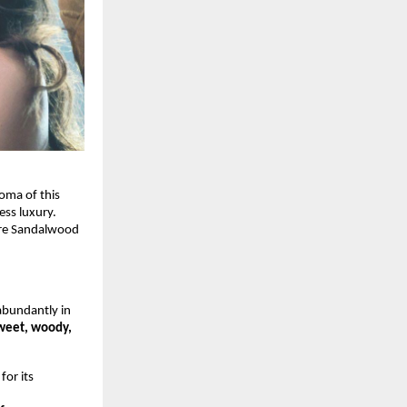
oma of this
ess luxury.
ore Sandalwood
bundantly in
weet, woody,
or its