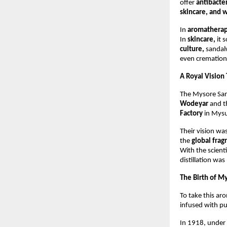
offer
antibacter
skincare, and w
In
aromathera
In
skincare,
it 
culture,
sandalw
even cremations
A Royal Vision
The Mysore San
Wodeyar
and t
Factory
in Mysu
Their vision wa
the
global fra
With the scienti
distillation was
The Birth of M
To take this ar
infused with p
In 1918, under 