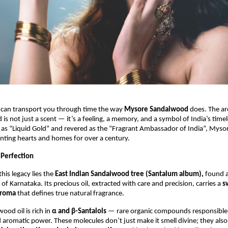
 can transport you through time the way
Mysore Sandalwood
does. The ar
is not just a scent — it’s a feeling, a memory, and a symbol of India’s timel
 as “Liquid Gold” and revered as the “Fragrant Ambassador of India”, Mys
nting hearts and homes for over a century.
 Perfection
this legacy lies the
East Indian Sandalwood tree (Santalum album),
found a
 of Karnataka. Its precious oil, extracted with care and precision, carries a
s
aroma
that defines true natural fragrance.
od oil is rich in
α and β-Santalols
— rare organic compounds responsible f
 aromatic power. These molecules don’t just make it smell divine; they also