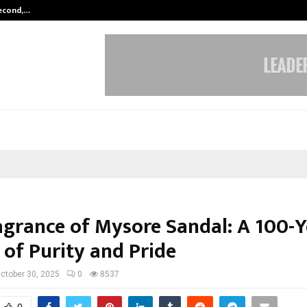
Second,…
Abdominal Aortic Aneurysm (AAA)-
agrance of Mysore Sandal: A 100-Y
 of Purity and Pride
ctober 30, 2025
0
8537