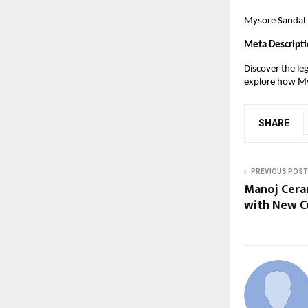
Mysore Sandal –
Meta Descripti
Discover the le
explore how Mys
SHARE
PREVIOUS POST
Manoj Cera
with New Cu