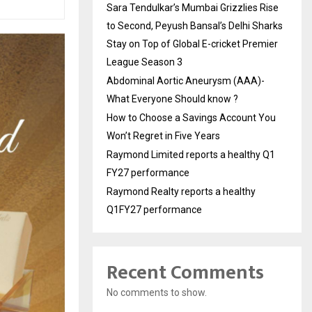
Sara Tendulkar’s Mumbai Grizzlies Rise
to Second, Peyush Bansal’s Delhi Sharks
Stay on Top of Global E-cricket Premier
League Season 3
Abdominal Aortic Aneurysm (AAA)-
What Everyone Should know ?
How to Choose a Savings Account You
Won’t Regret in Five Years
Raymond Limited reports a healthy Q1
FY27 performance
Raymond Realty reports a healthy
Q1FY27 performance
Recent Comments
No comments to show.