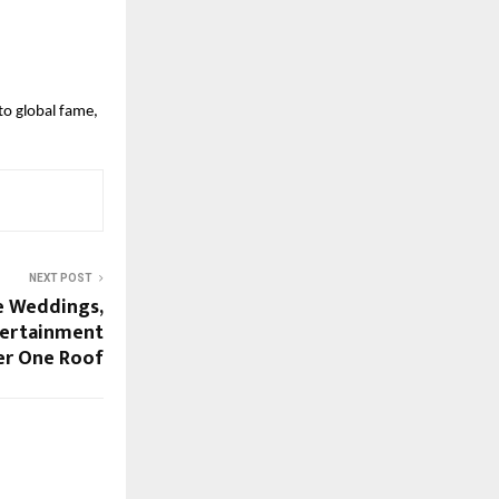
to global fame,
NEXT POST
e Weddings,
tertainment
r One Roof