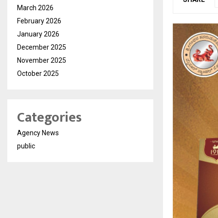
March 2026
February 2026
January 2026
December 2025
November 2025
October 2025
Categories
Agency News
public