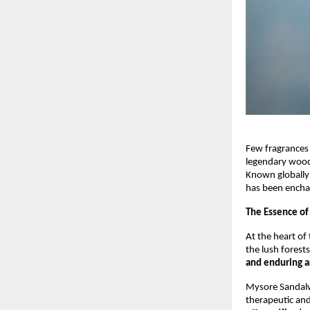
Few fragrances
legendary wood 
Known globally
has been encha
The Essence of
At the heart of 
the lush forests
and enduring 
Mysore Sandalwo
therapeutic and