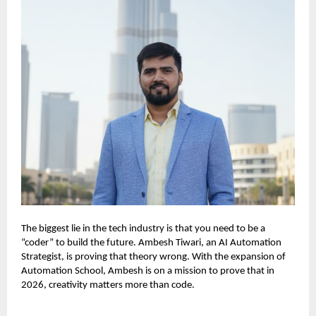
The biggest lie in the tech industry is that you need to be a
“coder” to build the future. Ambesh Tiwari, an AI Automation
Strategist, is proving that theory wrong. With the expansion of
Automation School, Ambesh is on a mission to prove that in
2026, creativity matters more than code.