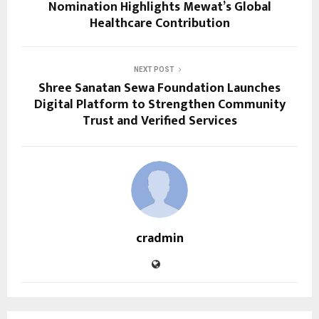
Nomination Highlights Mewat’s Global
Healthcare Contribution
NEXT POST
Shree Sanatan Sewa Foundation Launches
Digital Platform to Strengthen Community
Trust and Verified Services
cradmin