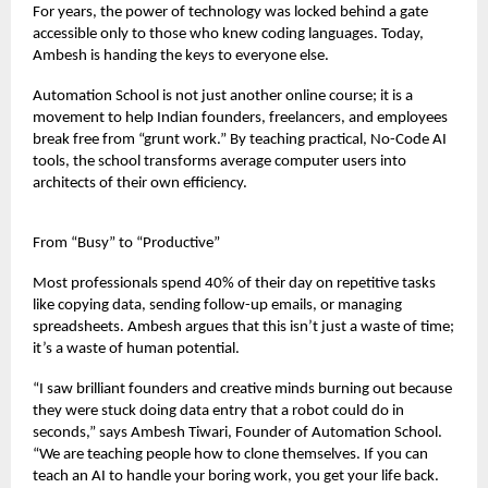
For years, the power of technology was locked behind a gate
accessible only to those who knew coding languages. Today,
Ambesh is handing the keys to everyone else.
Automation School is not just another online course; it is a
movement to help Indian founders, freelancers, and employees
break free from “grunt work.” By teaching practical, No-Code AI
tools, the school transforms average computer users into
architects of their own efficiency.
From “Busy” to “Productive”
Most professionals spend 40% of their day on repetitive tasks
like copying data, sending follow-up emails, or managing
spreadsheets. Ambesh argues that this isn’t just a waste of time;
it’s a waste of human potential.
“I saw brilliant founders and creative minds burning out because
they were stuck doing data entry that a robot could do in
seconds,” says Ambesh Tiwari, Founder of Automation School.
“We are teaching people how to clone themselves. If you can
teach an AI to handle your boring work, you get your life back.