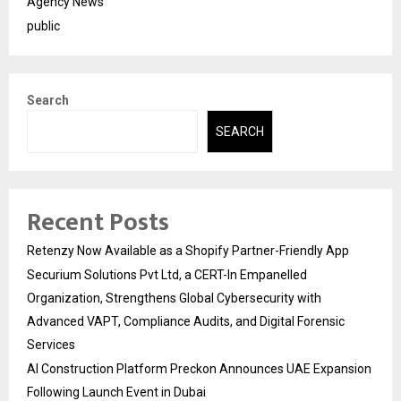
Agency News
public
Search
SEARCH
Recent Posts
Retenzy Now Available as a Shopify Partner-Friendly App
Securium Solutions Pvt Ltd, a CERT-In Empanelled
Organization, Strengthens Global Cybersecurity with
Advanced VAPT, Compliance Audits, and Digital Forensic
Services
AI Construction Platform Preckon Announces UAE Expansion
Following Launch Event in Dubai