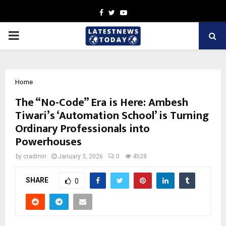
Facebook
Twitter
Youtube
PRIMARY
MENU
Home
The “No-Code” Era is Here: Ambesh
Tiwari’s ‘Automation School’ is Turning
Ordinary Professionals into
Powerhouses
by
cradmin
January 3, 2026
0
4528
SHARE
0