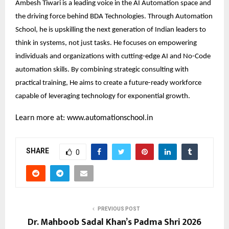
Ambesh Tiwari is a leading voice in the AI Automation space and
the driving force behind BDA Technologies. Through Automation
School, he is upskilling the next generation of Indian leaders to
think in systems, not just tasks. He focuses on empowering
individuals and organizations with cutting-edge AI and No-Code
automation skills. By combining strategic consulting with
practical training, He aims to create a future-ready workforce
capable of leveraging technology for exponential growth.
Learn more at:
www.automationschool.in
SHARE
0
PREVIOUS POST
Dr. Mahboob Sadal Khan’s Padma Shri 2026