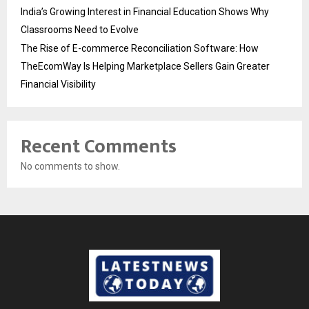
India’s Growing Interest in Financial Education Shows Why
Classrooms Need to Evolve
The Rise of E-commerce Reconciliation Software: How
TheEcomWay Is Helping Marketplace Sellers Gain Greater
Financial Visibility
Recent Comments
No comments to show.