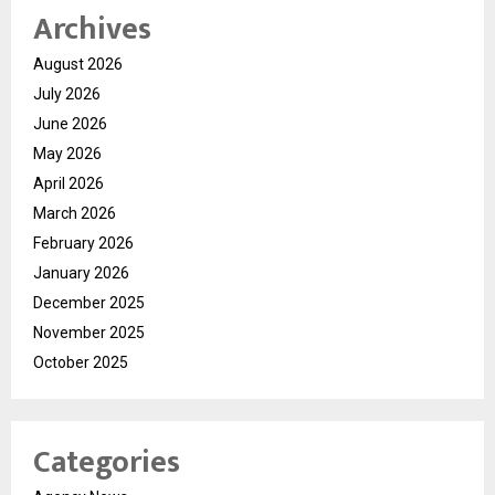
Archives
August 2026
July 2026
June 2026
May 2026
April 2026
March 2026
February 2026
January 2026
December 2025
November 2025
October 2025
Categories