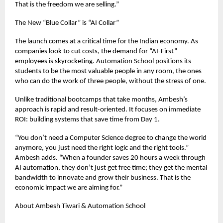
That is the freedom we are selling.”
The New “Blue Collar” is “AI Collar”
The launch comes at a critical time for the Indian economy. As
companies look to cut costs, the demand for “AI-First”
employees is skyrocketing. Automation School positions its
students to be the most valuable people in any room, the ones
who can do the work of three people, without the stress of one.
Unlike traditional bootcamps that take months, Ambesh’s
approach is rapid and result-oriented. It focuses on immediate
ROI: building systems that save time from Day 1.
“You don’t need a Computer Science degree to change the world
anymore, you just need the right logic and the right tools.”
Ambesh adds. “When a founder saves 20 hours a week through
AI automation, they don’t just get free time; they get the mental
bandwidth to innovate and grow their business. That is the
economic impact we are aiming for.”
About Ambesh Tiwari & Automation School