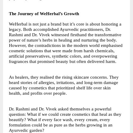
The Journey of WeHerbal’s Growth
WeHerbal is not just a brand but it’s core is about honoring a
legacy. Both accomplished Ayurvedic practitioners, Dr.
Rashmi and Dr. Vivek witnessed firsthand the transformative
power of nature’s herbs in healing and nurturing the body.
However, the contradictions in the modern world emphasised
cosmetic solutions that were made from harsh chemicals,
artificial preservatives, synthetic colors, and overpowering
fragrances that promised beauty but often delivered harm.
As healers, they realised the rising skincare concerns. They
heard stories of allergies, irritations, and long-term damage
caused by cosmetics that prioritized shelf life over skin
health, and profits over people.
Dr. Rashmi and Dr. Vivek asked themselves a powerful
question: What if we could create cosmetics that heal as they
beautify? What if every face wash, every cream, every
formulation could be as pure as the herbs growing in an
Ayurvedic garden?