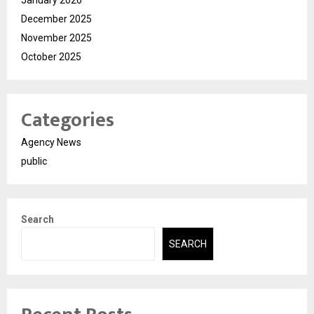
December 2025
November 2025
October 2025
Categories
Agency News
public
Search
SEARCH