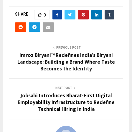
SHARE
0
PREVIOUS POST
Imroz Biryani™ Redefines India’s Biryani
Landscape: Building a Brand Where Taste
Becomes the Identity
NEXT POST
Jobsahi Introduces Bharat-First Digital
Employability Infrastructure to Redefine
Technical Hiring in India