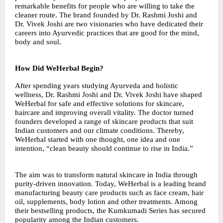
remarkable benefits for people who are willing to take the
cleaner route. The brand founded by Dr. Rashmi Joshi and
Dr. Vivek Joshi are two visionaries who have dedicated their
careers into Ayurvedic practices that are good for the mind,
body and soul.
How Did WeHerbal Begin?
After spending years studying Ayurveda and holistic
wellness, Dr. Rashmi Joshi and Dr. Vivek Joshi have shaped
WeHerbal for safe and effective solutions for skincare,
haircare and improving overall vitality. The doctor turned
founders developed a range of skincare products that suit
Indian customers and our climate conditions. Thereby,
WeHerbal started with one thought, one idea and one
intention, “clean beauty should continue to rise in India.”
The aim was to transform natural skincare in India through
purity-driven innovation. Today, WeHerbal is a leading brand
manufacturing beauty care products such as face cream, hair
oil, supplements, body lotion and other treatments. Among
their bestselling products, the Kumkumadi Series has secured
popularity among the Indian customers.