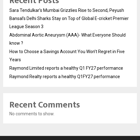
Recent Posts
Sara Tendulkar’s Mumbai Grizzlies Rise to Second, Peyush
Bansal’s Delhi Sharks Stay on Top of Global E-cricket Premier
League Season 3
Abdominal Aortic Aneurysm (AAA)- What Everyone Should
know ?
How to Choose a Savings Account You Won’t Regret in Five
Years
Raymond Limited reports a healthy Q1 FY27 performance
Raymond Realty reports a healthy Q1FY27 performance
Recent Comments
No comments to show.