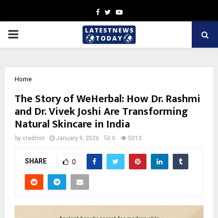
Facebook
Twitter
Youtube
PRIMARY
MENU
Home
The Story of WeHerbal: How Dr. Rashmi
and Dr. Vivek Joshi Are Transforming
Natural Skincare in India
by
cradmin
January 9, 2026
0
5013
SHARE
0