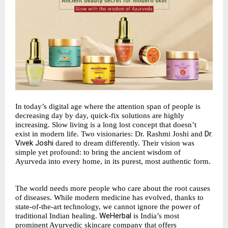
In today’s digital age where the attention span of people is
decreasing day by day, quick-fix solutions are highly
increasing. Slow living is a long lost concept that doesn’t
Dr.
exist in modern life. Two visionaries: Dr. Rashmi Joshi and
Vivek Joshi
dared to dream differently. Their vision was
simple yet profound: to bring the ancient wisdom of
Ayurveda into every home, in its purest, most authentic form.
The world needs more people who care about the root causes
of diseases. While modern medicine has evolved, thanks to
state-of-the-art technology, we cannot ignore the power of
WeHerbal
traditional Indian healing.
is India’s most
prominent Ayurvedic skincare company that offers