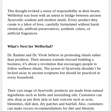
This thought evoked a sense of responsibility in their hearts.
WeHerbal was born with an intent to bridge between ancient
Ayurvedic wisdom and modern needs. Every product they
create is a labor of love, carefully formulated without harsh
chemicals, artificial preservatives, synthetic colors, or
artificial fragrances.
What’s Next for WeHerbal?
Dr. Rashmi and Dr. Vivek believe in promoting rituals rather
than products. Their mission extends beyond building a
business, it’s about a revolution that encourages people to
follow wellness rituals. The power of Ayurveda shouldn’t be
locked away in ancient scriptures but should be practiced in
every household.
Their vast range of Ayurvedic products are made from natural
ingredients such as herbs and nourishing oils. Customers can
also shop as per their skin or hair concern such as acne,
blemishes, dull skin, dry patches and hairfall. Also, customers
can make excess recommendations for diet and lifestyle.