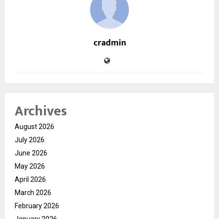
cradmin
Archives
August 2026
July 2026
June 2026
May 2026
April 2026
March 2026
February 2026
January 2026