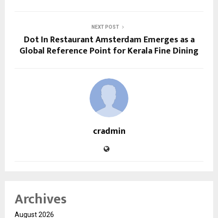
NEXT POST
Dot In Restaurant Amsterdam Emerges as a
Global Reference Point for Kerala Fine Dining
cradmin
Archives
August 2026