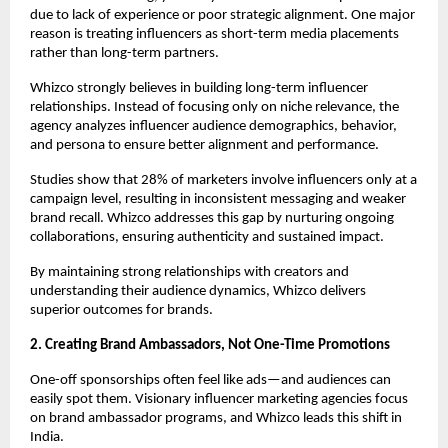
due to lack of experience or poor strategic alignment. One major 
reason is treating influencers as short-term media placements 
rather than long-term partners.
Whizco strongly believes in building long-term influencer 
relationships. Instead of focusing only on niche relevance, the 
agency analyzes influencer audience demographics, behavior, 
and persona to ensure better alignment and performance.
Studies show that 28% of marketers involve influencers only at a 
campaign level, resulting in inconsistent messaging and weaker 
brand recall. Whizco addresses this gap by nurturing ongoing 
collaborations, ensuring authenticity and sustained impact.
By maintaining strong relationships with creators and 
understanding their audience dynamics, Whizco delivers 
superior outcomes for brands.
2. Creating Brand Ambassadors, Not One-Time Promotions
One-off sponsorships often feel like ads—and audiences can 
easily spot them. Visionary influencer marketing agencies focus 
on brand ambassador programs, and Whizco leads this shift in 
India.