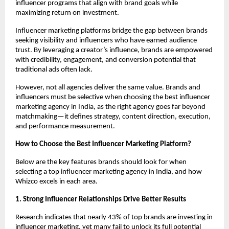
influencer programs that align with brand goals while 
maximizing return on investment.
Influencer marketing platforms bridge the gap between brands 
seeking visibility and influencers who have earned audience 
trust. By leveraging a creator’s influence, brands are empowered 
with credibility, engagement, and conversion potential that 
traditional ads often lack.
However, not all agencies deliver the same value. Brands and 
influencers must be selective when choosing the best influencer 
marketing agency in India, as the right agency goes far beyond 
matchmaking—it defines strategy, content direction, execution, 
and performance measurement.
How to Choose the Best Influencer Marketing Platform?
Below are the key features brands should look for when 
selecting a top influencer marketing agency in India, and how 
Whizco excels in each area.
1. Strong Influencer Relationships Drive Better Results
Research indicates that nearly 43% of top brands are investing in 
influencer marketing, yet many fail to unlock its full potential 