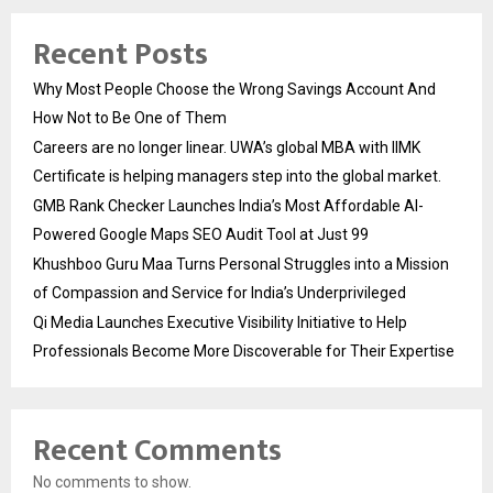
Recent Posts
Why Most People Choose the Wrong Savings Account And
How Not to Be One of Them
Careers are no longer linear. UWA’s global MBA with IIMK
Certificate is helping managers step into the global market.
GMB Rank Checker Launches India’s Most Affordable AI-
Powered Google Maps SEO Audit Tool at Just ₹99
Khushboo Guru Maa Turns Personal Struggles into a Mission
of Compassion and Service for India’s Underprivileged
Qi Media Launches Executive Visibility Initiative to Help
Professionals Become More Discoverable for Their Expertise
Recent Comments
No comments to show.