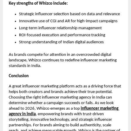
Key strengths of Whizco include:
Strategic influencer selection based on data and relevance
Innovative use of CGI and AR for high-impact campaigns
Long-term influencer relationship management
ROI-focused execution and performance tracking
Strong understanding of Indian digital audiences
As brands compete for attention in an overcrowded digital 
landscape, Whizco continues to redefine influencer marketing 
standards in India.
Conclusion
A great influencer marketing platform acts as a driving force that 
helps both creators and brands achieve their true potential. 
Choosing the right influencer marketing agency in India can 
determine whether a campaign succeeds or fails. As we look 
ahead to 2026, Whizco emerges as a top 
influencer marketing 
agency in India
, empowering brands with trust-driven 
storytelling, innovative technology, and strategic influencer 
partnerships. For brands aiming to build authenticity, scale 
reach, and achieve measurable growth, Whizco is the partner of 