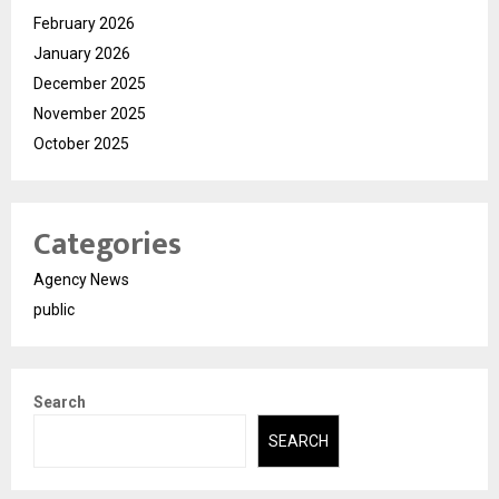
February 2026
January 2026
December 2025
November 2025
October 2025
Categories
Agency News
public
Search
SEARCH