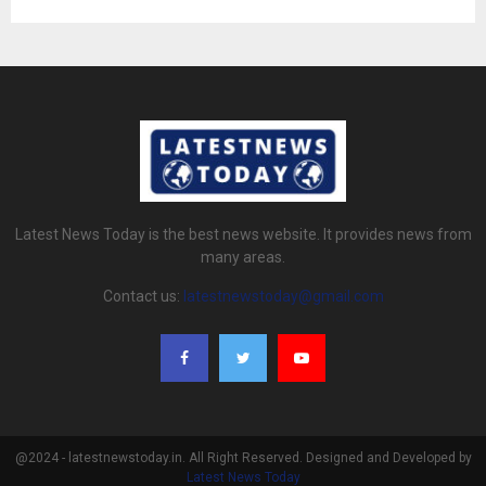
Latest News Today is the best news website. It provides news from
many areas.
Contact us:
latestnewstoday@gmail.com
@2024 - latestnewstoday.in. All Right Reserved. Designed and Developed by
Latest News Today