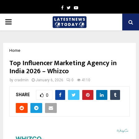
Facebook
Twitter
Youtube
PRIMARY
MENU
Home
Top Influencer Marketing Agency in
India 2026 – Whizco
by
cradmin
January 6, 2026
0
4110
SHARE
0