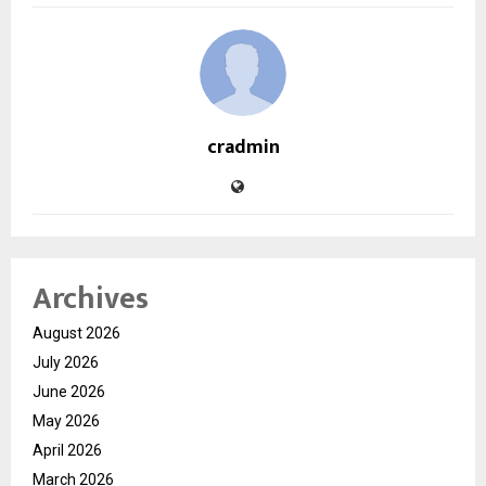
cradmin
Archives
August 2026
July 2026
June 2026
May 2026
April 2026
March 2026