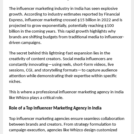
The influencer marketing industry in India has seen explosive 
growth. According to industry estimates reported by Financial 
Express, influencer marketing crossed $15 billion in 2022 and is 
projected to grow exponentially, potentially reaching $100 
billion in the coming years. This rapid growth highlights why 
brands are shifting budgets from traditional media to influencer-
driven campaigns.
The secret behind this lightning-fast expansion lies in the 
creativity of content creators. Social media influencers are 
constantly innovating—using reels, short-form videos, live 
sessions, CGI, and storytelling formats—to capture audience 
attention while demonstrating their expertise within specific 
niches.
This is where a professional influencer marketing agency in India 
like Whizco plays a critical role.
Role of a Top Influencer Marketing Agency in India
Top influencer marketing agencies ensure seamless collaboration 
between brands and creators. From strategy formulation to 
campaign execution, agencies like Whizco design customized 