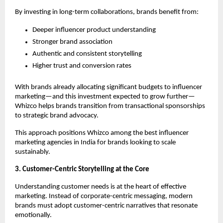
By investing in long-term collaborations, brands benefit from:
Deeper influencer product understanding
Stronger brand association
Authentic and consistent storytelling
Higher trust and conversion rates
With brands already allocating significant budgets to influencer 
marketing—and this investment expected to grow further—
Whizco helps brands transition from transactional sponsorships 
to strategic brand advocacy.
This approach positions Whizco among the best influencer 
marketing agencies in India for brands looking to scale 
sustainably.
3. Customer-Centric Storytelling at the Core
Understanding customer needs is at the heart of effective 
marketing. Instead of corporate-centric messaging, modern 
brands must adopt customer-centric narratives that resonate 
emotionally.