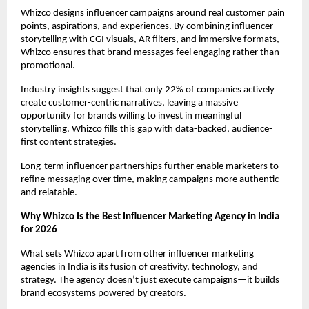
Whizco designs influencer campaigns around real customer pain 
points, aspirations, and experiences. By combining influencer 
storytelling with CGI visuals, AR filters, and immersive formats, 
Whizco ensures that brand messages feel engaging rather than 
promotional.
Industry insights suggest that only 22% of companies actively 
create customer-centric narratives, leaving a massive 
opportunity for brands willing to invest in meaningful 
storytelling. Whizco fills this gap with data-backed, audience-
first content strategies.
Long-term influencer partnerships further enable marketers to 
refine messaging over time, making campaigns more authentic 
and relatable.
Why Whizco Is the Best Influencer Marketing Agency in India 
for 2026
What sets Whizco apart from other influencer marketing 
agencies in India is its fusion of creativity, technology, and 
strategy. The agency doesn’t just execute campaigns—it builds 
brand ecosystems powered by creators.