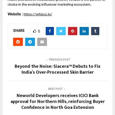
choice in the evolving influencer marketing ecosystem.
Website :
https://whizco.in/
SHARE
0
PREVIOUS POST
Beyond the Noise: Siacera™ Debuts to Fix
India’s Over-Processed Skin Barrier
NEXT POST
Neworld Developers receives ICICI Bank
approval for Northern Hills, reinforcing Buyer
Confidence in North Goa Extension