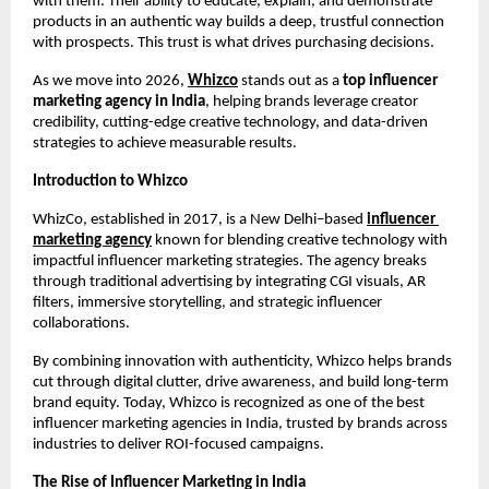
with them. Their ability to educate, explain, and demonstrate 
products in an authentic way builds a deep, trustful connection 
with prospects. This trust is what drives purchasing decisions.
As we move into 2026, 
Whizco
 stands out as a
 top influencer 
marketing agency in India
, helping brands leverage creator 
credibility, cutting-edge creative technology, and data-driven 
strategies to achieve measurable results.
Introduction to Whizco
WhizCo, established in 2017, is a New Delhi–based 
influencer 
marketing agency
 known for blending creative technology with 
impactful influencer marketing strategies. The agency breaks 
through traditional advertising by integrating CGI visuals, AR 
filters, immersive storytelling, and strategic influencer 
collaborations.
By combining innovation with authenticity, Whizco helps brands 
cut through digital clutter, drive awareness, and build long-term 
brand equity. Today, Whizco is recognized as one of the best 
influencer marketing agencies in India, trusted by brands across 
industries to deliver ROI-focused campaigns.
The Rise of Influencer Marketing in India