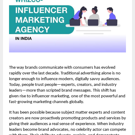
The way brands communicate with consumers has evolved 
rapidly over the last decade. Traditional advertising alone is no 
longer enough to influence modern, digitally savvy audiences. 
Today, people trust people—experts, creators, and industry 
leaders—more than scripted brand messages. This shift has 
given rise to influencer marketing, one of the most powerful and 
fast-growing marketing channels globally.
It has been possible because subject matter experts and content 
creators are now proactively promoting products and services by 
giving their audiences a real sense of experience. When industry 
leaders become brand advocates, no celebrity actor can compete 