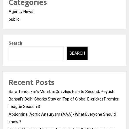
Categories
Agency News
public
Search
SEARCH
Recent Posts
Sara Tendulkar’s Mumbai Grizzlies Rise to Second, Peyush
Bansal’s Delhi Sharks Stay on Top of Global E-cricket Premier
League Season 3
Abdominal Aortic Aneurysm (AAA)- What Everyone Should
know ?