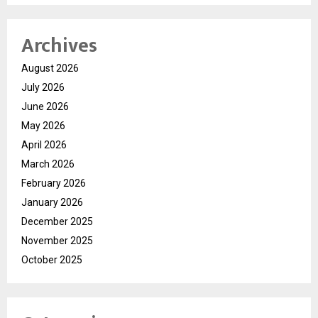
Archives
August 2026
July 2026
June 2026
May 2026
April 2026
March 2026
February 2026
January 2026
December 2025
November 2025
October 2025