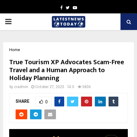
Facebook
Twitter
Youtube
PRIMARY
MENU
Home
True Tourism XP Advocates Scam-Free
Travel and a Human Approach to
Holiday Planning
by
cradmin
October 27, 2025
0
5806
SHARE
0