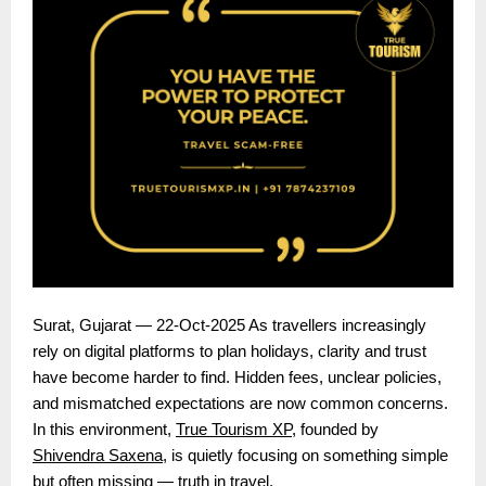
Surat, Gujarat — 22-Oct-2025 As travellers increasingly
rely on digital platforms to plan holidays, clarity and trust
have become harder to find. Hidden fees, unclear policies,
and mismatched expectations are now common concerns.
In this environment,
True Tourism XP
, founded by
Shivendra Saxena
, is quietly focusing on something simple
but often missing — truth in travel.