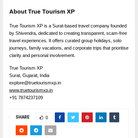
About True Tourism XP
True Tourism XP is a Surat-based travel company founded
by Shivendra, dedicated to creating transparent, scam-free
travel experiences. It offers curated group holidays, solo
journeys, family vacations, and corporate trips that prioritise
clarity and personal involvement.
True Tourism XP
Surat, Gujarat, India
explore@truetourismxp.in
www.truetourismxp.in
+91 7874237109
SHARE
0