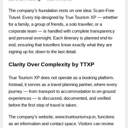
The company’s foundation rests on one idea: Scam-Free
Travel. Every trip designed by True Tourism XP — whether
for a family, a group of friends, a solo traveller, or a
corporate team — is handled with complete transparency
and personal oversight. Each itinerary is planned end-to-
end, ensuring that travellers know exactly what they are
signing up for, down to the last detail.
Clarity Over Complexity by TTXP
True Tourism XP does not operate as a booking platform.
Instead, it serves as a travel planning partner, where every
journey — from transport to accommodation to on-ground
experiences — is discussed, documented, and verified
before the first step of travel is taken.
The company’s website, www.truetourismxp.in, functions
as an information and contact space. Visitors can review