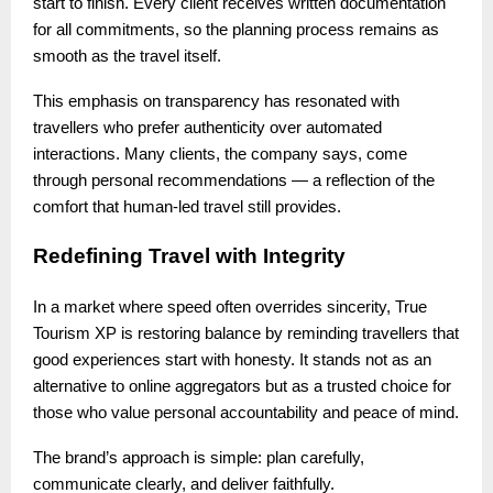
start to finish. Every client receives written documentation
for all commitments, so the planning process remains as
smooth as the travel itself.
This emphasis on transparency has resonated with
travellers who prefer authenticity over automated
interactions. Many clients, the company says, come
through personal recommendations — a reflection of the
comfort that human-led travel still provides.
Redefining Travel with Integrity
In a market where speed often overrides sincerity, True
Tourism XP is restoring balance by reminding travellers that
good experiences start with honesty. It stands not as an
alternative to online aggregators but as a trusted choice for
those who value personal accountability and peace of mind.
The brand’s approach is simple: plan carefully,
communicate clearly, and deliver faithfully.