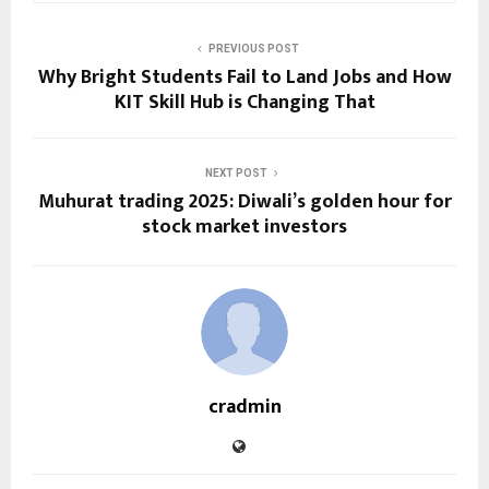
PREVIOUS POST
Why Bright Students Fail to Land Jobs and How
KIT Skill Hub is Changing That
NEXT POST
Muhurat trading 2025: Diwali’s golden hour for
stock market investors
cradmin