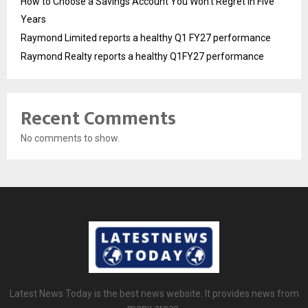
How to Choose a Savings Account You Won’t Regret in Five
Years
Raymond Limited reports a healthy Q1 FY27 performance
Raymond Realty reports a healthy Q1FY27 performance
Recent Comments
No comments to show.
Latest News Today is the best news website. It provides news from