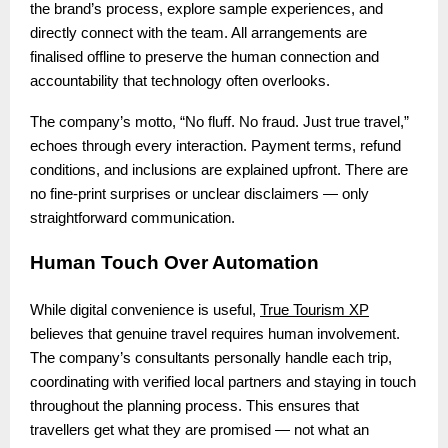
the brand’s process, explore sample experiences, and
directly connect with the team. All arrangements are
finalised offline to preserve the human connection and
accountability that technology often overlooks.
The company’s motto, “No fluff. No fraud. Just true travel,”
echoes through every interaction. Payment terms, refund
conditions, and inclusions are explained upfront. There are
no fine-print surprises or unclear disclaimers — only
straightforward communication.
Human Touch Over Automation
While digital convenience is useful,
True Tourism XP
believes that genuine travel requires human involvement.
The company’s consultants personally handle each trip,
coordinating with verified local partners and staying in touch
throughout the planning process. This ensures that
travellers get what they are promised — not what an