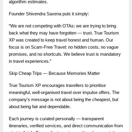
algorithm estimates.
Founder Shivendra Saxena puts it simply:
“We are not competing with OTAs; we are trying to bring
back what they may have forgotten — trust. True Tourism
XP was created to keep travel honest and human. Our
focus is on Scam-Free Travel: no hidden costs, no vague
promises, and no shortcuts. We believe trust is mandatory
in travel experiences.”
Skip Cheap Trips — Because Memories Matter
True Tourism XP encourages travellers to prioritise
meaningful, well-organised travel over impulse offers. The
company’s message is not about being the cheapest, but
about being fair and dependable.
Each journey is curated personally — transparent
itineraries, verified services, and direct communication from