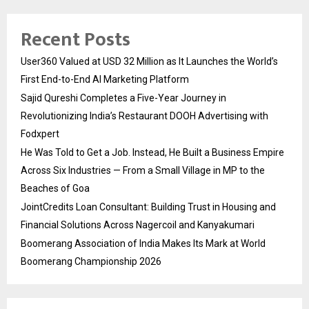
Recent Posts
User360 Valued at USD 32 Million as It Launches the World’s
First End-to-End AI Marketing Platform
Sajid Qureshi Completes a Five-Year Journey in
Revolutionizing India’s Restaurant DOOH Advertising with
Fodxpert
He Was Told to Get a Job. Instead, He Built a Business Empire
Across Six Industries — From a Small Village in MP to the
Beaches of Goa
JointCredits Loan Consultant: Building Trust in Housing and
Financial Solutions Across Nagercoil and Kanyakumari
Boomerang Association of India Makes Its Mark at World
Boomerang Championship 2026