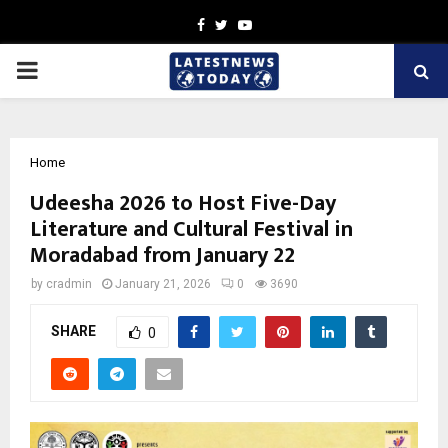
Facebook
Twitter
Youtube
PRIMARY
MENU
Home
Udeesha 2026 to Host Five-Day
Literature and Cultural Festival in
Moradabad from January 22
by
cradmin
January 21, 2026
0
3690
SHARE
0