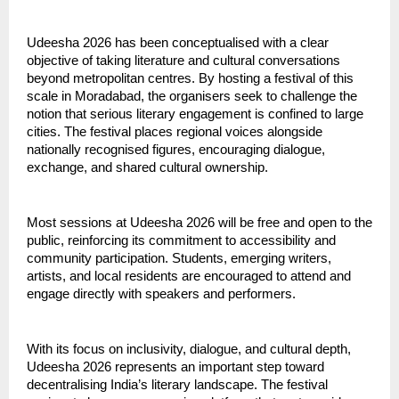
Udeesha 2026 has been conceptualised with a clear 
objective of taking literature and cultural conversations 
beyond metropolitan centres. By hosting a festival of this 
scale in Moradabad, the organisers seek to challenge the 
notion that serious literary engagement is confined to large 
cities. The festival places regional voices alongside 
nationally recognised figures, encouraging dialogue, 
exchange, and shared cultural ownership.
Most sessions at Udeesha 2026 will be free and open to the 
public, reinforcing its commitment to accessibility and 
community participation. Students, emerging writers, 
artists, and local residents are encouraged to attend and 
engage directly with speakers and performers.
With its focus on inclusivity, dialogue, and cultural depth, 
Udeesha 2026 represents an important step toward 
decentralising India’s literary landscape. The festival 