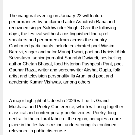
The inaugural evening on January 22 will feature 
performances by acclaimed actor Ashutosh Rana and 
renowned singer Sukhwinder Singh. Over the following 
days, the festival will host a distinguished line-up of 
speakers and performers from across the country. 
Confirmed participants include celebrated poet Wasim 
Barelvi, singer and actor Manoj Tiwari, poet and lyricist Alok 
Srivastava, senior journalist Saurabh Dwivedi, bestselling 
author Chetan Bhagat, food historian Pushpesh Pant, poet 
Gauhar Raza, writer and screenwriter Akshat Gupta, folk 
artist and television personality Ila Arun, and poet and 
academic Kumar Vishwas, among others.
A major highlight of Udeesha 2026 will be its Grand 
Mushaira and Poetry Conference, which will bring together 
classical and contemporary poetic voices. Poetry, long 
central to the cultural fabric of the region, occupies a core 
place in the festival’s vision, underscoring its continued 
relevance in public discourse.