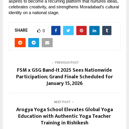
aspires to become a recurring platform that nurtures ideas, 
celebrates creativity, and strengthens Moradabad’s cultural 
identity on a national stage.
SHARE
0
PREVIOUS POST
FSM x GSG Band-It 2025 Sees Nationwide
Participation; Grand Finale Scheduled for
January 15, 2026
NEXT POST
Arogya Yoga School Elevates Global Yoga
Education with Authentic Yoga Teacher
Training in Rishikesh