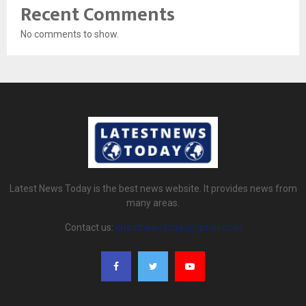
Recent Comments
No comments to show.
Latest News Today is the best news website. It provides news from
many areas.
Contact us:
latestnewstoday@gmail.com