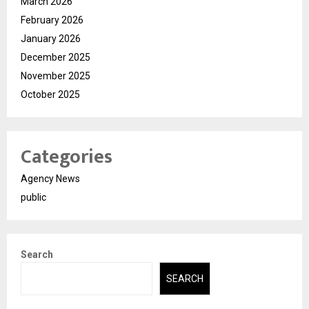
March 2026
February 2026
January 2026
December 2025
November 2025
October 2025
Categories
Agency News
public
Search
SEARCH