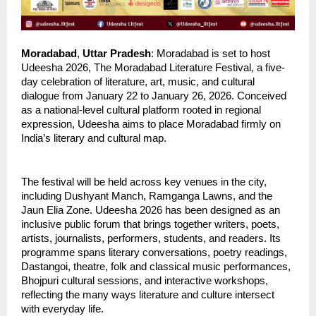
Moradabad
,
 Uttar Pradesh
: Moradabad is set to host 
Udeesha 2026, The Moradabad Literature Festival, a five-
day celebration of literature, art, music, and cultural 
dialogue from January 22 to January 26, 2026. Conceived 
as a national-level cultural platform rooted in regional 
expression, Udeesha aims to place Moradabad firmly on 
India’s literary and cultural map.
The festival will be held across key venues in the city, 
including Dushyant Manch, Ramganga Lawns, and the 
Jaun Elia Zone. Udeesha 2026 has been designed as an 
inclusive public forum that brings together writers, poets, 
artists, journalists, performers, students, and readers. Its 
programme spans literary conversations, poetry readings, 
Dastangoi, theatre, folk and classical music performances, 
Bhojpuri cultural sessions, and interactive workshops, 
reflecting the many ways literature and culture intersect 
with everyday life.