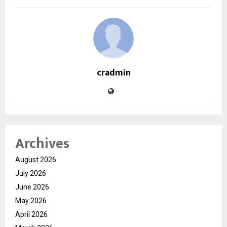
cradmin
Archives
August 2026
July 2026
June 2026
May 2026
April 2026