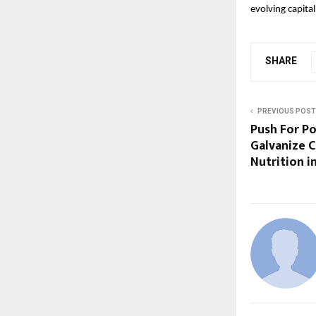
evolving capita
SHARE
PREVIOUS POST
Push For P
Galvanize C
Nutrition in