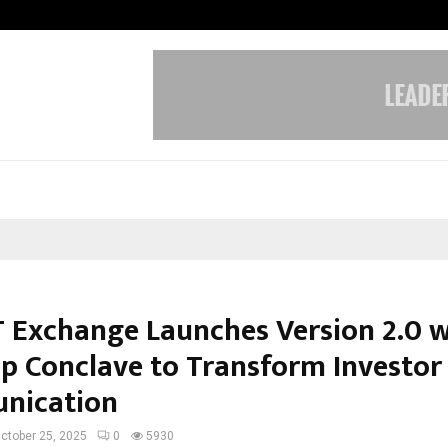
Understanding Gold Loan Interest
 Exchange Launches Version 2.0 w
ip Conclave to Transform Investor
nication
ctober 25, 2025
0
5930