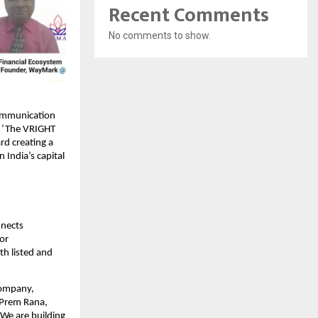
Recent Comments
No comments to show.
communication
t, ‘The VRIGHT
rd creating a
India’s capital
nnects
tor
th listed and
company,
n Prem Rana,
 We are building