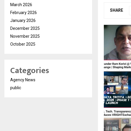
March 2026
SHARE
February 2026
January 2026
December 2025
November 2025
October 2025
Categories
Agency News
public