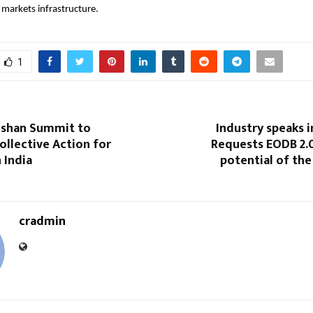
l markets infrastructure.
1
oshan Summit to
Industry speaks i
ollective Action for
Requests EODB 2.0
 India
potential of the
cradmin