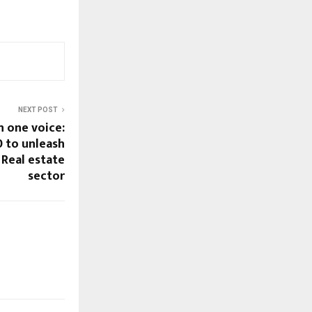
NEXT POST
n one voice:
 to unleash
 Real estate
sector