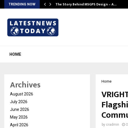
ws…
The Story Behind MSGPS Design – A…
TRENDING NOW
HOME
Archives
Home
VRIGHT
August 2026
Flagsh
July 2026
June 2026
Commu
May 2026
April 2026
by
cradmin
O