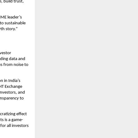
 build trust,
SME leader’s
to sustainable
th story.”
nvestor
iding data and
us from noise to
 in India’s
IGHT Exchange
nvestors, and
ansparency to
ratizing effect
ts is a game-
or all investors