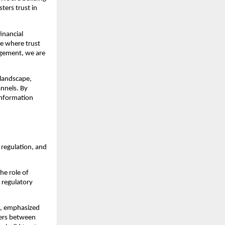
ters trust in
inancial
ue where trust
agement, we are
 landscape,
annels. By
information
regulation, and
he role of
 regulatory
s, emphasized
iers between