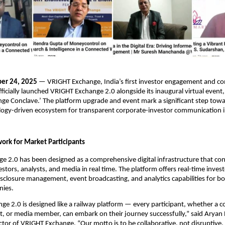
er 24, 2025
— VRIGHT Exchange, India’s first investor engagement and 
fficially launched VRIGHT Exchange 2.0 alongside its inaugural virtual even
e Conclave.’ The platform upgrade and event mark a significant step towa
logy-driven ecosystem for transparent corporate-investor communication in 
ork for Market Participants
 2.0 has been designed as a comprehensive digital infrastructure that co
stors, analysts, and media in real time. The platform offers real-time inves
closure management, event broadcasting, and analytics capabilities for bo
nies.
e 2.0 is designed like a railway platform — every participant, whether a 
st, or media member, can embark on their journey successfully,” said Arya
tor of VRIGHT Exchange. “Our motto is to be collaborative, not disruptive.