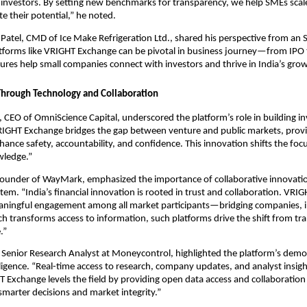
nvestors. By setting new benchmarks for transparency, we help SMEs scale,
 their potential,” he noted.
Patel, CMD of Ice Make Refrigeration Ltd., shared his perspective from an 
tforms like VRIGHT Exchange can be pivotal in business journey—from IPO 
tures help small companies connect with investors and thrive in India’s grow
 Through Technology and Collaboration
, CEO of OmniScience Capital, underscored the platform’s role in building i
RIGHT Exchange bridges the gap between venture and public markets, prov
nhance safety, accountability, and confidence. This innovation shifts the foc
wledge.”
ounder of WayMark, emphasized the importance of collaborative innovation
stem. “India’s financial innovation is rooted in trust and collaboration. VR
ningful engagement among all market participants—bridging companies, i
ch transforms access to information, such platforms drive the shift from tr
.”
 Senior Research Analyst at Moneycontrol, highlighted the platform’s democ
ligence. “Real-time access to research, company updates, and analyst insigh
 Exchange levels the field by providing open data access and collaboration f
smarter decisions and market integrity.”