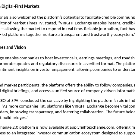
 Digital-First Markets
nals also welcomed the platform’s potential to facilitate credible communi
tor of Market Times TV, stated, “VRIGHT Exchange enables instant, credibl
llowing the market to respond in real time. Reliable journalism, fact-bas
-led platforms together nurture a transparent and trustworthy ecosystem.
res and Vision
 enables companies to host investor calls, earnings meetings, and roadsho
orporate updates and regulatory disclosures in a verified format. The platf
sentiment insights on investor engagement, allowing companies to understa
nd market participants, the platform offers the ability to follow companies, r
 digital briefings, and access a unified source of company-driven informati
CEO of SPA, concluded the conclave by highlighting the platform’s role in In
. “As more companies list, platforms like VRIGHT Exchange become vital c
lders, improving transparency, and fostering collaboration. The future belo
 build bridges.”
hange 2.0 platform is now available at app.vrightexchange.com, offering m
cess to an integrated investor communication ecosystem designed to suppor