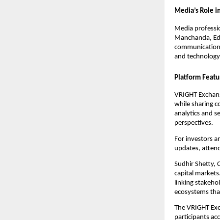
Media’s Role in
Media professio
Manchanda, Edi
communication—a
and technology
Platform Featu
VRIGHT Exchange
while sharing c
analytics and 
perspectives.
For investors a
updates, attend
Sudhir Shetty, 
capital markets
linking stakeho
ecosystems that
The VRIGHT Exc
participants ac