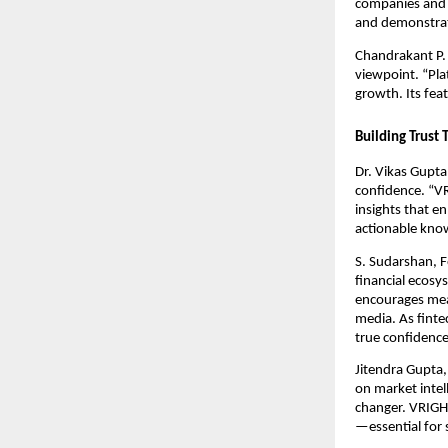
companies and i
and demonstrate
Chandrakant P. 
viewpoint. “Pla
growth. Its fea
Building Trust
Dr. Vikas Gupta
confidence. “V
insights that e
actionable kno
S. Sudarshan, F
financial ecosy
encourages mea
media. As finte
true confidence
Jitendra Gupta,
on market intel
changer. VRIGHT
—essential for 