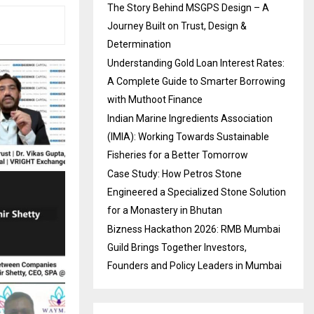
The Story Behind MSGPS Design – A
Journey Built on Trust, Design &
Determination
Understanding Gold Loan Interest Rates:
A Complete Guide to Smarter Borrowing
with Muthoot Finance
Indian Marine Ingredients Association
(IMIA): Working Towards Sustainable
Fisheries for a Better Tomorrow
Case Study: How Petros Stone
Engineered a Specialized Stone Solution
for a Monastery in Bhutan
Bizness Hackathon 2026: RMB Mumbai
Guild Brings Together Investors,
Founders and Policy Leaders in Mumbai