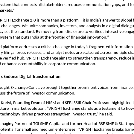
ystem that connects all stakeholders, reduces communication gaps, and fos
markets.”
IGHT Exchange 2.0 is more than a platform—it is India’s answer to global f
hallenges. We unite companies, investors, and analysts in a digital dialog
y set the standard. By moving from disclosure to verified, interactive eng
ystem that puts India at the frontier of financial innovation.”
d platform addresses a critical challenge in today’s fragmented information
y filings, press releases, and analyst notes are scattered across multiple ch
gle verified hub, VRIGHT Exchange aims to strengthen transparency, reduce 
 enhance accountability in corporate communication.
rs Endorse Digital Transformation
ught Exchange Conclave brought together prominent voices from finance, 
cuss the future of investor communication.
Korivi, Founding Dean of NISM and SEBI SSIR Chair Professor, highlighted t
ructure in market evolution. “VRIGHT Exchange stands as a testament to how
technology-driven practices strengthen investor trust,” he said.
anaging Partner at TGI SME Capital and former Head of BSE SME & Startup
potential for small and medium enterprises. “VRIGHT Exchange breaks barr