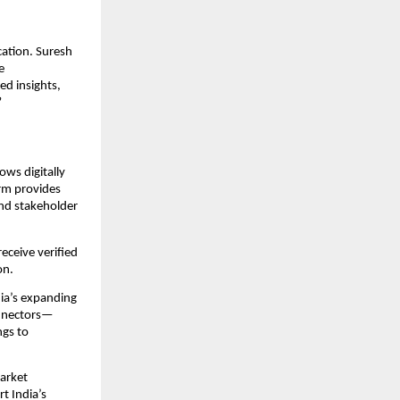
cation. Suresh
e
ed insights,
”
ws digitally
orm provides
nd stakeholder
eceive verified
on.
dia’s expanding
onnectors—
ngs to
arket
t India’s