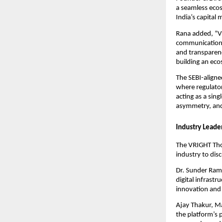
a seamless ecos
India’s capital 
Rana added, “VR
communication c
and transparenc
building an ecos
The SEBI-aligne
where regulator
acting as a sin
asymmetry, and
Industry Leade
The VRIGHT Tho
industry to dis
Dr. Sunder Ram 
digital infrast
innovation and 
Ajay Thakur, M
the platform’s 