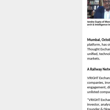
Mumbai, Octob
platform, has o
Thought Exchang
unified, techno
markets.
A Railway Netw
VRIGHT Exchange
companies, inve
engagement, dis
unlisted compa
“VRIGHT Exchang
investor, analy
Founder & Direc