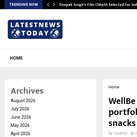
targets…
Deepak Singh’s Film Chhath Selected for In
TRENDING NOW
HOME
Archives
Home
WellBe
August 2026
portfol
July 2026
June 2026
snacks
May 2026
April 2026
by
cradmin
J