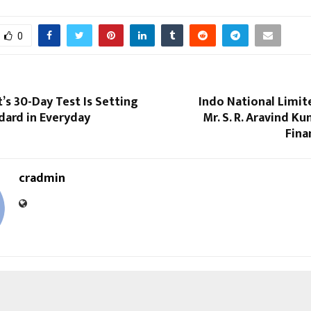
0
s 30-Day Test Is Setting
Indo National Limit
dard in Everyday
Mr. S. R. Aravind Ku
Fina
cradmin