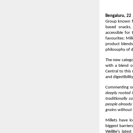
Bengaluru, 22 
Group known fo
based snacks,
accessible for 
favourites: Mil
product blends 
philosophy of d
The new categor
with a blend o
Central to this 
and digestibility
Commenting on
deeply rooted i
traditionally c
people already 
grains without 
Millets have lo
biggest barrier
WellBe’s latest