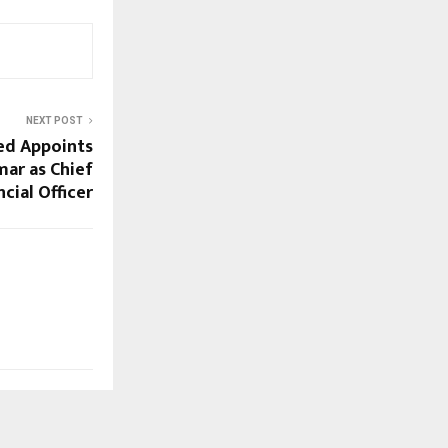
NEXT POST
ed Appoints
mar as Chief
ncial Officer