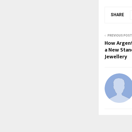
SHARE
PREVIOUS POST
How Argent’
a New Stan
Jewellery