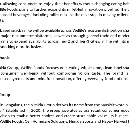
 allowing consumers to enjoy their benefits without changing eating habi
llBe Foods plans to further expand its millet-led innovation pipeline. The br
t-based beverages, including millet milk, as the next step in making millets 
ts.
based snack range will be available across WellBe’s existing distribution chan
 major e-commerce platforms, as well as through general trade and modern 
aims to expand availability across Tier-2 and Tier-3 cities, in line with its 
r snacking more inclusive.
Foods
mida Group, WellBe Foods focuses on creating wholesome, clean-label snac
se consumer well-being without compromising on taste. The brand is
etter ingredients and mindful innovation, offering everyday food options
Group
in Bengaluru, the Nimida Group derives its name from the Sanskrit word 
N
d.” Established in 2020, the group operates across retail, consumer good
vision to enable better choices and create sustainable value. Its busines
 WellBe Foods, Osh Homecare Solutions, Nimida Sports and Happy Harvest 