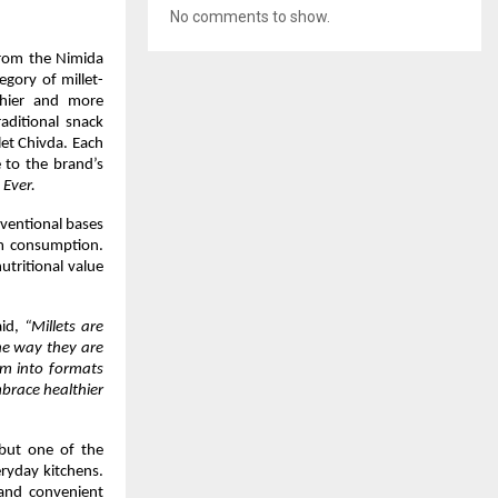
No comments to show.
rom the Nimida 
gory of millet-
hier and more 
aditional snack 
et Chivda. Each 
 to the brand’s 
 Ever.
ventional bases 
m consumption. 
utritional value 
aid, 
“Millets are 
he way they are 
em into formats 
brace healthier 
 but one of the 
ryday kitchens. 
 and convenient 