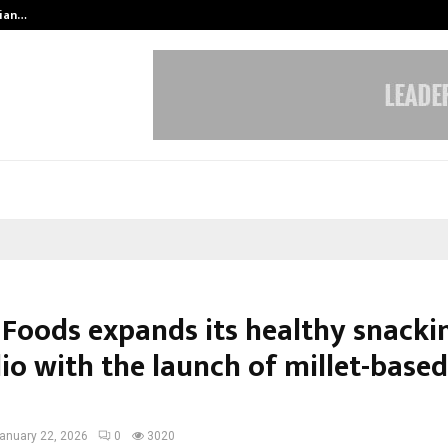
dian…
We For World Foundation: Building 
 Foods expands its healthy snacki
io with the launch of millet-based
anuary 22, 2026
0
3020