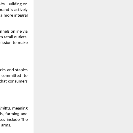
ts. Building on 
and is actively 
a more integral 
nels online via 
retail outlets. 
mission to make 
ks and staples 
 committed to 
 that consumers 
imitta
, meaning 
s, farming and 
ses include The 
Farms.