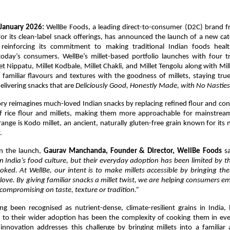
January 2026: 
WellBe Foods, a leading direct-to-consumer (D2C) brand f
r its clean-label snack offerings, has announced the launch of a new cate
 reinforcing its commitment to making traditional Indian foods healt
today’s consumers. WellBe’s millet-based portfolio launches with four tr
let Nippatu, Millet Kodbale, Millet Chakli, and Millet Tengolu along with Mill
familiar flavours and textures with the goodness of millets, staying true
elivering snacks that are 
Deliciously Good, Honestly Made, with No Nasties
y reimagines much-loved Indian snacks by replacing refined flour and con
f rice flour and millets, making them more approachable for mainstrea
range is Kodo millet, an ancient, naturally gluten-free grain known for its n
.
 the launch, 
Gaurav Manchanda, Founder & Director, WellBe Foods
 s
n India’s food culture, but their everyday adoption has been limited by t
ooked. At WellBe, our intent is to make millets accessible by bringing th
love. By giving familiar snacks a millet twist, we are helping consumers em
compromising on taste, texture or tradition.”
ng been recognised as nutrient-dense, climate-resilient grains in India,
s to their wider adoption has been the complexity of cooking them in eve
 innovation addresses this challenge by bringing millets into a familiar