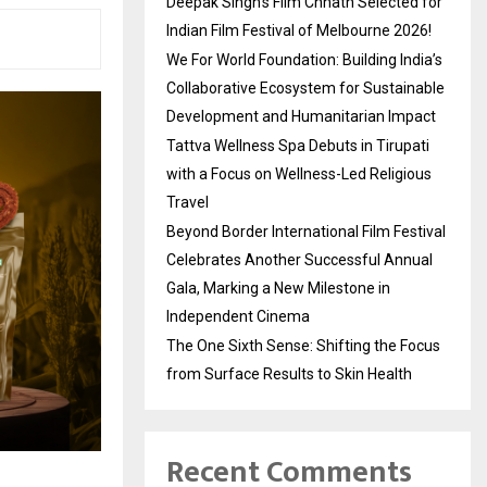
Deepak Singh’s Film Chhath Selected for
Indian Film Festival of Melbourne 2026!
We For World Foundation: Building India’s
Collaborative Ecosystem for Sustainable
Development and Humanitarian Impact
Tattva Wellness Spa Debuts in Tirupati
with a Focus on Wellness-Led Religious
Travel
Beyond Border International Film Festival
Celebrates Another Successful Annual
Gala, Marking a New Milestone in
Independent Cinema
The One Sixth Sense: Shifting the Focus
from Surface Results to Skin Health
Recent Comments