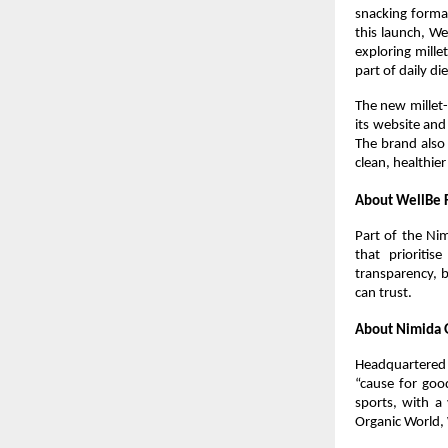
snacking format
this launch, We
exploring mille
part of daily die
The new millet-
its website and
The brand also 
clean, healthie
About WellBe 
Part of the Ni
that prioriti
transparency, b
can trust.
About Nimida 
Headquartered 
“cause for goo
sports, with a 
Organic World,