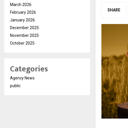
March 2026
SHARE
February 2026
January 2026
December 2025
November 2025
October 2025
Categories
Agency News
public