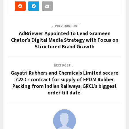
PREVIOUS POST
AdBriewer Appointed to Lead Grameen
Chator’s Digital Media Strategy with Focus on
Structured Brand Growth
NEXT POST
Gayatri Rubbers and Chemicals Limited secure
₹7.22 Cr contract for supply of EPDM Rubber
Packing from Indian Railways, GRCL’s biggest
order till date.