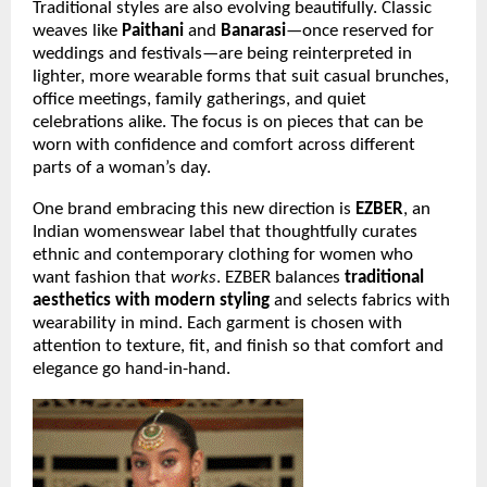
Traditional styles are also evolving beautifully. Classic
weaves like
Paithani
and
Banarasi
—once reserved for
weddings and festivals—are being reinterpreted in
lighter, more wearable forms that suit casual brunches,
office meetings, family gatherings, and quiet
celebrations alike. The focus is on pieces that can be
worn with confidence and comfort across different
parts of a woman’s day.
One brand embracing this new direction is
EZBER
, an
Indian womenswear label that thoughtfully curates
ethnic and contemporary clothing for women who
want fashion that
works
. EZBER balances
traditional
aesthetics with modern styling
and selects fabrics with
wearability in mind. Each garment is chosen with
attention to texture, fit, and finish so that comfort and
elegance go hand-in-hand.