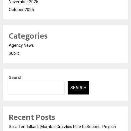
November 2025
October 2025
Categories
Agency News
public
Search
SEARCH
Recent Posts
Sara Tendulkar’s Mumbai Grizzlies Rise to Second, Peyush