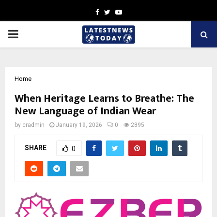
Facebook
Twitter
Youtube
PRIMARY
MENU
Home
When Heritage Learns to Breathe: The
New Language of Indian Wear
by
cradmin
January 19, 2026
0
2895
SHARE
0