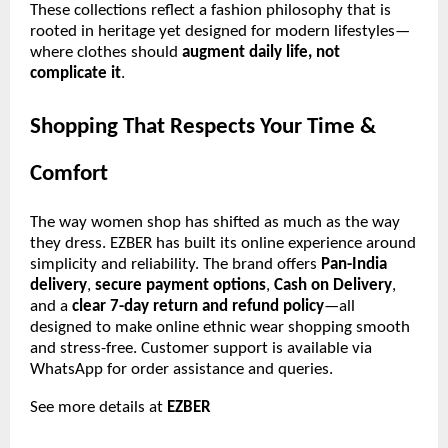
These collections reflect a fashion philosophy that is
rooted in heritage yet designed for modern lifestyles—
where clothes should
augment daily life, not
complicate it
.
Shopping That Respects Your Time &
Comfort
The way women shop has shifted as much as the way
they dress. EZBER has built its online experience around
simplicity and reliability. The brand offers
Pan-India
delivery
,
secure payment options
,
Cash on Delivery
,
and a
clear 7-day return and refund policy
—all
designed to make online ethnic wear shopping smooth
and stress-free. Customer support is available via
WhatsApp for order assistance and queries.
See more details at
EZBER