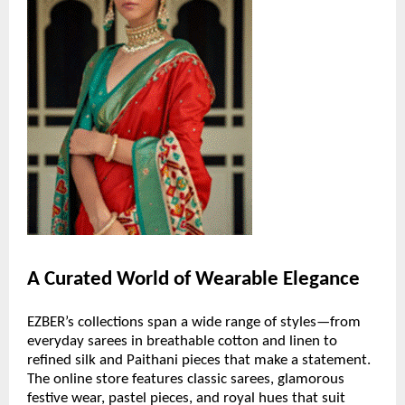
A Curated World of Wearable Elegance
EZBER’s collections span a wide range of styles—from
everyday sarees in breathable cotton and linen to
refined silk and Paithani pieces that make a statement.
The online store features classic sarees, glamorous
festive wear, pastel pieces, and royal hues that suit