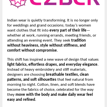
Indian wear is quietly transforming. It is no longer only
for weddings and grand occasions; today’s women
want clothes that fit into
every part of their life
—
whether at work, running errands, meeting friends, or
attending an evening event. They seek
tradition
without heaviness, style without stiffness, and
comfort without compromise
.
This shift has inspired a new wave of design that values
light fabrics, effortless drapes, and everyday elegance
.
Instead of heavy embroidery and stiff materials,
designers are choosing
breathable textiles, clean
patterns, and soft silhouettes
that feel natural from
morning to night. Cotton, linen, and soft blends have
become the fabrics of choice, celebrated for the way
they
move with the body and make daily wear feel
easy and refined
.