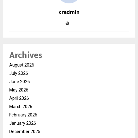
cradmin
Archives
August 2026
July 2026
June 2026
May 2026
April 2026
March 2026
February 2026
January 2026
December 2025