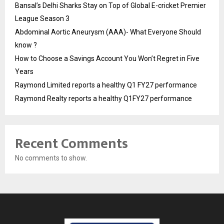
Bansal’s Delhi Sharks Stay on Top of Global E-cricket Premier
League Season 3
Abdominal Aortic Aneurysm (AAA)- What Everyone Should
know ?
How to Choose a Savings Account You Won’t Regret in Five
Years
Raymond Limited reports a healthy Q1 FY27 performance
Raymond Realty reports a healthy Q1FY27 performance
Recent Comments
No comments to show.