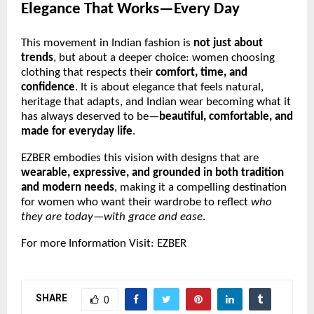
Elegance That Works—Every Day
This movement in Indian fashion is
not just about
trends
, but about a deeper choice: women choosing
clothing that respects their
comfort, time, and
confidence
. It is about elegance that feels natural,
heritage that adapts, and Indian wear becoming what it
has always deserved to be—
beautiful, comfortable, and
made for everyday life
.
EZBER embodies this vision with designs that are
wearable, expressive, and grounded in both tradition
and modern needs
, making it a compelling destination
for women who want their wardrobe to reflect
who
they are today—with grace and ease
.
For more Information Visit:
EZBER
SHARE
0