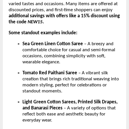
varied tastes and occasions. Many items are offered at
discounted prices, and first-time shoppers can enjoy
additional savings with offers like a 15% discount using
the code
NEW15
.
Some standout examples include:
Sea Green Linen Cotton Saree
– A breezy and
comfortable choice for casual and semi-formal
occasions, combining simplicity with soft,
wearable elegance.
Tomato Red Paithani Saree
– A vibrant silk
creation that brings rich traditional weaving into
modern styling, perfect for celebrations or
standout moments.
Light Green Cotton Sarees, Printed Silk Drapes,
and Banarasi Pieces
– A variety of options that
reflect both ease and aesthetic beauty for
everyday wear.