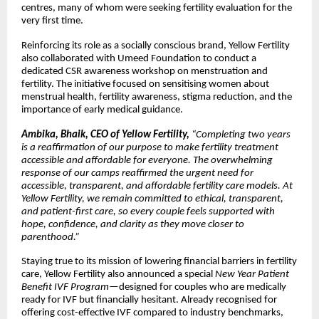
centres, many of whom were seeking fertility evaluation for the
very first time.
Reinforcing its role as a socially conscious brand, Yellow Fertility
also collaborated with Umeed Foundation to conduct a
dedicated CSR awareness workshop on menstruation and
fertility. The initiative focused on sensitising women about
menstrual health, fertility awareness, stigma reduction, and the
importance of early medical guidance.
Ambika, Bhaik, CEO of Yellow Fertility,
“Completing two years
is a reaffirmation of our purpose to make fertility treatment
accessible and affordable for everyone. The overwhelming
response of our camps reaffirmed the urgent need for
accessible, transparent, and affordable fertility care models. At
Yellow Fertility, we remain committed to ethical, transparent,
and patient-first care, so every couple feels supported with
hope, confidence, and clarity as they move closer to
parenthood.”
Staying true to its mission of lowering financial barriers in fertility
care, Yellow Fertility also announced a special
New Year Patient
Benefit IVF Program
—designed for couples who are medically
ready for IVF but financially hesitant. Already recognised for
offering cost-effective IVF compared to industry benchmarks,