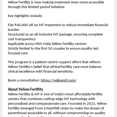
Yellow Fertility is now making treatment even more accessible
through this limited-period initiative.
Key highlights include:
Flat ₹40,000 off on IVF treatment to reduce immediate financial
burden
Structured as an all-inclusive IVF package, ensuring complete
cost transparency
Applicable across PAN India Yellow Fertility centres
Strictly limited to the first 50 couples to ensure quality-led,
focused care
This program is a patient-centric support effort that reflects
Yellow Fertility’s belief that ethical fertility care must balance
clinical excellence with financial sensitivity.
Book a consultation:
https://yellowivf.com/
About Yellow Fertility
Yellow Fertility & IVF is one of India’s most affordable fertility
centers that combines cutting-edge IVF technology with
personalized and compassionate care. Founded in 2023, Yellow
Fertility emerged from a heartfelt vision to make the dream of
parenthood accessible to all, without compromising on quality