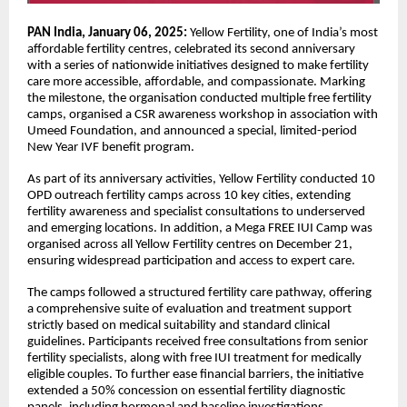
PAN India, January 06, 2025:
Yellow Fertility, one of India’s most
affordable fertility centres, celebrated its second anniversary
with a series of nationwide initiatives designed to make fertility
care more accessible, affordable, and compassionate. Marking
the milestone, the organisation conducted multiple free fertility
camps, organised a CSR awareness workshop in association with
Umeed Foundation, and announced a special, limited-period
New Year IVF benefit program.
As part of its anniversary activities, Yellow Fertility conducted 10
OPD outreach fertility camps across 10 key cities, extending
fertility awareness and specialist consultations to underserved
and emerging locations. In addition, a Mega FREE IUI Camp was
organised across all Yellow Fertility centres on December 21,
ensuring widespread participation and access to expert care.
The camps followed a structured fertility care pathway, offering
a comprehensive suite of evaluation and treatment support
strictly based on medical suitability and standard clinical
guidelines. Participants received free consultations from senior
fertility specialists, along with free IUI treatment for medically
eligible couples. To further ease financial barriers, the initiative
extended a 50% concession on essential fertility diagnostic