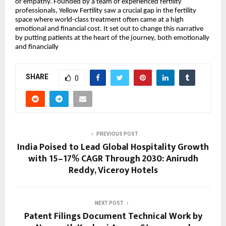
or empathy. Founded by a team of experienced fertility
professionals, Yellow Fertility saw a crucial gap in the fertility
space where world-class treatment often came at a high
emotional and financial cost. It set out to change this narrative
by putting patients at the heart of the journey, both emotionally
and financially
SHARE
0
PREVIOUS POST
India Poised to Lead Global Hospitality Growth
with 15–17% CAGR Through 2030: Anirudh
Reddy, Viceroy Hotels
NEXT POST
Patent Filings Document Technical Work by