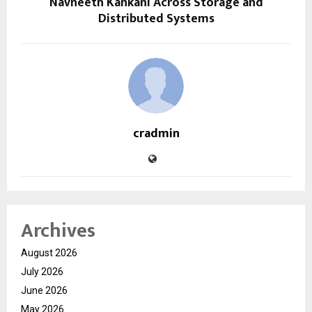
Navneeth Kankani Across Storage and
Distributed Systems
cradmin
Archives
August 2026
July 2026
June 2026
May 2026