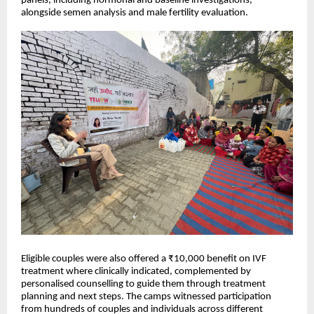
panels, including hormonal and baseline investigations,
alongside semen analysis and male fertility evaluation.
Eligible couples were also offered a ₹10,000 benefit on IVF
treatment where clinically indicated, complemented by
personalised counselling to guide them through treatment
planning and next steps. The camps witnessed participation
from hundreds of couples and individuals across different