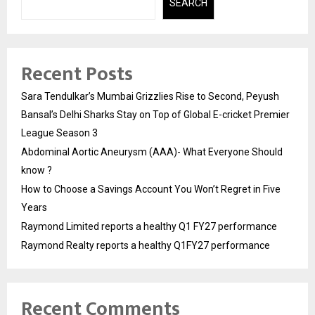
SEARCH
Recent Posts
Sara Tendulkar’s Mumbai Grizzlies Rise to Second, Peyush
Bansal’s Delhi Sharks Stay on Top of Global E-cricket Premier
League Season 3
Abdominal Aortic Aneurysm (AAA)- What Everyone Should
know ?
How to Choose a Savings Account You Won’t Regret in Five
Years
Raymond Limited reports a healthy Q1 FY27 performance
Raymond Realty reports a healthy Q1FY27 performance
Recent Comments