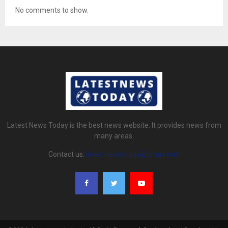
No comments to show.
Latest News Today is the best news website. It provides news from
many areas.
Contact us:
latestnewstoday@gmail.com