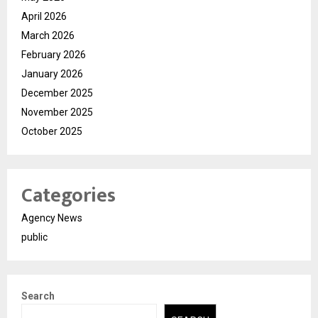
April 2026
March 2026
February 2026
January 2026
December 2025
November 2025
October 2025
Categories
Agency News
public
Search