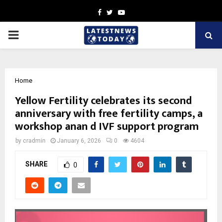
Facebook
Twitter
Youtube
PRIMARY
MENU
Home
Yellow Fertility celebrates its second
anniversary with free fertility camps, a
workshop anan d IVF support program
by
cradmin
January 6, 2026
0
4604
SHARE
0