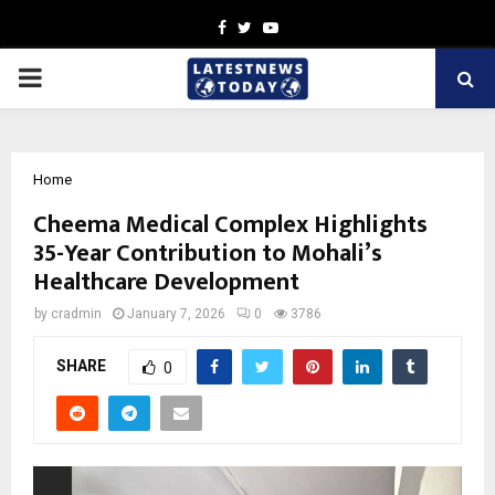
Facebook
Twitter
Youtube
PRIMARY
MENU
Home
Cheema Medical Complex Highlights
35-Year Contribution to Mohali’s
Healthcare Development
by
cradmin
January 7, 2026
0
3786
SHARE
0