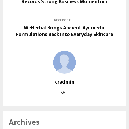
Records Strong Business Momentum
NEXT POST
WeHerbal Brings Ancient Ayurvedic
Formulations Back Into Everyday Skincare
cradmin
Archives