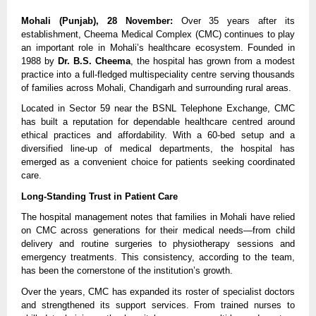
Mohali (Punjab), 28 November:
 Over 35 years after its 
establishment, Cheema Medical Complex (CMC) continues to play 
an important role in Mohali’s healthcare ecosystem. Founded in 
1988 by 
Dr. B.S. Cheema
, the hospital has grown from a modest 
practice into a full-fledged multispeciality centre serving thousands 
of families across Mohali, Chandigarh and surrounding rural areas.
Located in Sector 59 near the BSNL Telephone Exchange, CMC 
has built a reputation for dependable healthcare centred around 
ethical practices and affordability. With a 60-bed setup and a 
diversified line-up of medical departments, the hospital has 
emerged as a convenient choice for patients seeking coordinated 
care.
Long-Standing Trust in Patient Care
The hospital management notes that families in Mohali have relied 
on CMC across generations for their medical needs—from child 
delivery and routine surgeries to physiotherapy sessions and 
emergency treatments. This consistency, according to the team, 
has been the cornerstone of the institution’s growth.
Over the years, CMC has expanded its roster of specialist doctors 
and strengthened its support services. From trained nurses to 