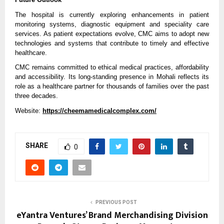
The hospital is currently exploring enhancements in patient 
monitoring systems, diagnostic equipment and speciality care 
services. As patient expectations evolve, CMC aims to adopt new 
technologies and systems that contribute to timely and effective 
healthcare.
CMC remains committed to ethical medical practices, affordability 
and accessibility. Its long-standing presence in Mohali reflects its 
role as a healthcare partner for thousands of families over the past 
three decades.
Website: 
https://cheemamedicalcomplex.com/
SHARE
0
PREVIOUS POST
eYantra Ventures’ Brand Merchandising Division