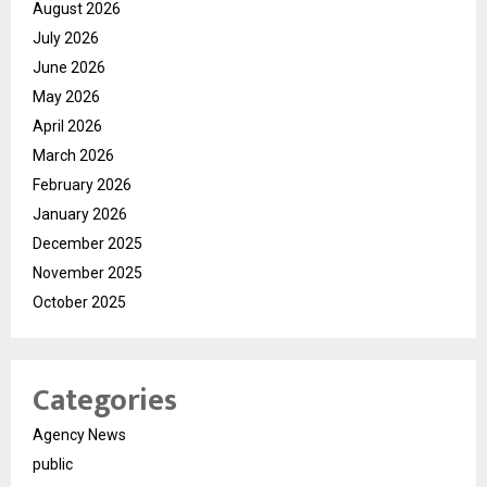
August 2026
July 2026
June 2026
May 2026
April 2026
March 2026
February 2026
January 2026
December 2025
November 2025
October 2025
Categories
Agency News
public