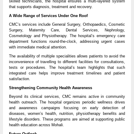
skilled technicians, the hospital ensures a multi-layered system 
that supports diagnosis, treatment and recovery.
A Wide Range of Services Under One Roof
CMC’s services include General Surgery, Orthopaedics, Cosmetic 
Surgery, Maternity Care, Dental Services, Nephrology, 
Cosmetology and Physiotherapy. The hospital’s emergency care 
department functions round-the-clock, addressing urgent cases 
with immediate medical attention.
The availability of multiple specialities allows patients to avoid the 
inconvenience of travelling to different facilities for consultations, 
tests or procedures. The hospital’s team highlights that such 
integrated care helps improve treatment timelines and patient 
satisfaction.
Strengthening Community Health Awareness
Beyond its clinical services, CMC remains active in community 
health outreach. The hospital organizes periodic wellness drives 
and awareness campaigns focusing on early detection of 
diseases, women’s health, nutrition, physiotherapy benefits and 
lifestyle disorders. These programs are aimed at supporting public 
health education across Mohali.
Future Outlook