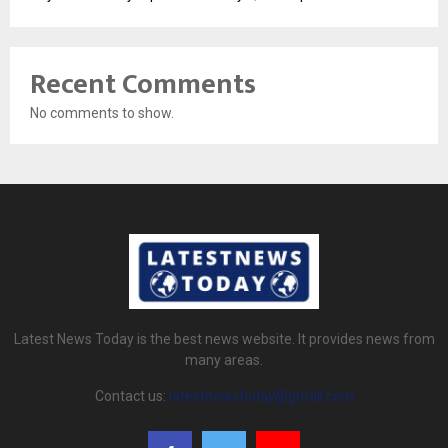
Recent Comments
No comments to show.
Latest News Today is the best news website. It provides news from
many areas.
Contact us:
latestnewstoday@gmail.com