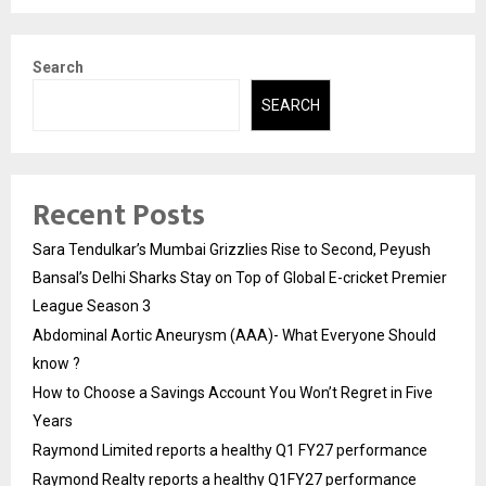
Search
SEARCH
Recent Posts
Sara Tendulkar’s Mumbai Grizzlies Rise to Second, Peyush
Bansal’s Delhi Sharks Stay on Top of Global E-cricket Premier
League Season 3
Abdominal Aortic Aneurysm (AAA)- What Everyone Should
know ?
How to Choose a Savings Account You Won’t Regret in Five
Years
Raymond Limited reports a healthy Q1 FY27 performance
Raymond Realty reports a healthy Q1FY27 performance