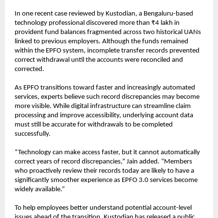
In one recent case reviewed by 
Kustodian
, a Bengaluru-based 
technology professional discovered more than ₹4 lakh in 
provident fund balances fragmented across two historical UANs 
linked to previous employers. Although the funds remained 
within the EPFO system, incomplete transfer records prevented 
correct withdrawal until the accounts were reconciled and 
corrected.
As EPFO transitions toward faster and increasingly automated 
services, experts believe such record discrepancies may become 
more visible. While digital infrastructure can streamline claim 
processing and improve accessibility, underlying account data 
must still be accurate for withdrawals to be completed 
successfully.
“Technology can make access faster, but it cannot automatically 
correct years of record discrepancies,” Jain added. “Members 
who proactively review their records today are likely to have a 
significantly smoother experience as EPFO 3.0 services become 
widely available.”
To help employees better understand potential account-level 
issues ahead of the transition, Kustodian has released a 
public 