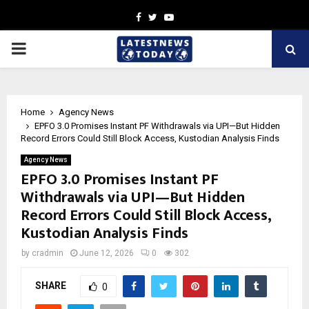
Facebook
Twitter
Youtube
PRIMARY
MENU
Home
Agency News
EPFO 3.0 Promises Instant PF Withdrawals via UPI—But Hidden
Record Errors Could Still Block Access, Kustodian Analysis Finds
Agency News
EPFO 3.0 Promises Instant PF
Withdrawals via UPI—But Hidden
Record Errors Could Still Block Access,
Kustodian Analysis Finds
by
cradmin
June 12, 2026
0
302
SHARE
0