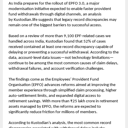
As India prepares for the rollout of EPFO 3.0, a major 
modernisation initiative expected to enable faster provident 
fund withdrawals through digital channels, an analysis 
by 
Kustodian.life
 suggests that legacy record discrepancies may 
remain one of the biggest barriers to successful access.
Based on a review of more than 9,100 EPF-related cases we 
handled across India, Kustodian found that 52% of cases 
received contained at least one record discrepancy capable of 
delaying or preventing a successful withdrawal. According to the 
data, account-level data issues—not technology limitations—
continue to be among the most common causes of claim delays, 
withdrawal failures, and account verification challenges.
The findings come as the Employees’ Provident Fund 
Organisation (EPFO) advances reforms aimed at improving the 
member experience through simplified claim processing, higher 
auto-settlement limits, and expanded digital access to 
retirement savings. With more than ₹25 lakh crore in retirement 
assets managed by EPFO, the reforms are expected to 
significantly reduce friction for millions of members.
According to Kustodian’s analysis, the most common record 