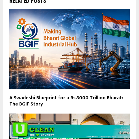
RELATED POSTS
A Swadeshi Blueprint for a Rs.3000 Trillion Bharat:
The BGIF Story