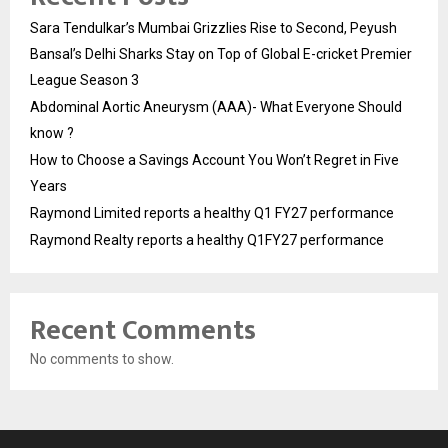
Sara Tendulkar’s Mumbai Grizzlies Rise to Second, Peyush
Bansal’s Delhi Sharks Stay on Top of Global E-cricket Premier
League Season 3
Abdominal Aortic Aneurysm (AAA)- What Everyone Should
know ?
How to Choose a Savings Account You Won’t Regret in Five
Years
Raymond Limited reports a healthy Q1 FY27 performance
Raymond Realty reports a healthy Q1FY27 performance
Recent Comments
No comments to show.