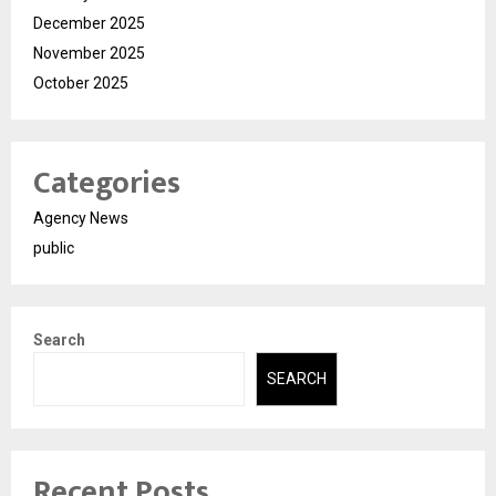
December 2025
November 2025
October 2025
Categories
Agency News
public
Search
SEARCH
Recent Posts