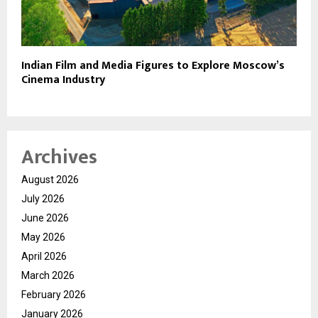
Indian Film and Media Figures to Explore Moscow’s
Cinema Industry
Archives
August 2026
July 2026
June 2026
May 2026
April 2026
March 2026
February 2026
January 2026