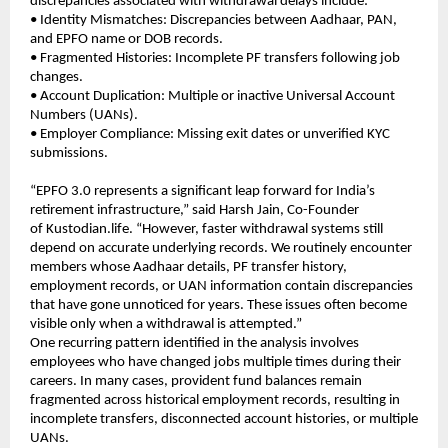
discrepancies associated with withdrawal delays include:
• Identity Mismatches: Discrepancies between Aadhaar, PAN, 
and EPFO name or DOB records.
• Fragmented Histories: Incomplete PF transfers following job 
changes.
• Account Duplication: Multiple or inactive Universal Account 
Numbers (UANs).
• Employer Compliance: Missing exit dates or unverified KYC 
submissions.
“EPFO 3.0 represents a significant leap forward for India’s 
retirement infrastructure,” said Harsh Jain, Co-Founder 
of 
Kustodian.life
. “However, faster withdrawal systems still 
depend on accurate underlying records. We routinely encounter 
members whose Aadhaar details, PF transfer history, 
employment records, or UAN information contain discrepancies 
that have gone unnoticed for years. These issues often become 
visible only when a withdrawal is attempted.”
One recurring pattern identified in the analysis involves 
employees who have changed jobs multiple times during their 
careers. In many cases, provident fund balances remain 
fragmented across historical employment records, resulting in 
incomplete transfers, disconnected account histories, or multiple 
UANs.