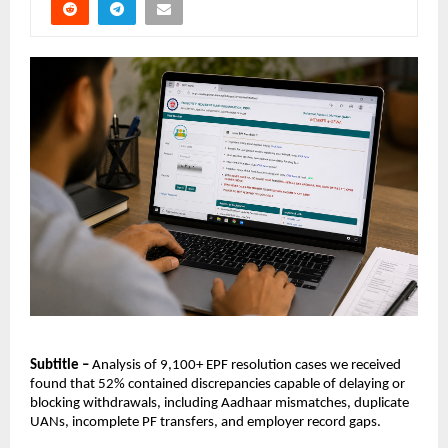
Subtitle –
 Analysis of 9,100+ EPF resolution cases we received 
found that 52% contained discrepancies capable of delaying or 
blocking withdrawals, including Aadhaar mismatches, duplicate 
UANs, incomplete PF transfers, and employer record gaps.