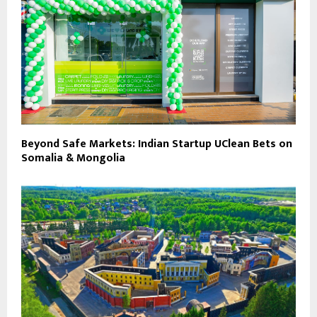
Beyond Safe Markets: Indian Startup UClean Bets on
Somalia & Mongolia