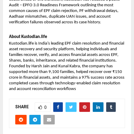
Audit
 – EPFO 3.0 Readiness Framework outlining the most 
common causes of EPF claim rejection, PF withdrawal delays, 
Aadhaar mismatches, duplicate UAN issues, and account 
verification failures observed across its case history.
About Kustodian.life
Kustodian.life is India’s leading EPF claim resolution and financial 
asset recovery and security platform, helping individuals and 
families recover, verify, and access financial assets across EPF, 
Shares, banks, inheritance, and related financial institutions. 
Founded by Harsh Jain and Kunal Kabra, the company has 
supported more than 9,100 families, helped recover over ₹150 
crore in financial assets, and maintains a 97% success rate across 
completed cases through technology-enabled claim resolution 
and account reconciliation workflows
SHARE
0