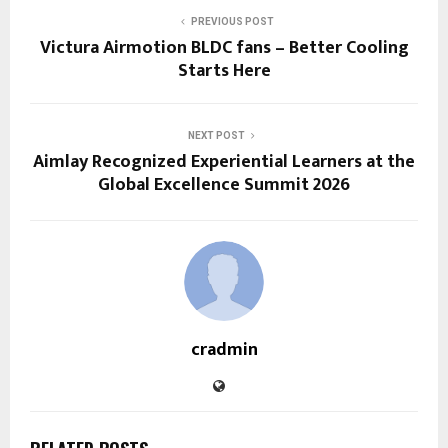
PREVIOUS POST
Victura Airmotion BLDC fans – Better Cooling
Starts Here
NEXT POST
Aimlay Recognized Experiential Learners at the
Global Excellence Summit 2026
cradmin