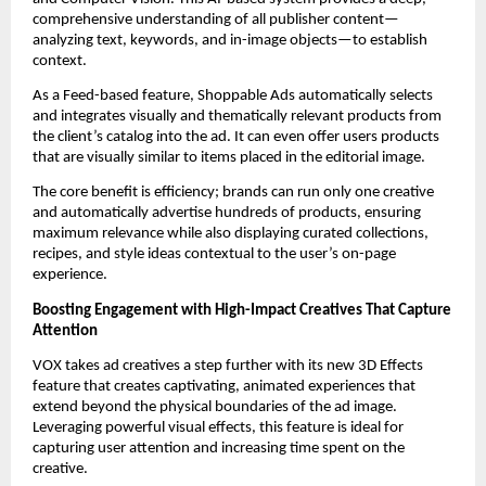
comprehensive understanding of all publisher content—
analyzing text, keywords, and in-image objects—to establish 
context. 
As a Feed-based feature, Shoppable Ads automatically selects 
and integrates visually and thematically relevant products from 
the client’s catalog into the ad. It can even offer users products 
that are visually similar to items placed in the editorial image. 
The core benefit is efficiency; brands can run only one creative 
and automatically advertise hundreds of products, ensuring 
maximum relevance while also displaying curated collections, 
recipes, and style ideas contextual to the user’s on-page 
experience.
Boosting Engagement with High-Impact Creatives That Capture 
Attention
VOX takes ad creatives a step further with its new 3D Effects 
feature that creates captivating, animated experiences that 
extend beyond the physical boundaries of the ad image. 
Leveraging powerful visual effects, this feature is ideal for 
capturing user attention and increasing time spent on the 
creative. 