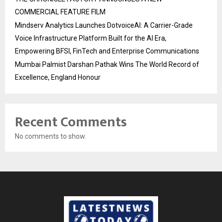
COMMERCIAL FEATURE FILM
Mindserv Analytics Launches DotvoiceAI: A Carrier-Grade
Voice Infrastructure Platform Built for the AI Era,
Empowering BFSI, FinTech and Enterprise Communications
Mumbai Palmist Darshan Pathak Wins The World Record of
Excellence, England Honour
Recent Comments
No comments to show.