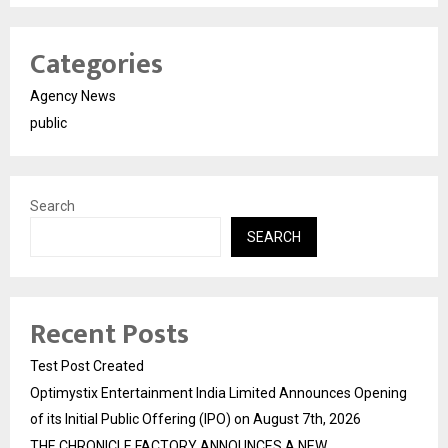
Categories
Agency News
public
Search
SEARCH
Recent Posts
Test Post Created
Optimystix Entertainment India Limited Announces Opening
of its Initial Public Offering (IPO) on August 7th, 2026
THE CHRONICLE FACTORY ANNOUNCES A NEW