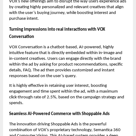
VOX’s new offerings aim to disrupt the way users experience ads 
by creating highly personalized and relevant creatives that align 
with the user’s buying journey, while boosting interest and 
purchase intent. 
Turning impressions into real interactions with VOX 
Conversation
VOX Conversation is a chatbot-based, AI-powered, highly 
intuitive feature that is directly embedded within in-image and 
in-content creatives. Users can engage directly with the brand 
within the ad by asking for product recommendations, specific 
details, FAQ. The ad then provides customized and instant 
responses based on the user’s query. 
It is highly effective in retaining user interest, boosting 
engagement and time spent within the ad, with a maximum 
click-through rate of 2.5%, based on the campaign strategy and 
spends.  
Seamless AI-Powered Commerce with Shoppable Ads
The innovation driving Shoppable Ads is the powerful 
combination of VOX’s proprietary technology, Semantica 360 
and Computer Vision. This AI-based system provides a deep, 