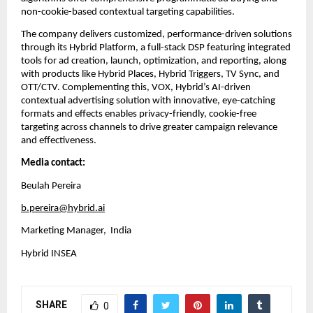
non-cookie-based contextual targeting capabilities.
The company delivers customized, performance-driven solutions 
through its Hybrid Platform, a full-stack DSP featuring integrated 
tools for ad creation, launch, optimization, and reporting, along 
with products like Hybrid Places, Hybrid Triggers, TV Sync, and 
OTT/CTV. Complementing this, VOX, Hybrid’s AI-driven 
contextual advertising solution with innovative, eye-catching 
formats and effects enables privacy-friendly, cookie-free 
targeting across channels to drive greater campaign relevance 
and effectiveness.
Media contact:
Beulah Pereira
b.pereira@hybrid.ai
Marketing Manager,  India
Hybrid INSEA
SHARE
0