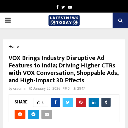
Facebook
Twitter
Youtube
PRIMARY
MENU
Home
VOX Brings Industry Disruptive Ad
Features to India; Driving Higher CTRs
with VOX Conversation, Shoppable Ads,
and High-Impact 3D Effects
by
cradmin
January 20, 2026
0
2847
SHARE
0