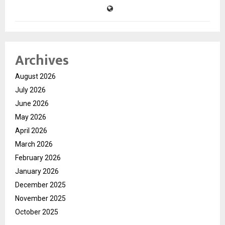
Archives
August 2026
July 2026
June 2026
May 2026
April 2026
March 2026
February 2026
January 2026
December 2025
November 2025
October 2025