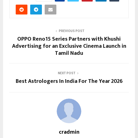
PREVIOUS POST
OPPO Reno15 Series Partners with Khushi
Advertising for an Exclusive Cinema Launch in
Tamil Nadu
NEXT POST
Best Astrologers In India For The Year 2026
cradmin