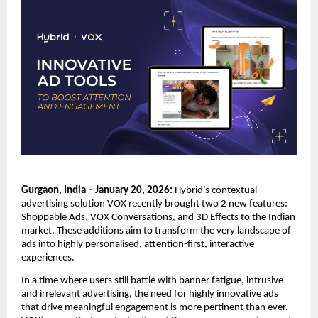
Gurgaon, India – January 20, 2026:
Hybrid’s
 contextual 
advertising solution VOX recently brought two 2 new features: 
Shoppable Ads, VOX Conversations, and 3D Effects to the Indian 
market. These additions aim to transform the very landscape of 
ads into highly personalised, attention-first, interactive 
experiences. 
In a time where users still battle with banner fatigue, intrusive 
and irrelevant advertising, the need for highly innovative ads 
that drive meaningful engagement is more pertinent than ever. 