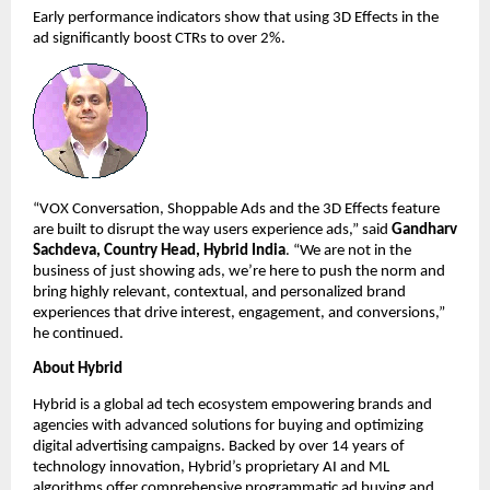
Early performance indicators show that using 3D Effects in the 
ad significantly boost CTRs to over 2%. 
“VOX Conversation, Shoppable Ads and the 3D Effects feature 
are built to disrupt the way users experience ads,” said 
Gandharv 
Sachdeva, Country Head, Hybrid India
. “We are not in the 
business of just showing ads, we’re here to push the norm and 
bring highly relevant, contextual, and personalized brand 
experiences that drive interest, engagement, and conversions,” 
he continued. 
About Hybrid
Hybrid is a global ad tech ecosystem empowering brands and 
agencies with advanced solutions for buying and optimizing 
digital advertising campaigns. Backed by over 14 years of 
technology innovation, Hybrid’s proprietary AI and ML 
algorithms offer comprehensive programmatic ad buying and 